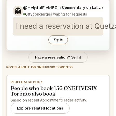
Tell me a bit more about what you would like.
@HelpfulField80
→
Commentary on Latest Bids
▾
👻
603
concierges waiting for requests
I need a reservation at Quetz
Try it
↑
Have a reservation? Sell it
POSTS ABOUT 156 ONEFIVESIX TORONTO
PEOPLE ALSO BOOK
People who book 156 ONEFIVESIX
Toronto also book
Based on recent AppointmentTrader activity.
Explore related locations