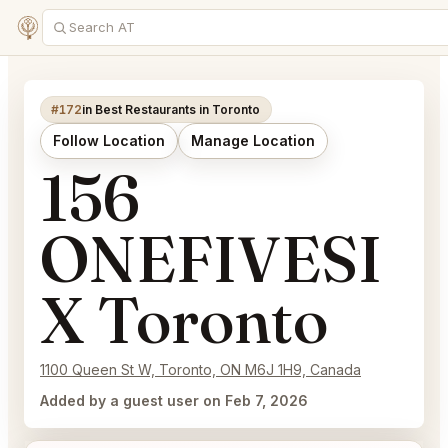
#172
in Best Restaurants in Toronto
Follow Location
Manage Location
156
ONEFIVESI
X Toronto
1100 Queen St W, Toronto, ON M6J 1H9, Canada
Added by a guest user on Feb 7, 2026