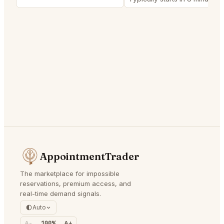
AppointmentTrader
The marketplace for impossible
reservations, premium access, and
real-time demand signals.
Auto
A-
100%
A+