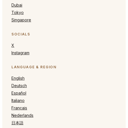
Dubai
Tokyo
Singapore
SOCIALS
X
Instagram
LANGUAGE & REGION
English
Deutsch
Español
Italiano
Français
Nederlands
日本語