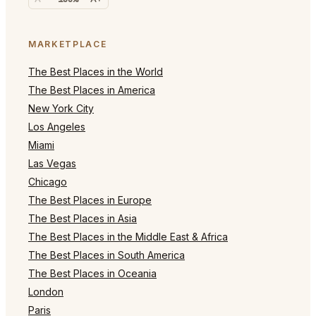
MARKETPLACE
The Best Places in the World
The Best Places in America
New York City
Los Angeles
Miami
Las Vegas
Chicago
The Best Places in Europe
The Best Places in Asia
The Best Places in the Middle East & Africa
The Best Places in South America
The Best Places in Oceania
London
Paris