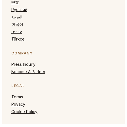
中文
Русский
العربية
한국어
עברית
Türkçe
COMPANY
Press Inquiry
Become A Partner
LEGAL
Terms
Privacy
Cookie Policy