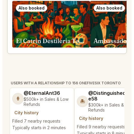
Also booked
Also booked
El Catrin Destileria Toronto
USERS WITH A RELATIONSHIP TO 156 ONEFIVESIX TORONTO
@EternalAnt36
@DistinguishedTre
e58
🍦
$500k+ in Sales & Low
🏝️
Refunds
$300k+ in Sales & Low
Refunds
City history
City history
Filled 7 nearby requests
Filled 9 nearby requests
Typically starts in 2 minutes
Typically starts in 8 minutes