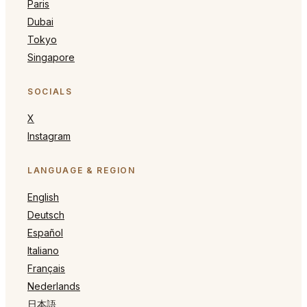
Paris
Dubai
Tokyo
Singapore
SOCIALS
X
Instagram
LANGUAGE & REGION
English
Deutsch
Español
Italiano
Français
Nederlands
日本語