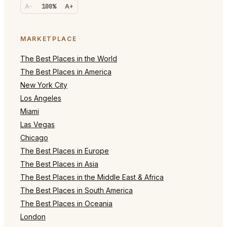
A-
100%
A+
MARKETPLACE
The Best Places in the World
The Best Places in America
New York City
Los Angeles
Miami
Las Vegas
Chicago
The Best Places in Europe
The Best Places in Asia
The Best Places in the Middle East & Africa
The Best Places in South America
The Best Places in Oceania
London