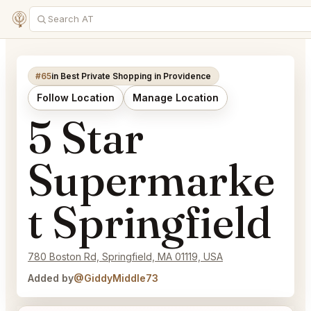
#65
in Best Private Shopping in Providence
Follow Location
Manage Location
5 Star
Supermarke
t Springfield
780 Boston Rd, Springfield, MA 01119, USA
Added by
@GiddyMiddle73