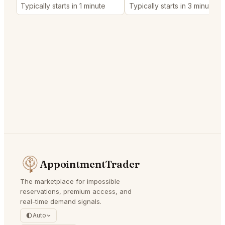
Typically starts in 1 minute
Typically starts in 3 minutes
AppointmentTrader
The marketplace for impossible
reservations, premium access, and
real-time demand signals.
Auto