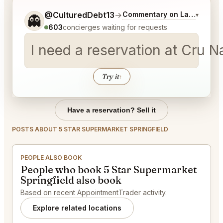
Tell me a bit more about what you would like.
@CulturedDebt13
→
Commentary on Latest Bids
▾
👻
603
concierges waiting for requests
I need a reservation at Cru 
Try it
↑
Have a reservation? Sell it
POSTS ABOUT 5 STAR SUPERMARKET SPRINGFIELD
PEOPLE ALSO BOOK
People who book 5 Star Supermarket
Springfield also book
Based on recent AppointmentTrader activity.
Explore related locations