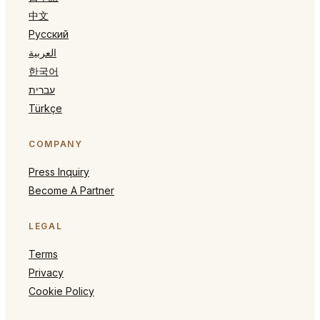
中文
Русский
العربية
한국어
עברית
Türkçe
COMPANY
Press Inquiry
Become A Partner
LEGAL
Terms
Privacy
Cookie Policy