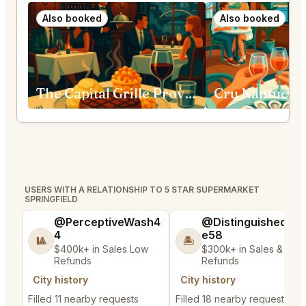
Also booked
Also booked
The Capital Grille Providence
Cru Nantucke
USERS WITH A RELATIONSHIP TO 5 STAR SUPERMARKET
SPRINGFIELD
@PerceptiveWash4
@DistinguishedTre
4
e58
🎱
🏝️
$400k+ in Sales Low
$300k+ in Sales & Low
Refunds
Refunds
City history
City history
Filled 11 nearby requests
Filled 18 nearby requests