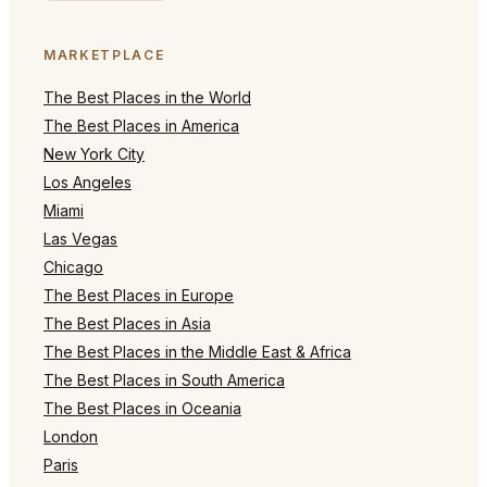
MARKETPLACE
The Best Places in the World
The Best Places in America
New York City
Los Angeles
Miami
Las Vegas
Chicago
The Best Places in Europe
The Best Places in Asia
The Best Places in the Middle East & Africa
The Best Places in South America
The Best Places in Oceania
London
Paris