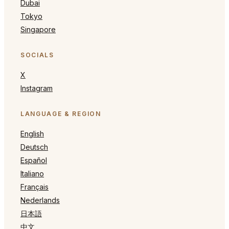
Dubai
Tokyo
Singapore
SOCIALS
X
Instagram
LANGUAGE & REGION
English
Deutsch
Español
Italiano
Français
Nederlands
日本語
中文