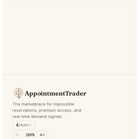
AppointmentTrader
The marketplace for impossible
reservations, premium access, and
real-time demand signals.
Auto
A-
100%
A+