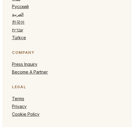
Русский
العربية
한국어
עברית
Türkçe
COMPANY
Press Inquiry
Become A Partner
LEGAL
Terms
Privacy
Cookie Policy