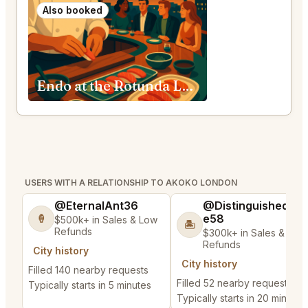
Also booked
Endo at the Rotunda London
USERS WITH A RELATIONSHIP TO AKOKO LONDON
@EternalAnt36
@DistinguishedTre
e58
🍦
$500k+ in Sales & Low
🏝️
Refunds
$300k+ in Sales & Low
Refunds
City history
City history
Filled 140 nearby requests
Filled 52 nearby requests
Typically starts in 5 minutes
Typically starts in 20 minutes