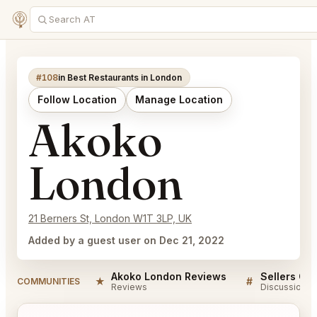
#108
in Best Restaurants in London
Follow Location
Manage Location
Akoko
London
21 Berners St, London W1T 3LP, UK
Added by a guest user on Dec 21, 2022
Akoko London Reviews
Sellers QA
★
#
COMMUNITIES
Reviews
Discussion