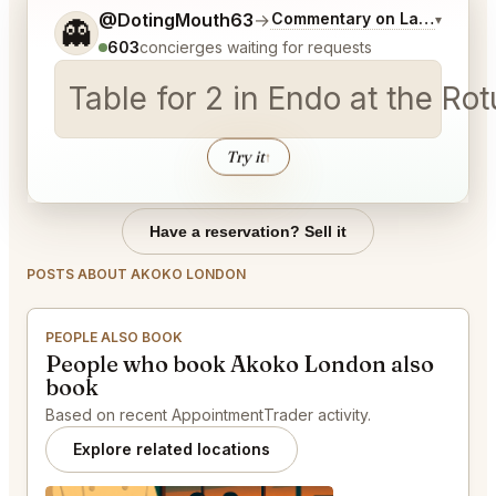
Tell me a bit more about what you would like.
@DotingMouth63
→
Commentary on Latest Bids
▾
👻
603
concierges waiting for requests
Table for 2 in Endo at the R
Try it
↑
Have a reservation? Sell it
POSTS ABOUT AKOKO LONDON
PEOPLE ALSO BOOK
People who book Akoko London also
book
Based on recent AppointmentTrader activity.
Explore related locations