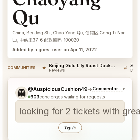
Qu
China, Bei Jing Shi, Chao Yang Qu, 使馆区 Gong Ti Nan
Lu, 中纺里37-6 邮政编码: 100020
Added by a guest user on Apr 11, 2022
Beijing Gold Lily Roast Duck Restaurant Chaoyang Qu Reviews
★
#
COMMUNITIES
Reviews
Disc
Tell me a bit more about what you would like.
@AuspiciousCushion49
→
Commentary on Lates
▾
👻
603
concierges waiting for requests
looking for 2 tickets with gr
Try it
↑