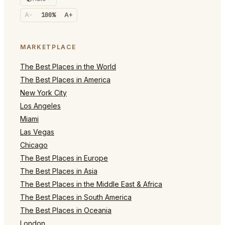
A-
100%
A+
MARKETPLACE
The Best Places in the World
The Best Places in America
New York City
Los Angeles
Miami
Las Vegas
Chicago
The Best Places in Europe
The Best Places in Asia
The Best Places in the Middle East & Africa
The Best Places in South America
The Best Places in Oceania
London