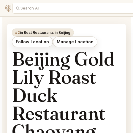
#2
in Best Restaurants in Beijing
Follow Location
Manage Location
Beijing Gold
Lily Roast
Duck
Restaurant
Chaoyang