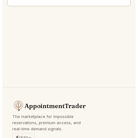
AppointmentTrader
The marketplace for impossible
reservations, premium access, and
real-time demand signals.
Auto