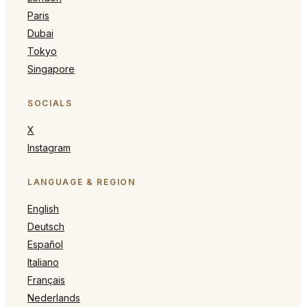
Paris
Dubai
Tokyo
Singapore
SOCIALS
X
Instagram
LANGUAGE & REGION
English
Deutsch
Español
Italiano
Français
Nederlands