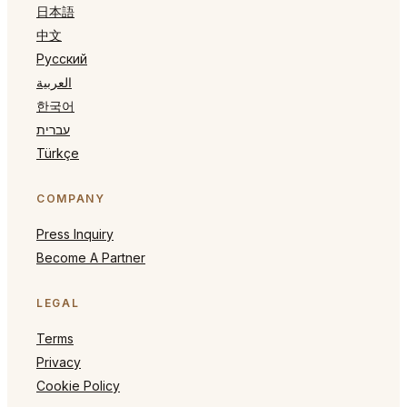
日本語
中文
Русский
العربية
한국어
עברית
Türkçe
COMPANY
Press Inquiry
Become A Partner
LEGAL
Terms
Privacy
Cookie Policy