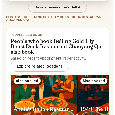
Have a reservation? Sell it
POSTS ABOUT BEIJING GOLD LILY ROAST DUCK RESTAURANT
CHAOYANG QU
PEOPLE ALSO BOOK
People who book Beijing Gold Lily
Roast Duck Restaurant Chaoyang Qu
also book
Based on recent AppointmentTrader activity.
Explore related locations
Also booked
Also booked
Annie's Italian Restaurant China, Beijing, Chaoyang, Shenlu St, 39号院-2号3层 邮政编码: 100020 Chaoyang Qu