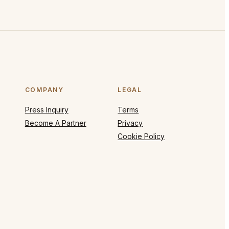
COMPANY
LEGAL
Press Inquiry
Terms
Become A Partner
Privacy
Cookie Policy