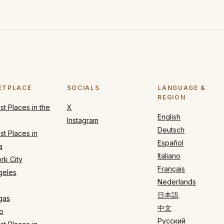
ETPLACE
SOCIALS
LANGUAGE &
REGION
t Places in the
X
English
Instagram
Deutsch
t Places in
Español
a
Italiano
rk City
Français
geles
Nederlands
日本語
gas
中文
o
Русский