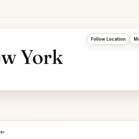
Follow Location
Ma
ew York
ds
▾