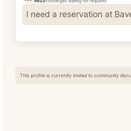
603
concierges waiting for requests
I need a reservation at Ba
This profile is currently limited to community disc