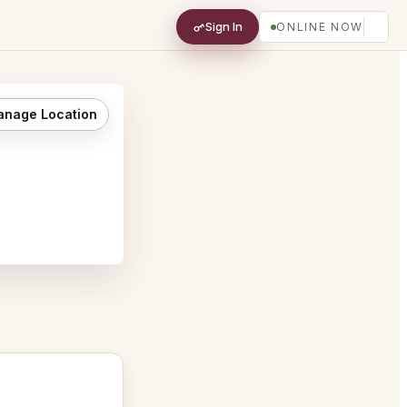
Sign In
ONLINE NOW
nage Location