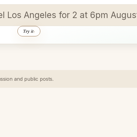
vel Los Angeles for 2 at 6pm Augus
Try it
↑
ussion and public posts.