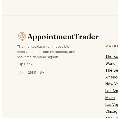
AppointmentTrader
The marketplace for impossible
MARK
reservations, premium access, and
The Bes
real-time demand signals.
World
Auto
The Bes
A-
100%
A+
Americ
New Yo
Los An
Miami
Las Ve
Chicag