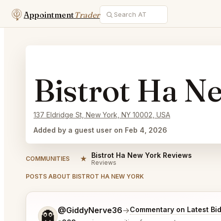
Appointment
Trader
Bistrot Ha N
137 Eldridge St, New York, NY 10002, USA
Added by a guest user on Feb 4, 2026
Bistrot Ha New York Reviews
★
COMMUNITIES
Reviews
POSTS ABOUT BISTROT HA NEW YORK
Tell me a bit more about what you would like.
@GiddyNerve36
→
Commentary on Latest Bi
👻