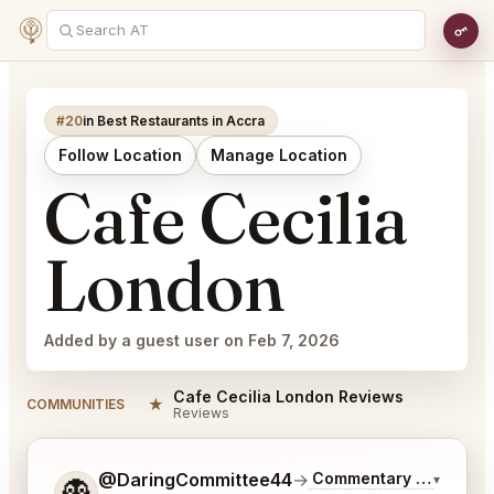
#20
in Best Restaurants in Accra
Follow Location
Manage Location
Cafe Cecilia
London
Added by a guest user on Feb 7, 2026
Cafe Cecilia London Reviews
★
COMMUNITIES
Reviews
Tell me a bit more about what you would like.
@DaringCommittee44
→
Commentary on Latest 
▾
👻