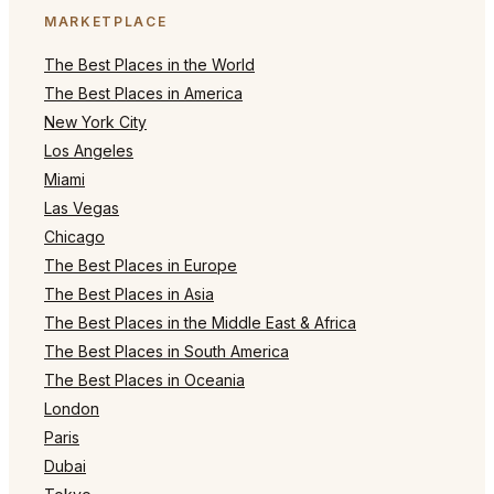
MARKETPLACE
The Best Places in the World
The Best Places in America
New York City
Los Angeles
Miami
Las Vegas
Chicago
The Best Places in Europe
The Best Places in Asia
The Best Places in the Middle East & Africa
The Best Places in South America
The Best Places in Oceania
London
Paris
Dubai