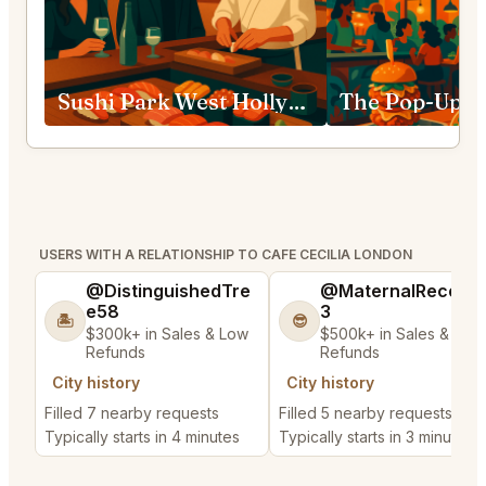
Sushi Park West Hollywood
USERS WITH A RELATIONSHIP TO CAFE CECILIA LONDON
@DistinguishedTre
@MaternalRecord
e58
3
🏝️
😎
$300k+ in Sales & Low
$500k+ in Sales & Low
Refunds
Refunds
City history
City history
Filled 7 nearby requests
Filled 5 nearby requests
Typically starts in 4 minutes
Typically starts in 3 minutes