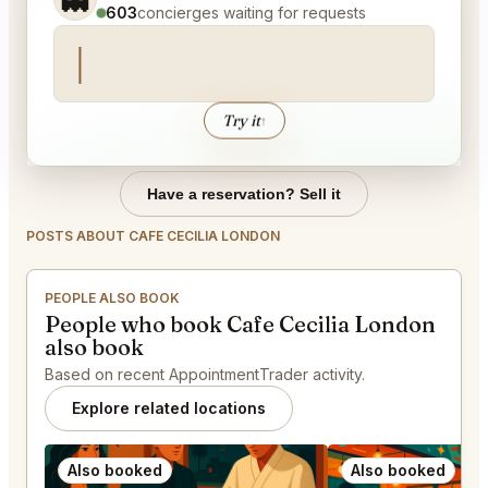
603
concierges waiting for requests
Try it
↑
Have a reservation? Sell it
POSTS ABOUT CAFE CECILIA LONDON
PEOPLE ALSO BOOK
People who book Cafe Cecilia London
also book
Based on recent AppointmentTrader activity.
Explore related locations
Also booked
Also booked