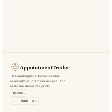
AppointmentTrader
The marketplace for impossible
reservations, premium access, and
real-time demand signals.
Auto
A-
100%
A+