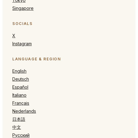
Tokyo
Singapore
SOCIALS
X
Instagram
LANGUAGE & REGION
English
Deutsch
Español
Italiano
Français
Nederlands
日本語
中文
Русский