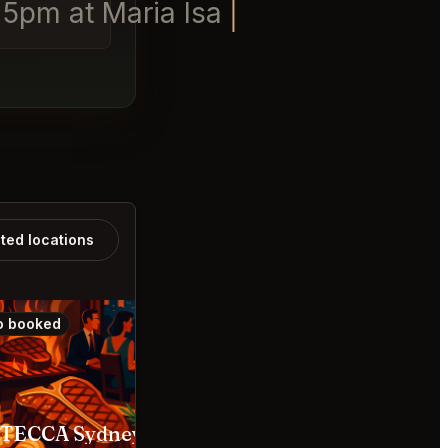
 5pm at Maria Isabel.
ated locations
o booked
Also booked
STECCA Sydney
Yoshii’s Omakase Bara