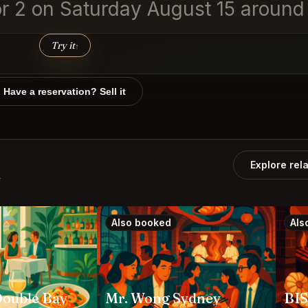
for 2 on Saturday August 15 around
Try it
↑
Have a reservation? Sell it
Explore rel
k
Also booked
Als
Double Bay
Mr. Wong Sydney
BI