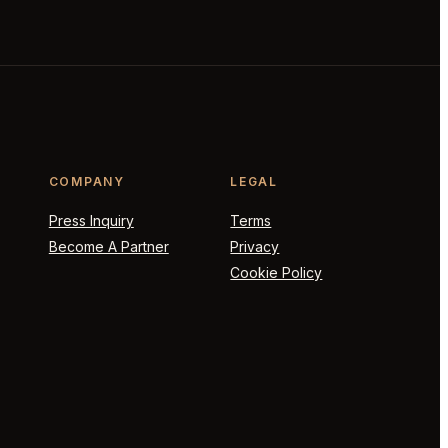
COMPANY
LEGAL
Press Inquiry
Terms
Become A Partner
Privacy
Cookie Policy