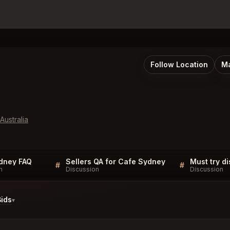
Follow Location
Ma
ustralia
dney FAQ
Sellers QA for Cafe Sydney
#
#
n
Discussion
Discussion
ids
▾