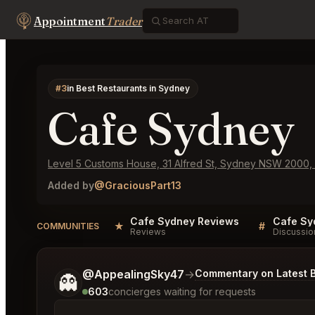
Appointment
Trader
#3
in Best Restaurants in Sydney
Cafe Sydney
Level 5 Customs House, 31 Alfred St, Sydney NSW 2000, A
Added by
@GraciousPart13
Cafe Sydney Reviews
Cafe Sy
★
#
COMMUNITIES
Reviews
Discussio
Tell me a bit more about what you would like.
@AppealingSky47
→
Commentary on Latest B
👻
603
concierges waiting for requests