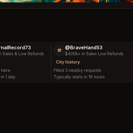
nalRecord73
@BraveHand53
💯
n Sales & Low Refunds
$400k+ in Sales Low Refunds
City history
t here
Filled 3 nearby requests
 in 1 day
Typically starts in 18 hours