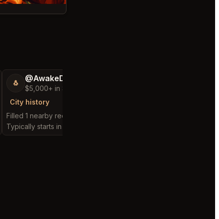
@AwakeDecision53
@ChattyChain
🐧
😺
$5,000+ in Sales & Low Refunds
$300k+ in Sales 
City history
City history
Filled 1 nearby request
Filled 2 nearby request
Typically starts in 2 minutes
Typically starts in 29 d