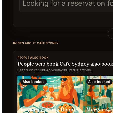
Looking for a reservation 
POSTS ABOUT CAFE SYDNEY
PEOPLE ALSO BOOK
People who book Cafe Sydney also boo
Based on recent AppointmentTrader activity.
Also booked
Also booked
Icebergs Dining Room and Bar Bondi Beach
Margaret 