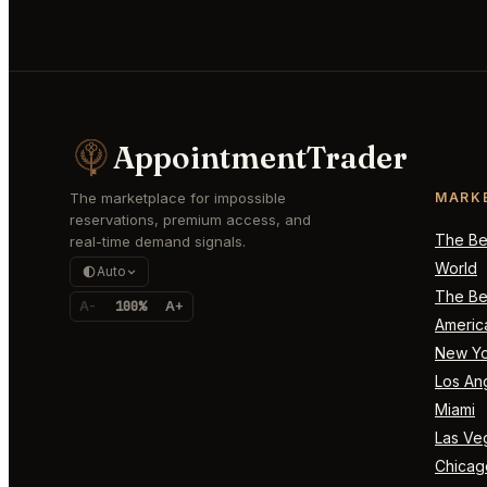
AppointmentTrader
The marketplace for impossible
MARK
reservations, premium access, and
The Bes
real-time demand signals.
World
Auto
The Bes
A-
100%
A+
Americ
New Yo
Los An
Miami
Las Ve
Chicag