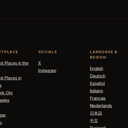
ETPLACE
SOCIALS
LANGUAGE &
REGION
t Places in the
X
English
Instagram
Deutsch
t Places in
Español
a
Italiano
rk City
Français
geles
Nederlands
日本語
gas
中文
o
Русский