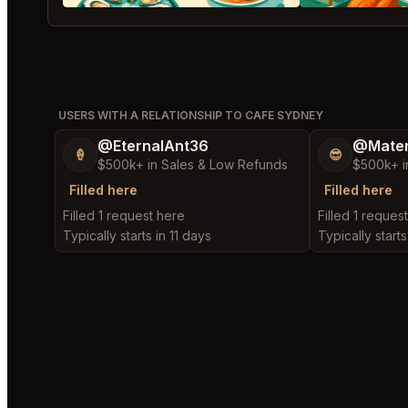
USERS WITH A RELATIONSHIP TO CAFE SYDNEY
@EternalAnt36
@Mater
🍦
😎
$500k+ in Sales & Low Refunds
$500k+ i
Filled here
Filled here
Filled 1 request here
Filled 1 reques
Typically starts in 11 days
Typically starts