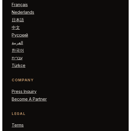
Français
Nederlands
日本語
中文
Русский
العربية
한국어
עברית
Türkçe
COMPANY
Press Inquiry
Become A Partner
LEGAL
Terms