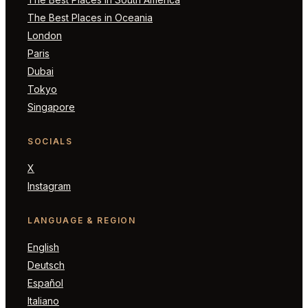
The Best Places in Oceania
London
Paris
Dubai
Tokyo
Singapore
SOCIALS
X
Instagram
LANGUAGE & REGION
English
Deutsch
Español
Italiano