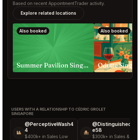
Based on recent AppointmentTrader activity.
Explore related locations
Also booked
Also booked
Summer Pavilion Singapore
Odette Singa
USERS WITH A RELATIONSHIP TO CÉDRIC GROLET
SINGAPORE
@PerceptiveWash4
@DistinguishedTre
4
e58
🎱
🏝️
$400k+ in Sales Low
$300k+ in Sales & Low