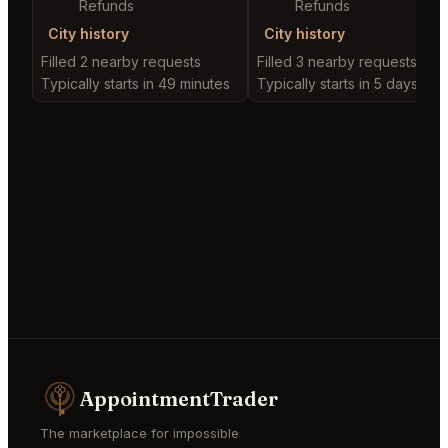
Refunds
Refunds
City history
City history
Filled 2 nearby requests
Filled 3 nearby requests
Typically starts in 49 minutes
Typically starts in 5 days
AppointmentTrader
The marketplace for impossible