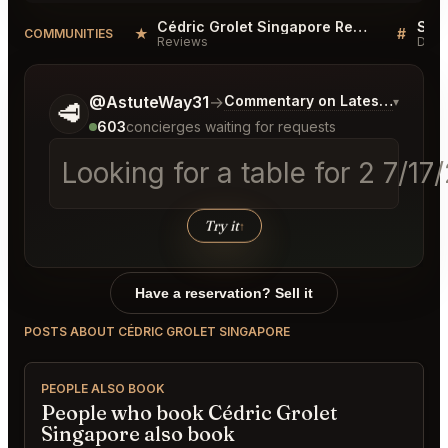
Cédric Grolet Singapore Reviews
★
#
COMMUNITIES
Reviews
Disc
Tell me a bit more about what you would like.
@AstuteWay31
→
Commentary on Latest Bids
▾
🥩
603
concierges waiting for requests
Looking for a table for 2 7/1
Try it
↑
Have a reservation? Sell it
POSTS ABOUT CÉDRIC GROLET SINGAPORE
PEOPLE ALSO BOOK
People who book Cédric Grolet
Singapore also book