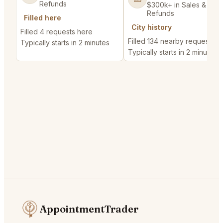
Refunds
$300k+ in Sales & Low
Refunds
Filled here
City history
Filled 4 requests here
Filled 134 nearby requests
Typically starts in 2 minutes
Typically starts in 2 minutes
AppointmentTrader