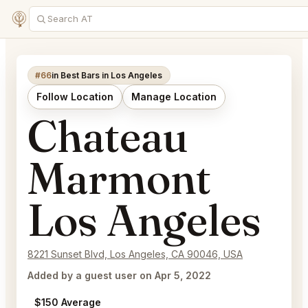
#66
in Best Bars in Los Angeles
Follow Location
Manage Location
Chateau
Marmont
Los Angeles
8221 Sunset Blvd, Los Angeles, CA 90046, USA
Added by a guest user on Apr 5, 2022
$150 Average