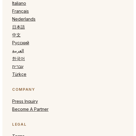
Italiano
Français
Nederlands
日本語
中文
Русский
العربية
한국어
עברית
Türkçe
COMPANY
Press Inquiry
Become A Partner
LEGAL