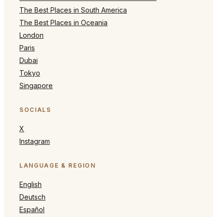
The Best Places in South America
The Best Places in Oceania
London
Paris
Dubai
Tokyo
Singapore
SOCIALS
X
Instagram
LANGUAGE & REGION
English
Deutsch
Español