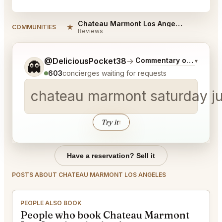
Chateau Marmont Los Angeles Reviews
★
COMMUNITIES
Reviews
Tell me a bit more about what you would like.
@DeliciousPocket38
→
Commentary on Latest B
▾
👻
603
concierges waiting for requests
chateau marmont saturday jun
Try it
↑
Have a reservation? Sell it
POSTS ABOUT CHATEAU MARMONT LOS ANGELES
PEOPLE ALSO BOOK
People who book Chateau Marmont