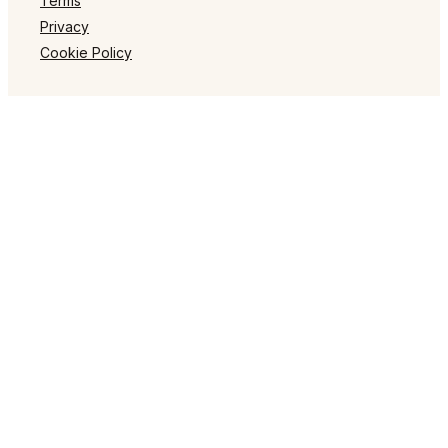
Terms
Privacy
Cookie Policy