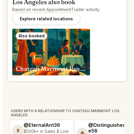
Los Angeles also book
Based on recent AppointmentTrader activity.
Explore related locations
Also booked
Chateau Marmont Restaurant Los Angeles
USERS WITH A RELATIONSHIP TO CHATEAU MARMONT LOS
ANGELES
@EternalAnt36
@DistinguishedTre
e58
🍦
$500k+ in Sales & Low
🏝️