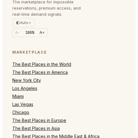
The marketplace for impossible
reservations, premium access, and
real-time demand signals.
Auto
A-
100%
A+
MARKETPLACE
The Best Places in the World
The Best Places in America
New York City
Los Angeles
Miami
Las Vegas
Chicago
The Best Places in Europe
The Best Places in Asia
The Best Places in the Middle East & Africa