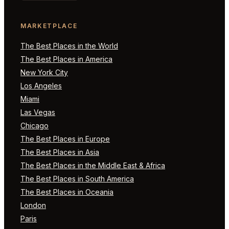
MARKETPLACE
The Best Places in the World
The Best Places in America
New York City
Los Angeles
Miami
Las Vegas
Chicago
The Best Places in Europe
The Best Places in Asia
The Best Places in the Middle East & Africa
The Best Places in South America
The Best Places in Oceania
London
Paris