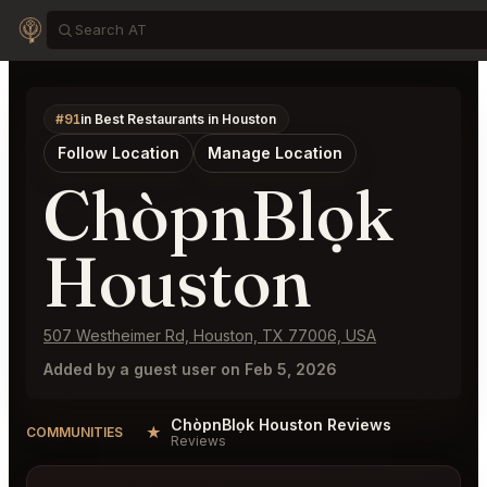
#91
in Best Restaurants in Houston
Follow Location
Manage Location
ChòpnBlọk
Houston
507 Westheimer Rd, Houston, TX 77006, USA
Added by a guest user on Feb 5, 2026
ChòpnBlọk Houston Reviews
★
COMMUNITIES
Reviews