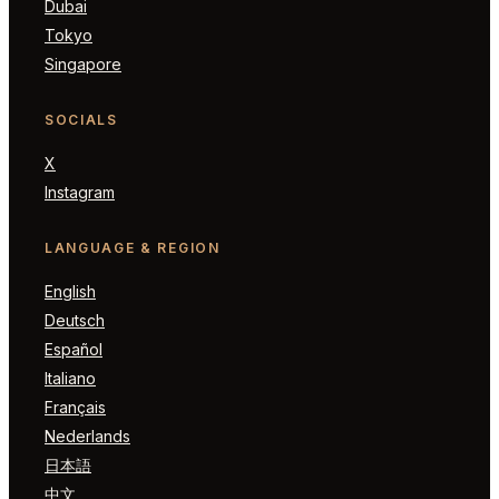
Dubai
Tokyo
Singapore
SOCIALS
X
Instagram
LANGUAGE & REGION
English
Deutsch
Español
Italiano
Français
Nederlands
日本語
中文