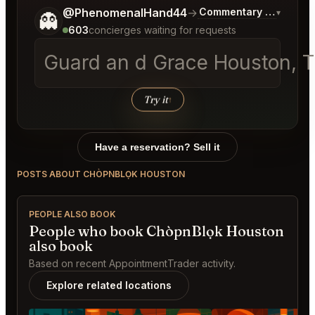
Tell me a bit more about what you would like.
@PhenomenalHand44
→
Commentary on Latest 
▾
👻
603
concierges waiting for requests
Guard an d Grace Houston, T
Try it
↑
Have a reservation? Sell it
POSTS ABOUT CHÒPNBLỌK HOUSTON
PEOPLE ALSO BOOK
People who book ChòpnBlọk Houston
also book
Based on recent AppointmentTrader activity.
Explore related locations