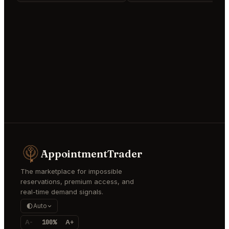
AppointmentTrader
The marketplace for impossible
reservations, premium access, and
real-time demand signals.
Auto
A-
100%
A+