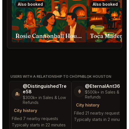
Also booked
Also booked
Rosie Cannonball Houston
Toca Madera 
USERS WITH A RELATIONSHIP TO CHÒPNBLỌK HOUSTON
@DistinguishedTre
@EternalAnt36
e58
🍦
$500k+ in Sales & Low
🏝️
Refunds
$300k+ in Sales & Low
Refunds
City history
City history
Filled 21 nearby requests
Filled 7 nearby requests
Typically starts in 2 minutes
Typically starts in 22 minutes