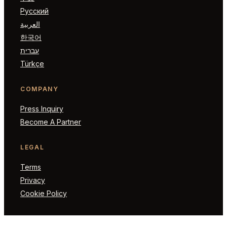
Русский
العربية
한국어
עברית
Türkçe
COMPANY
Press Inquiry
Become A Partner
LEGAL
Terms
Privacy
Cookie Policy