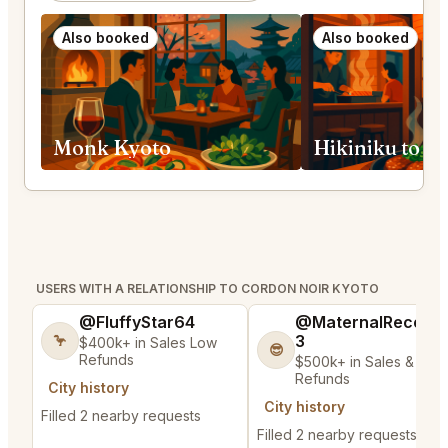
Also booked
Also booked
Monk Kyoto
Hikiniku to 
USERS WITH A RELATIONSHIP TO CORDON NOIR KYOTO
@FluffyStar64
@MaternalRecord
3
🦩
$400k+ in Sales Low
😎
Refunds
$500k+ in Sales & Low
Refunds
City history
City history
Filled 2 nearby requests
Filled 2 nearby requests