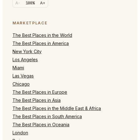
A-
100%
A+
MARKETPLACE
The Best Places in the World
The Best Places in America
New York City
Los Angeles
Miami
Las Vegas
Chicago
The Best Places in Europe
The Best Places in Asia
The Best Places in the Middle East & Africa
The Best Places in South America
The Best Places in Oceania
London