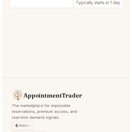
Typically starts in 1 day
AppointmentTrader
The marketplace for impossible
reservations, premium access, and
real-time demand signals.
Auto