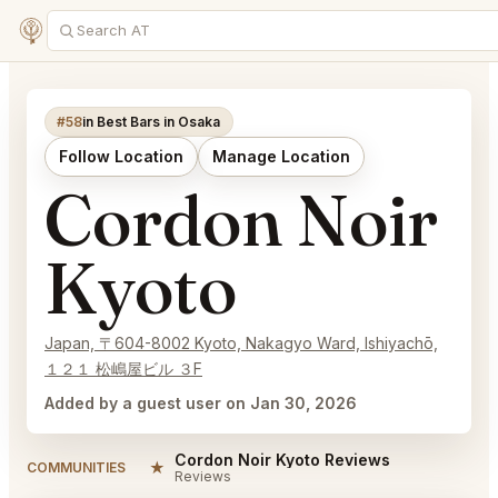
#58
in Best Bars in Osaka
Follow Location
Manage Location
Cordon Noir
Kyoto
Japan, 〒604-8002 Kyoto, Nakagyo Ward, Ishiyachō,
１２１ 松嶋屋ビル ３F
Added by a guest user on Jan 30, 2026
Cordon Noir Kyoto Reviews
★
COMMUNITIES
Reviews