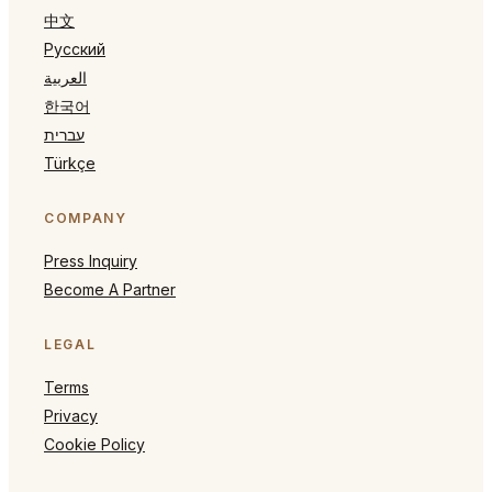
中文
Русский
العربية
한국어
עברית
Türkçe
COMPANY
Press Inquiry
Become A Partner
LEGAL
Terms
Privacy
Cookie Policy