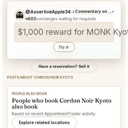
Tell me a bit more about what you would like.
@AssertiveApple34
→
Commentary on Latest Bi
▾
👻
603
concierges waiting for requests
$1,000 reward for MONK Kyoto
Try it
↑
Have a reservation? Sell it
POSTS ABOUT CORDON NOIR KYOTO
PEOPLE ALSO BOOK
People who book Cordon Noir Kyoto
also book
Based on recent AppointmentTrader activity.
Explore related locations