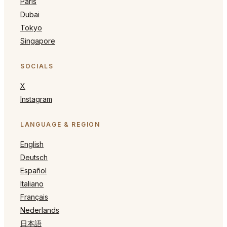
Paris
Dubai
Tokyo
Singapore
SOCIALS
X
Instagram
LANGUAGE & REGION
English
Deutsch
Español
Italiano
Français
Nederlands
日本語