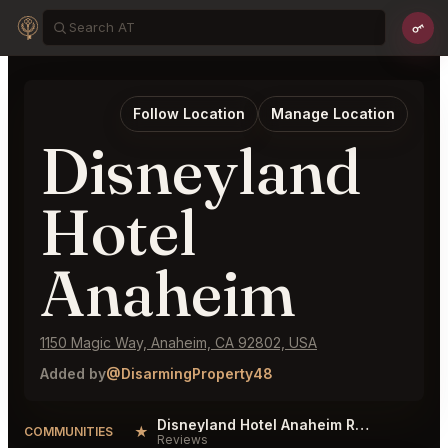
Follow Location
Manage Location
Disneyland
Hotel
Anaheim
1150 Magic Way, Anaheim, CA 92802, USA
Added by
@DisarmingProperty48
Disneyland Hotel Anaheim Reviews
★
COMMUNITIES
Reviews