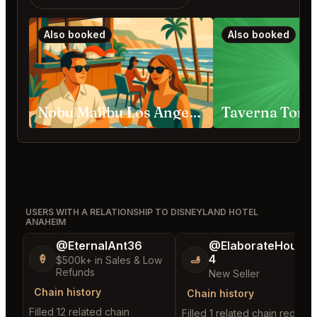
Also booked
Also booked
Nobu Malibu Los Angeles
Taverna Tony
USERS WITH A RELATIONSHIP TO DISNEYLAND HOTEL
ANAHEIM
@EternalAnt36
@ElaborateHouse
4
🍦
🫸
$500k+ in Sales & Low
Refunds
New Seller
Chain history
Chain history
Filled 12 related chain
Filled 1 related chain request