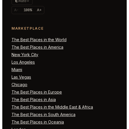
Auto
A-
100%
A+
MARKETPLACE
The Best Places in the World
The Best Places in America
New York City
Los Angeles
Miami
Las Vegas
Chicago
The Best Places in Europe
The Best Places in Asia
The Best Places in the Middle East & Africa
The Best Places in South America
The Best Places in Oceania