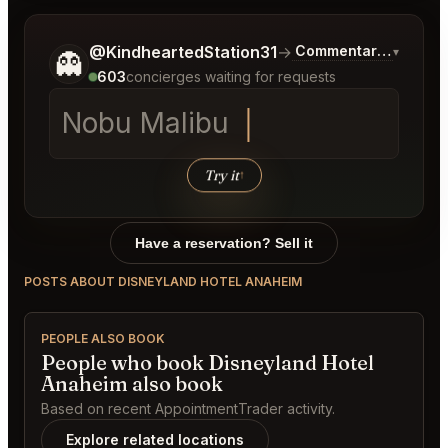
Tell me a bit more about what you would like.
@KindheartedStation31
→
Commentary on Lates
▾
👻
603
concierges waiting for requests
N
Try it
↑
Have a reservation? Sell it
POSTS ABOUT DISNEYLAND HOTEL ANAHEIM
PEOPLE ALSO BOOK
People who book Disneyland Hotel
Anaheim also book
Based on recent AppointmentTrader activity.
Explore related locations