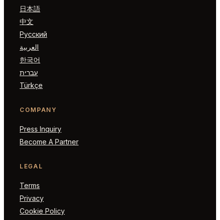
日本語
中文
Русский
العربية
한국어
עברית
Türkçe
COMPANY
Press Inquiry
Become A Partner
LEGAL
Terms
Privacy
Cookie Policy