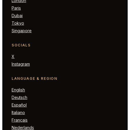
London
Paris
Dubai
Tokyo
Singapore
SOCIALS
X
Instagram
LANGUAGE & REGION
English
Deutsch
Español
Italiano
Français
Nederlands