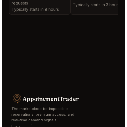
requests
Typically starts in 3 hours
Typically starts in 8 hours
AppointmentTrader
The marketplace for impossible
reservations, premium access, and
real-time demand signals.