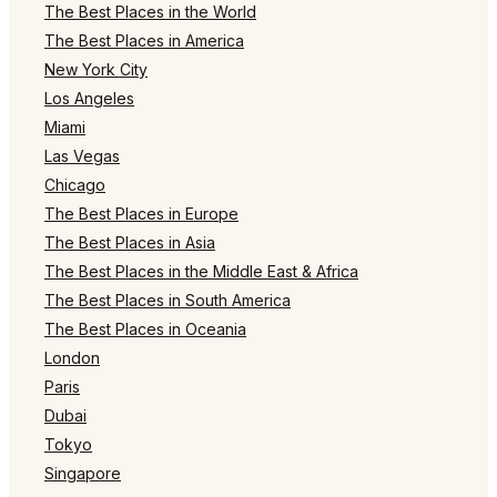
The Best Places in the World
The Best Places in America
New York City
Los Angeles
Miami
Las Vegas
Chicago
The Best Places in Europe
The Best Places in Asia
The Best Places in the Middle East & Africa
The Best Places in South America
The Best Places in Oceania
London
Paris
Dubai
Tokyo
Singapore