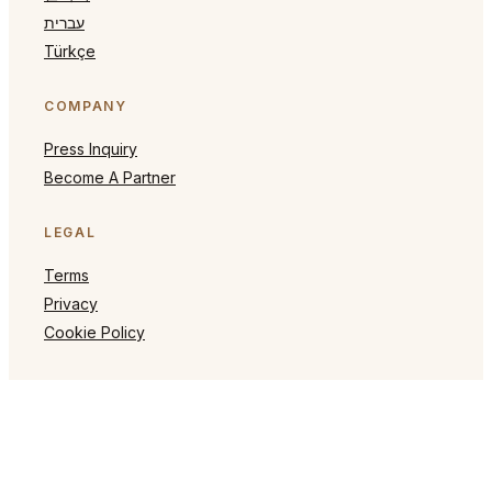
עברית
Türkçe
COMPANY
Press Inquiry
Become A Partner
LEGAL
Terms
Privacy
Cookie Policy