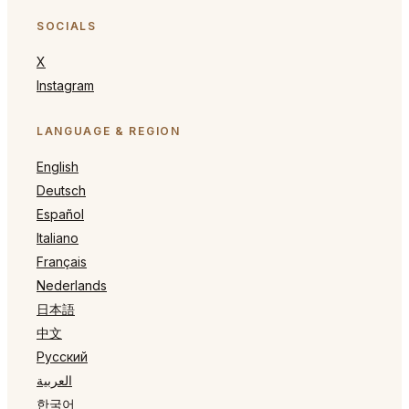
SOCIALS
X
Instagram
LANGUAGE & REGION
English
Deutsch
Español
Italiano
Français
Nederlands
日本語
中文
Русский
العربية
한국어