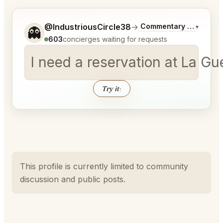
Tell me a bit more about what you would like.
@IndustriousCircle38
→
Commentary on Latest 
▾
👻
603
concierges waiting for requests
I need a reservation at La Gu
Try it
↑
This profile is currently limited to community
discussion and public posts.