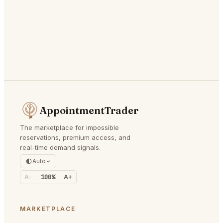
AppointmentTrader
The marketplace for impossible
reservations, premium access, and
real-time demand signals.
Auto
A-
100%
A+
MARKETPLACE