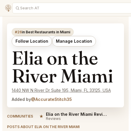
#26
in Best Restaurants in Miami
Follow Location
Manage Location
Elia on the
River Miami
1440 NW N River Dr Suite 195, Miami, FL 33125, USA
Added by
@AccurateStitch35
Elia on the River Miami Reviews
★
COMMUNITIES
Reviews
POSTS ABOUT ELIA ON THE RIVER MIAMI