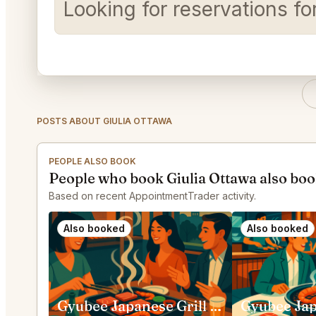
Looking for reservations fo
POSTS ABOUT GIULIA OTTAWA
PEOPLE ALSO BOOK
People who book Giulia Ottawa also bo
Based on recent AppointmentTrader activity.
Also booked
Also booked
Gyubee Japanese Grill (Merivale) Ottawa