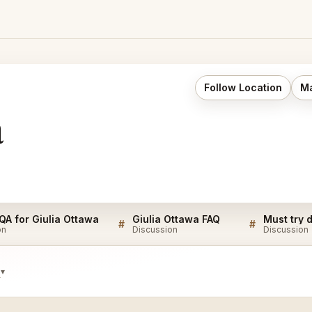
Follow Location
Ma
a
 QA for Giulia Ottawa
Giulia Ottawa FAQ
#
#
on
Discussion
Discussion
s
▾