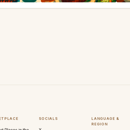
ETPLACE
SOCIALS
LANGUAGE &
REGION
t Places in the
X