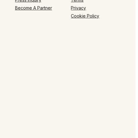
Become A Partner
Privacy
Cookie Policy