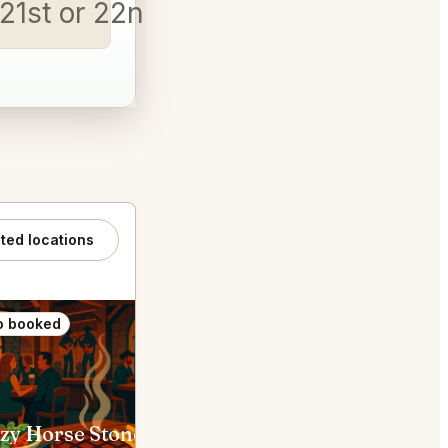
t 21st or 22nd at 8pm
│
ated locations
o booked
Also booked
Crazy Horse Stonegrill Steakhouse & Saloon Ottawa
Mexicali Rosa's Ottawa