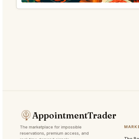
AppointmentTrader
The marketplace for impossible
MARK
reservations, premium access, and
The Bes