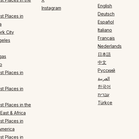
English
Instagram
Deutsch
t Places in
Español
a
Italiano
rk City
Français
geles
Nederlands
日本語
gas
中文
o
Русский
t Places in
العربية
한국어
t Places in
עברית
Türkçe
t Places in the
East & Africa
t Places in
America
t Places in