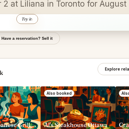
r 2 at Liliana in Toronto for Augus
Try it
↑
Have a reservation? Sell it
Explore rel
ok
Also booked
Als
Gyubee Japanese Grill (Ottawa)
Al's Steakhouse Ottawa