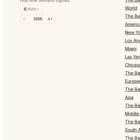
real-time demand signals.
World
Auto
The Bes
A-
100%
A+
Americ
New Yo
Los An
Miami
Las Ve
Chicag
The Bes
Europe
The Bes
Asia
The Bes
Middle 
The Bes
South 
The Bes