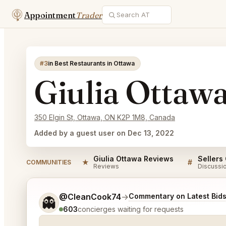
Appointment
Trader
#3
in Best Restaurants in Ottawa
Giulia Ottaw
350 Elgin St, Ottawa, ON K2P 1M8, Canada
Added by a guest user on Dec 13, 2022
Giulia Ottawa Reviews
Sellers
★
#
COMMUNITIES
Reviews
Discussi
Tell me a bit more about what you would like.
@CleanCook74
→
Commentary on Latest Bid
👻
603
concierges waiting for requests