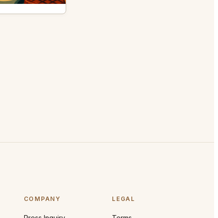
COMPANY
LEGAL
Press Inquiry
Terms