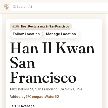
#16
in Best Restaurants in San Francisco
Follow Location
Manage Location
Han Il Kwan
San
Francisco
1802 Balboa St, San Francisco, CA 94121, USA
Added by
@CompactWater52
$119 Average