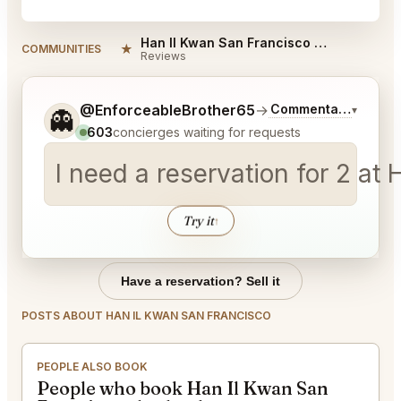
Han Il Kwan San Francisco Reviews
★
COMMUNITIES
Reviews
Tell me a bit more about what you would like.
@EnforceableBrother65
→
Commentary on Late
▾
👻
603
concierges waiting for requests
I need a reservation for 2 a
Try it
↑
Have a reservation? Sell it
POSTS ABOUT HAN IL KWAN SAN FRANCISCO
PEOPLE ALSO BOOK
People who book Han Il Kwan San