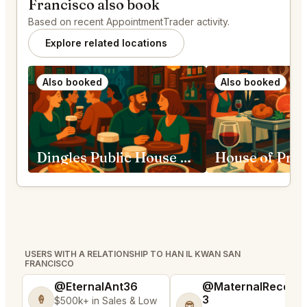
Francisco also book
Based on recent AppointmentTrader activity.
Explore related locations
Also booked
Also booked
Dingles Public House San Francisco
USERS WITH A RELATIONSHIP TO HAN IL KWAN SAN
FRANCISCO
@EternalAnt36
@MaternalRecord
3
🍦
$500k+ in Sales & Low
😎