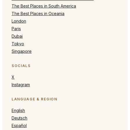
The Best Places in South America
The Best Places in Oceania
London
Paris
Dubai
Tokyo
Singapore
SOCIALS
X
Instagram
LANGUAGE & REGION
English
Deutsch
Español