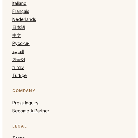
Italiano
Français
Nederlands
日本語
中文
Русский
العربية
한국어
עברית
Türkçe
COMPANY
Press Inquiry
Become A Partner
LEGAL