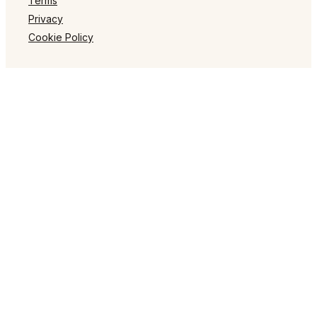
Terms
Privacy
Cookie Policy