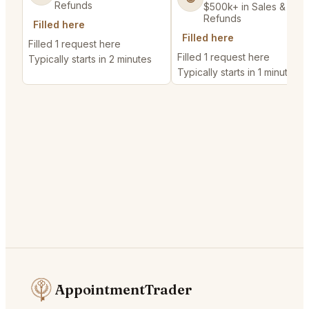
Refunds
$500k+ in Sales & Low
Refunds
Filled here
Filled here
Filled 1 request here
Filled 1 request here
Typically starts in 2 minutes
Typically starts in 1 minute
AppointmentTrader