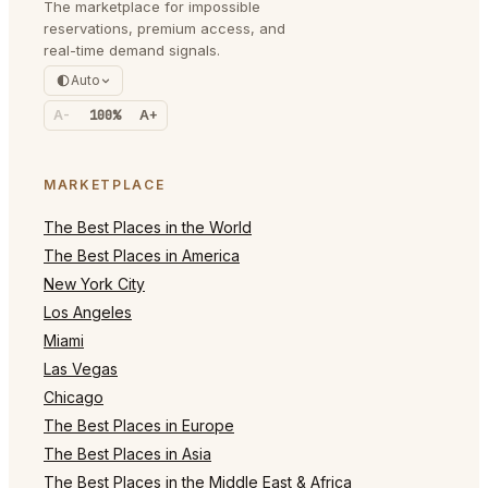
The marketplace for impossible
reservations, premium access, and
real-time demand signals.
Auto
A-
100%
A+
MARKETPLACE
The Best Places in the World
The Best Places in America
New York City
Los Angeles
Miami
Las Vegas
Chicago
The Best Places in Europe
The Best Places in Asia
The Best Places in the Middle East & Africa