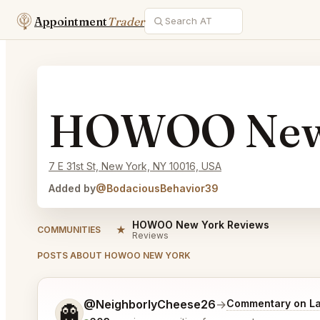
Appointment
Trader
HOWOO New
7 E 31st St, New York, NY 10016, USA
Added by
@BodaciousBehavior39
HOWOO New York Reviews
★
COMMUNITIES
Reviews
POSTS ABOUT HOWOO NEW YORK
Tell me a bit more about what you would like.
@NeighborlyCheese26
→
Commentary on La
👻