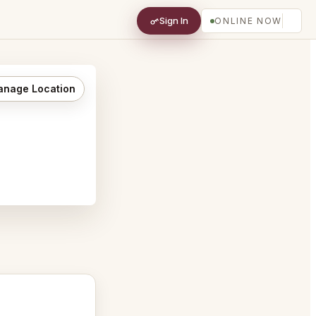
Sign In
ONLINE NOW
nage Location