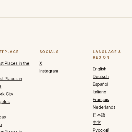
ETPLACE
SOCIALS
LANGUAGE &
REGION
t Places in the
X
English
Instagram
Deutsch
t Places in
Español
a
Italiano
rk City
Français
geles
Nederlands
日本語
gas
中文
o
Русский