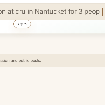
ion at cru in Nantucket for 3 peopl
Try it
↑
ussion and public posts.