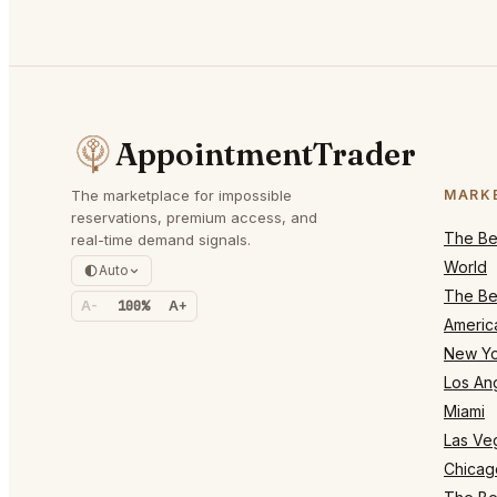
AppointmentTrader
The marketplace for impossible
MARK
reservations, premium access, and
The Bes
real-time demand signals.
World
Auto
The Bes
A-
100%
A+
Americ
New Yo
Los An
Miami
Las Ve
Chicag