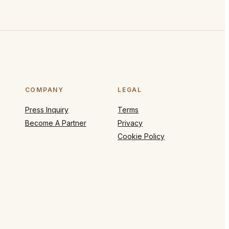
COMPANY
LEGAL
Press Inquiry
Terms
Become A Partner
Privacy
Cookie Policy