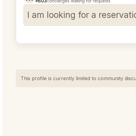
603
concierges waiting for requests
I am looking for a reservat
This profile is currently limited to community disc