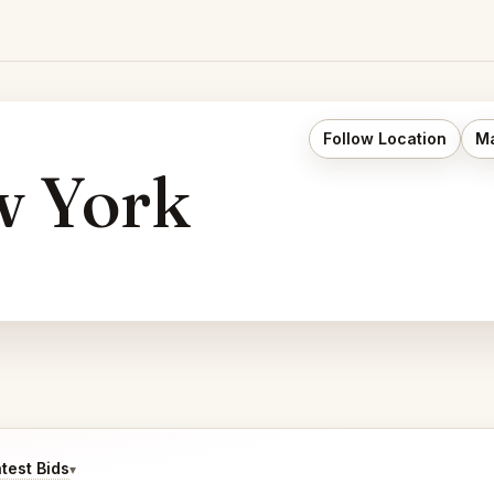
Follow Location
Ma
 York
test Bids
▾