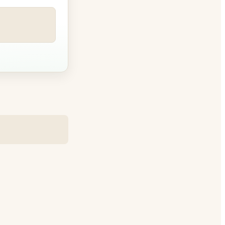
e betw