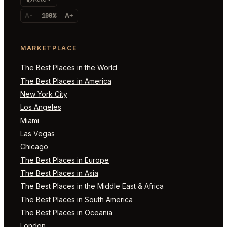
A-
100%
A+
MARKETPLACE
The Best Places in the World
The Best Places in America
New York City
Los Angeles
Miami
Las Vegas
Chicago
The Best Places in Europe
The Best Places in Asia
The Best Places in the Middle East & Africa
The Best Places in South America
The Best Places in Oceania
London