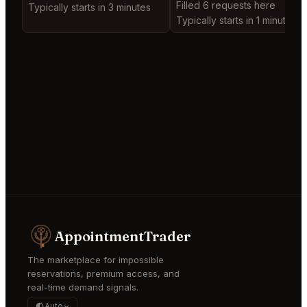
Filled 6 requests here
Typically starts in 3 minutes
Typically starts in 1 minute
AppointmentTrader
The marketplace for impossible
reservations, premium access, and
real-time demand signals.
Auto