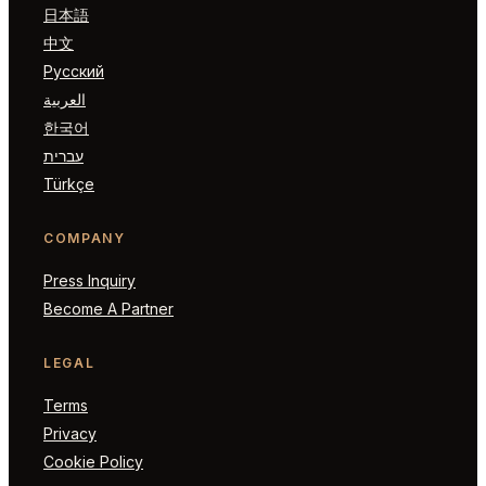
日本語
中文
Русский
العربية
한국어
עברית
Türkçe
COMPANY
Press Inquiry
Become A Partner
LEGAL
Terms
Privacy
Cookie Policy