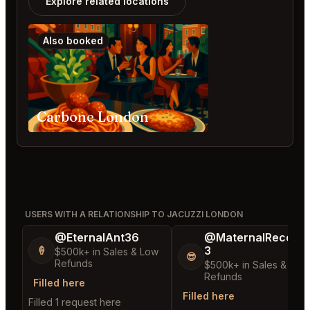
Explore related locations
Also booked
Carbone London
USERS WITH A RELATIONSHIP TO JACUZZI LONDON
@EternalAnt36
@MaternalRecord
3
🍦
$500k+ in Sales & Low
😎
Refunds
$500k+ in Sales & Low
Refunds
Filled here
Filled here
Filled 1 request here