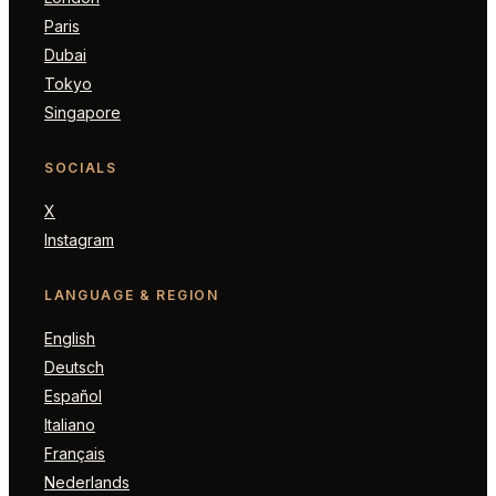
Paris
Dubai
Tokyo
Singapore
SOCIALS
X
Instagram
LANGUAGE & REGION
English
Deutsch
Español
Italiano
Français
Nederlands