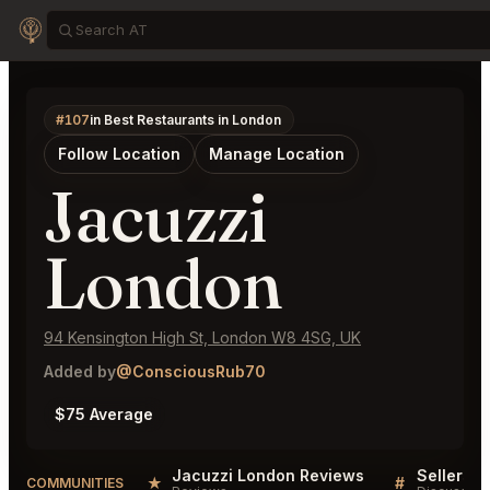
#107
in Best Restaurants in London
Follow Location
Manage Location
Jacuzzi
London
94 Kensington High St, London W8 4SG, UK
Added by
@ConsciousRub70
$75 Average
Jacuzzi London Reviews
★
#
COMMUNITIES