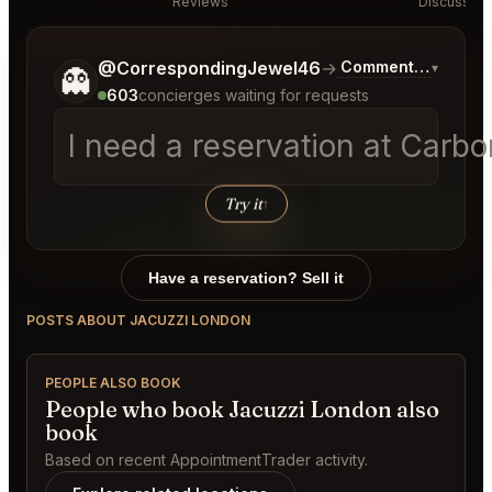
Reviews
Discussion
Tell me a bit more about what you would like.
@CorrespondingJewel46
→
Commentary on Lat
▾
👻
603
concierges waiting for requests
I need a reservation at Carb
Try it
↑
Have a reservation? Sell it
POSTS ABOUT JACUZZI LONDON
PEOPLE ALSO BOOK
People who book Jacuzzi London also
book
Based on recent AppointmentTrader activity.