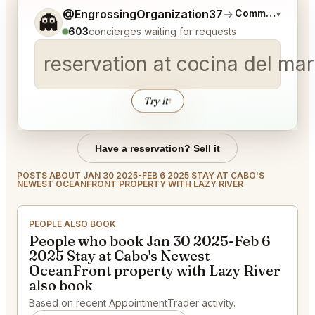
Tell me a bit more about what you would like.
@EngrossingOrganization37
→
Commentary on 
▾
👻
603
concierges waiting for requests
reservation at cocina del ma
Try it
↑
Have a reservation? Sell it
POSTS ABOUT JAN 30 2025-FEB 6 2025 STAY AT CABO'S
NEWEST OCEANFRONT PROPERTY WITH LAZY RIVER
PEOPLE ALSO BOOK
People who book Jan 30 2025-Feb 6
2025 Stay at Cabo's Newest
OceanFront property with Lazy River
also book
Based on recent AppointmentTrader activity.