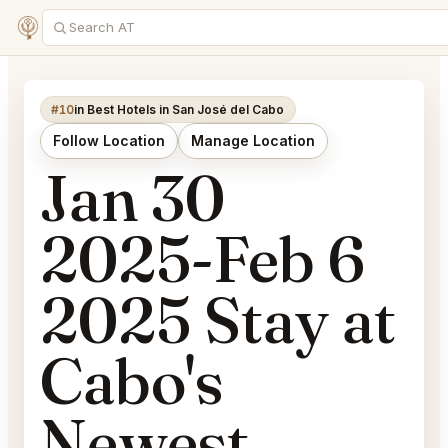
#10
in Best Hotels in San José del Cabo
Follow Location
Manage Location
Jan 30
2025-Feb 6
2025 Stay at
Cabo's
Newest