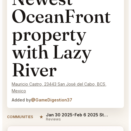
OceanFront
property
with Lazy
River
Mauricio Castro, 23443 San José del Cabo, BCS,
Mexico
Added by
@GameDigestion37
Jan 30 2025-Feb 6 2025 Stay at Cabo's Newest OceanFront property with Lazy River Reviews
★
COMMUNITIES
Reviews