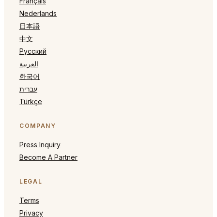
Français
Nederlands
日本語
中文
Русский
العربية
한국어
עברית
Türkçe
COMPANY
Press Inquiry
Become A Partner
LEGAL
Terms
Privacy