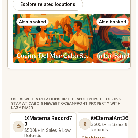
Explore related locations
Also booked
Also booked
Cocina Del Mar Cabo San Lucas
Arbol San Jos
USERS WITH A RELATIONSHIP TO JAN 30 2025-FEB 6 2025
STAY AT CABO'S NEWEST OCEANFRONT PROPERTY WITH
LAZY RIVER
@MaternalRecord7
@EternalAnt36
3
🍦
$500k+ in Sales & Low
😎
Refunds
$500k+ in Sales & Low
Refunds