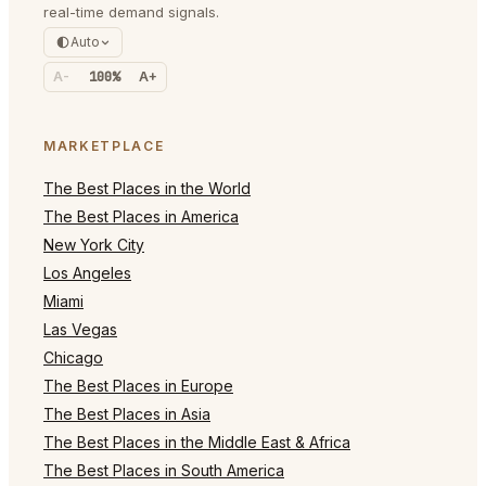
real-time demand signals.
Auto
A-
100%
A+
MARKETPLACE
The Best Places in the World
The Best Places in America
New York City
Los Angeles
Miami
Las Vegas
Chicago
The Best Places in Europe
The Best Places in Asia
The Best Places in the Middle East & Africa
The Best Places in South America