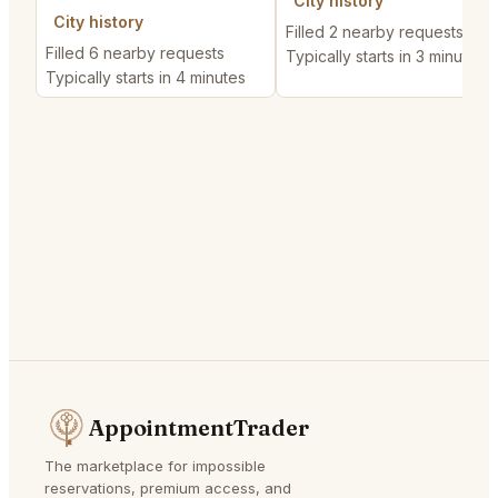
City history
City history
Filled 2 nearby requests
Filled 6 nearby requests
Typically starts in 3 minutes
Typically starts in 4 minutes
AppointmentTrader
The marketplace for impossible
reservations, premium access, and