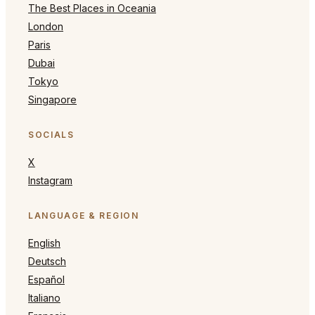
The Best Places in Oceania
London
Paris
Dubai
Tokyo
Singapore
SOCIALS
X
Instagram
LANGUAGE & REGION
English
Deutsch
Español
Italiano