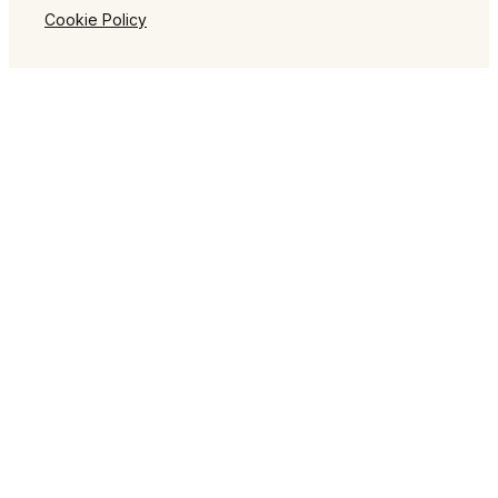
Cookie Policy