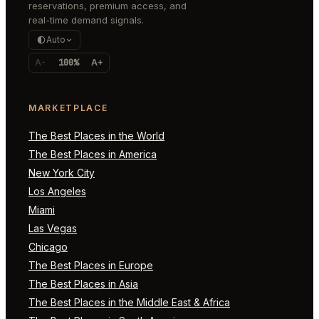
reservations, premium access, and
real-time demand signals.
Auto
A-
100%
A+
MARKETPLACE
The Best Places in the World
The Best Places in America
New York City
Los Angeles
Miami
Las Vegas
Chicago
The Best Places in Europe
The Best Places in Asia
The Best Places in the Middle East & Africa