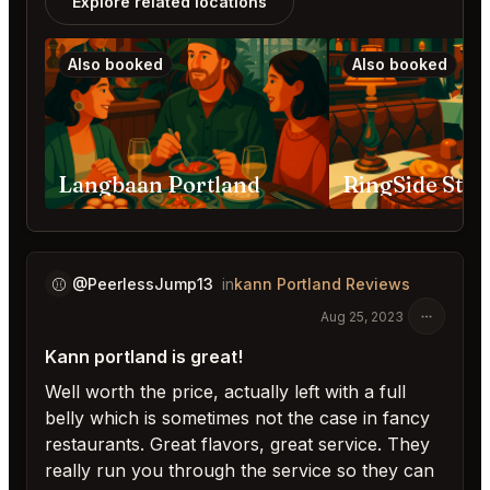
Explore related locations
Also booked
Also booked
Langbaan Portland
⚾️
@PeerlessJump13
in
kann Portland Reviews
Aug 25, 2023
Kann portland is great!
Well worth the price, actually left with a full
belly which is sometimes not the case in fancy
restaurants. Great flavors, great service. They
really run you through the service so they can