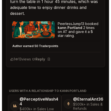
turn the table in 1 hour 45 minutes, which was
adequate time to enjoy dinner drinks and
dessert.
PeerlessJump13 booked
kann Portland
2 times
on AT and gave it a
5
star rating.
kann Portland
★
★
★
★
★
5
Author earned 50 Traderpoints
1
13
views
Reply
Bookmark
USERS WITH A RELATIONSHIP TO KANN PORTLAND
@PerceptiveWash4
@EternalAnt36
4
🍦
$500k+ in Sales & Low
🎱
Refunds
$400k+ in Sales Low