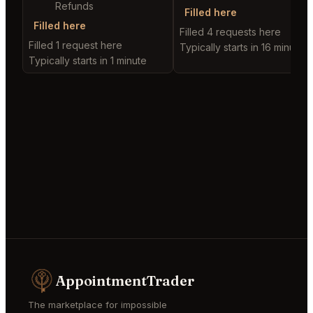
Refunds
Filled here
Filled here
Filled 4 requests here
Filled 1 request here
Typically starts in 16 minutes
Typically starts in 1 minute
AppointmentTrader
The marketplace for impossible