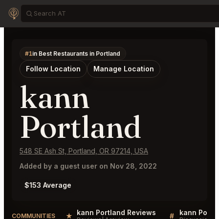
#1
in Best Restaurants in Portland
Follow Location
Manage Location
kann
Portland
548 SE Ash St, Portland, OR 97214, USA
Added by a guest user on Nov 28, 2022
$153 Average
kann Portland Reviews
kann Portla
★
#
COMMUNITIES