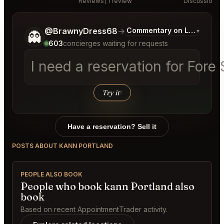
Reviews
1 review
Discussion
Tell me a bit more about what you would like.
@BrawnyDress68
→
Commentary on Latest Bids
▾
👻
603
concierges waiting for requests
I need a reservation for Fore 
Try it
↑
Have a reservation? Sell it
POSTS ABOUT KANN PORTLAND
PEOPLE ALSO BOOK
People who book kann Portland also
book
Based on recent AppointmentTrader activity.