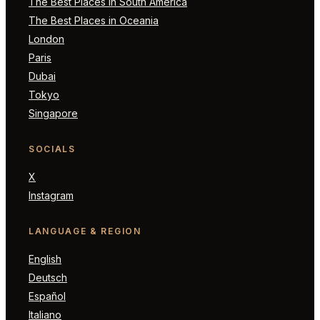
The Best Places in South America
The Best Places in Oceania
London
Paris
Dubai
Tokyo
Singapore
SOCIALS
X
Instagram
LANGUAGE & REGION
English
Deutsch
Español
Italiano