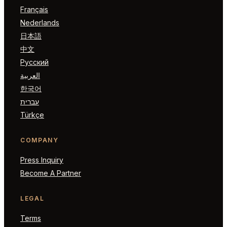
Français
Nederlands
日本語
中文
Русский
العربية
한국어
עברית
Türkçe
COMPANY
Press Inquiry
Become A Partner
LEGAL
Terms