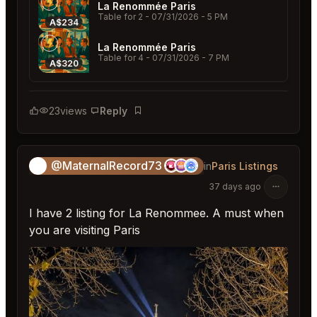
La Renommée Paris
Table for 2
- 07/31/2026 - 5 PM
A$234
La Renommée Paris
Table for 4
- 07/31/2026 - 7 PM
A$320
23
views
Reply
Bookmark
@MaternalRecord73
😎
in
Paris Listings
37 days ago
I have 2 listing for La Renommee. A must when
you are visiting Paris