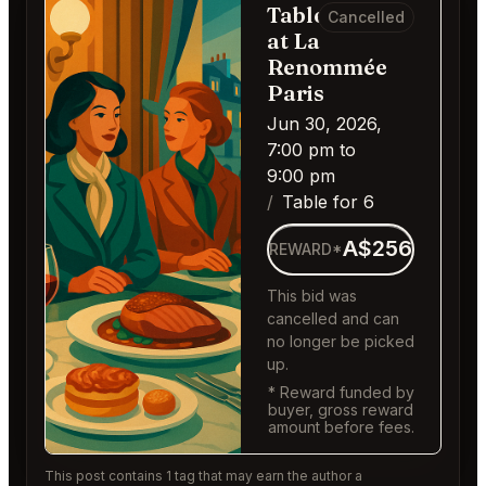
Table for 6
Cancelled
at La
Renommée
Paris
Jun 30, 2026,
7:00 pm to
9:00 pm
Table for 6
A$256
REWARD*
This bid was
cancelled and can
no longer be picked
up.
* Reward funded by
buyer, gross reward
amount before fees.
This post contains 1 tag that may earn the author a