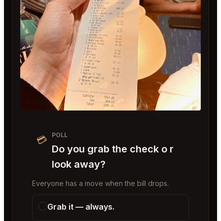
POLL
💳
Do you grab the check o r
look away?
Everyone has a move when the bill drops.
Grab it — always.