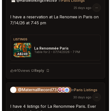
👻
@HardworkingEffect49
in
Paris Listings
25 days ago
I have a reservation at La Renomee in Paris on
7/14/26 at 7:45 pm
LISTINGS
La Renommée Paris
Table for 2
- 07/14/2026 - 7 PM
A$249
10
views
Reply
Bookmark
@MaternalRecord73
😎
in
Paris Listings
30 days ago
I have 4 listings for La Renommee Paris. Ever