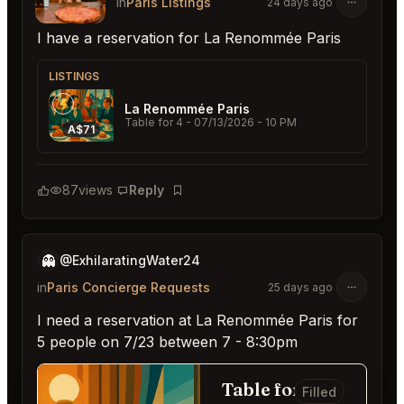
in
Paris Listings
24 days ago
I have a reservation for La Renommée Paris
LISTINGS
La Renommée Paris
Table for 4
- 07/13/2026 - 10 PM
A$71
87
views
Reply
Bookmark
👻
@ExhilaratingWater24
in
Paris Concierge Requests
25 days ago
I need a reservation at La Renommée Paris for
5 people on 7/23 between 7 - 8:30pm
Table for 5
Filled