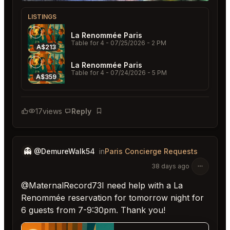
LISTINGS
La Renommée Paris
Table for 4
- 07/25/2026 - 2 PM
A$213
La Renommée Paris
Table for 4
- 07/24/2026 - 5 PM
A$359
17
views
Reply
Bookmark
👻
@DemureWalk54
in
Paris Concierge Requests
38 days ago
@MaternalRecord73I need help with a La
Renommée reservation for tomorrow night for
6 guests from 7-9:30pm. Thank you!