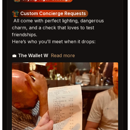
Custom Concierge Requests
All come with perfect lighting, dangerous
charm, and a check that loves to test
friendships.
Here’s who you’ll meet when it drops:
💼
The Wallet W
Read more