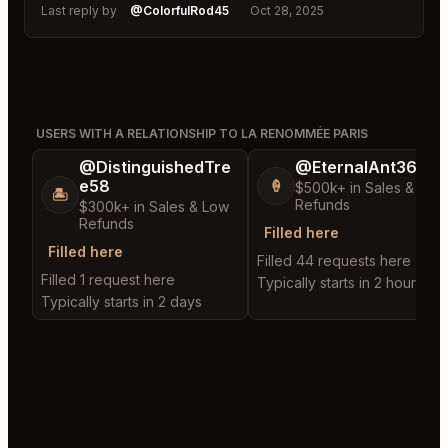
Last reply by
@ColorfulRod45
Oct 28, 2025
USERS WITH A RELATIONSHIP TO LA RENOMMÉE PARIS
@DistinguishedTre
@EternalAnt36
e58
🍦
$500k+ in Sales & Low
🏝️
Refunds
$300k+ in Sales & Low
Refunds
Filled here
Filled here
Filled 44 requests here
Filled 1 request here
Typically starts in 2 hours
Typically starts in 2 days