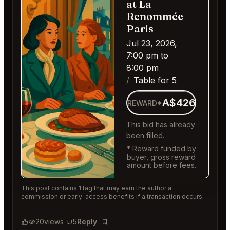
at La
Renommée
Paris
Jul 23, 2026,
7:00 pm to
8:00 pm
Table for 5
A$426
REWARD*
This bid has already
been filled.
* Reward funded by
buyer, gross reward
amount before fees.
This post contains 1 tag that may earn the author a
commission or early-access benefits if a transaction occurs.
20
views
5
Reply
Bookmark