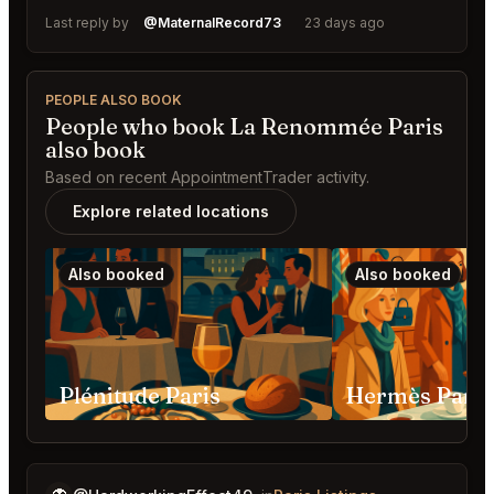
Last reply by
@MaternalRecord73
23 days ago
PEOPLE ALSO BOOK
People who book La Renommée Paris
also book
Based on recent AppointmentTrader activity.
Explore related locations
Also booked
Also booked
Plénitude Paris
Hermès Paris