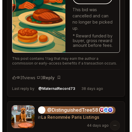
This bid was
cancelled and can
no longer be picked
up.
* Reward funded by
buyer, gross reward
amount before fees.
This post contains 1 tag that may earn the author a
commission or early-access benefits if a transaction occurs.
31
views
3
Reply
Bookmark
Last reply by
@MaternalRecord73
38 days ago
@DistinguishedTree58
🏝️
in
La Renommée Paris Listings
44 days ago