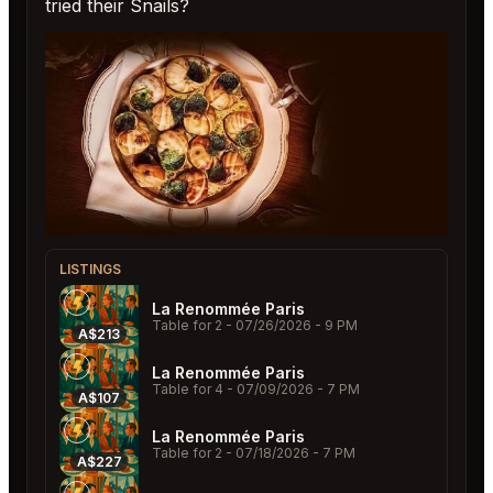
tried their Snails?
LISTINGS
La Renommée Paris
Table for 2
- 07/26/2026 - 9 PM
A$213
La Renommée Paris
Table for 4
- 07/09/2026 - 7 PM
A$107
La Renommée Paris
Table for 2
- 07/18/2026 - 7 PM
A$227