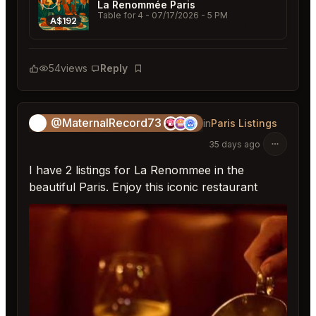
La Renommée Paris
Table for 4
- 07/17/2026 - 5 PM
A$192
54
views
Reply
Bookmark
@MaternalRecord73
😎
in
Paris Listings
35 days ago
I have 2 listings for La Renommee in the
beautiful Paris. Enjoy this iconic restaurant