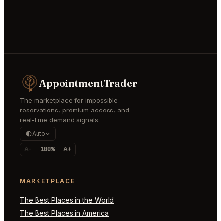
AppointmentTrader
The marketplace for impossible
reservations, premium access, and
real-time demand signals.
Auto
A-
100%
A+
MARKETPLACE
The Best Places in the World
The Best Places in America