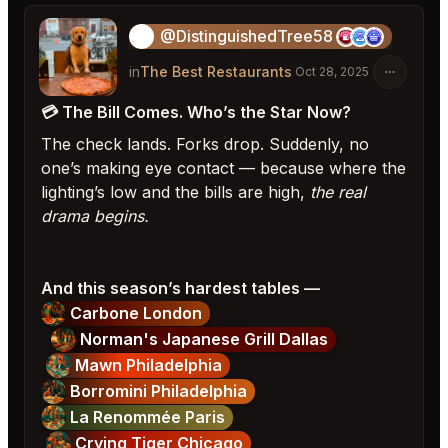
@DistinguishedTree58
🏝️
in
The Best Restaurants
Oct 28, 2025
💳 The Bill Comes. Who’s the Star Now?
The check lands. Forks drop. Suddenly, no
one’s making eye contact — because where the
lighting’s low and the bills are high,
the real
drama begins.
And this season’s hardest tables —
Carbone London
Norman's Japanese Grill Dallas
Mawn Philadelphia
Borromini Philadelphia
La Renommée Paris
Crying Tiger Chicago