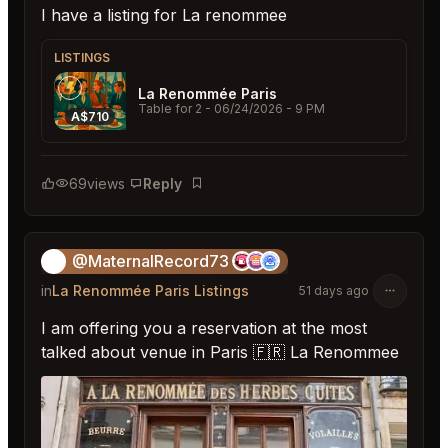
I have a listing for La renommee
LISTINGS
La Renommée Paris
Table for 2
- 06/24/2026 - 9 PM
A$710
69
views
Reply
Bookmark
@MaternalRecord73
😎
in
La Renommée Paris Listings
51 days ago
I am offering you a reservation at the most
talked about venue in Paris 🇫🇷 La Renommee