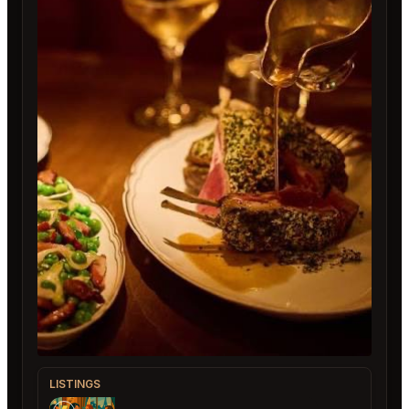
LISTINGS