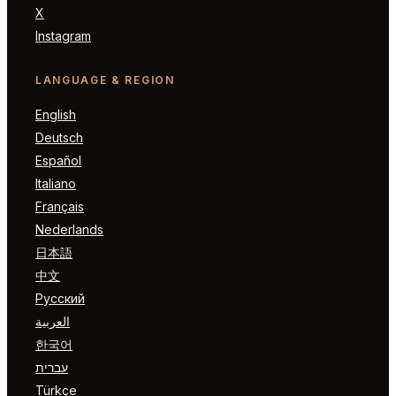
X
Instagram
LANGUAGE & REGION
English
Deutsch
Español
Italiano
Français
Nederlands
日本語
中文
Русский
العربية
한국어
עברית
Türkçe