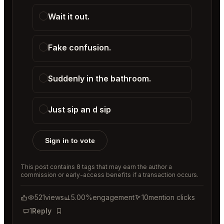
Wait it out.
Fake confusion.
Suddenly in the bathroom.
Just sip an d sip
Sign in to vote
This post contains 8 tags that may earn the author a
commission or early-access benefits if a transaction occurs.
521
views
5.00%
engagement
10
mention clicks
1
Reply
Bookmark