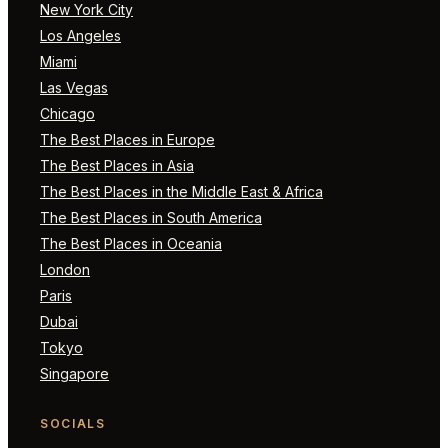
New York City
Los Angeles
Miami
Las Vegas
Chicago
The Best Places in Europe
The Best Places in Asia
The Best Places in the Middle East & Africa
The Best Places in South America
The Best Places in Oceania
London
Paris
Dubai
Tokyo
Singapore
SOCIALS