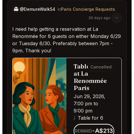
👻
@DemureWalk54
in
Paris Concierge Requests
39 days ago
I need help getting a reservation at La
Renommée for 6 guests on either Monday 6/29
or Tuesday 6/30. Preferably between 7pm -
9pm. Thank you!
Table for 6
Cancelled
at La
Renommée
Paris
Jun 29, 2026,
7:00 pm to
9:00 pm
Table for 6
A$213
REWARD*