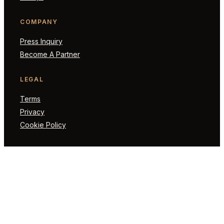
COMPANY
Press Inquiry
Become A Partner
LEGAL
Terms
Privacy
Cookie Policy