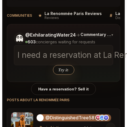
La Renommée Paris Reviews
La Re
★
#
COMMUNITIES
Reviews
Discus
Tell me a bit more about what you would like.
@ExhilaratingWater24
→
Commentary on Latest 
▾
👻
603
concierges waiting for requests
I need a reservation at La Re
Try it
↑
Have a reservation? Sell it
POSTS ABOUT LA RENOMMÉE PARIS
@DistinguishedTree58
🏝️