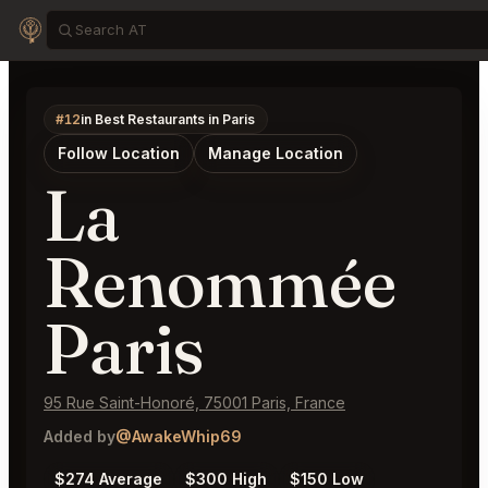
#12
in Best Restaurants in Paris
Follow Location
Manage Location
La
Renommée
Paris
95 Rue Saint-Honoré, 75001 Paris, France
Added by
@AwakeWhip69
$274 Average
$300 High
$150 Low