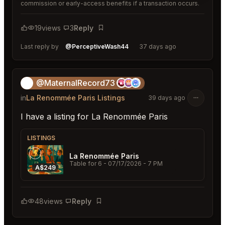
commission or early-access benefits if a transaction occurs.
19
views
3
Reply
Bookmark
Last reply by
@PerceptiveWash44
37 days ago
@MaternalRecord73
😎
in
La Renommée Paris Listings
39 days ago
I have a listing for La Renommée Paris
LISTINGS
La Renommée Paris
Table for 6
- 07/17/2026 - 7 PM
A$249
48
views
Reply
Bookmark