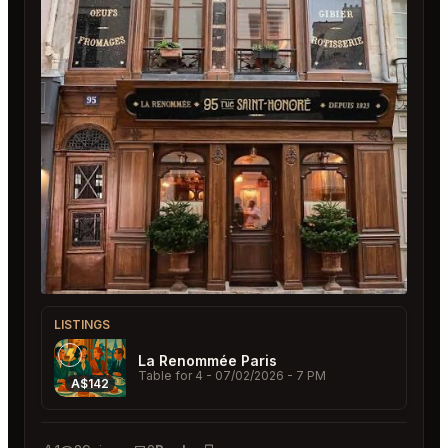
LISTINGS
La Renommée Paris
Table for 4
- 07/02/2026 - 7 PM
A$142