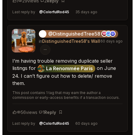
1
29
views
2
Reply
Bookmark
Last reply by
@ColorfulRod45
35 days ago
@DistinguishedTree58
🏝️
in
DistinguishedTree58's Wall
60 days ago
I’m having trouble removing duplicate seller
listings for
on June
La Renommée Paris
24. I can’t figure out how to delete/ remove
them.
This post contains 1 tag that may earn the author a
commission or early-access benefits if a transaction occurs.
56
views
1
Reply
Bookmark
Last reply by
@ColorfulRod45
60 days ago