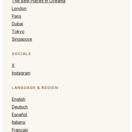
The Best Places in Oceania
London
Paris
Dubai
Tokyo
Singapore
SOCIALS
X
Instagram
LANGUAGE & REGION
English
Deutsch
Español
Italiano
Français