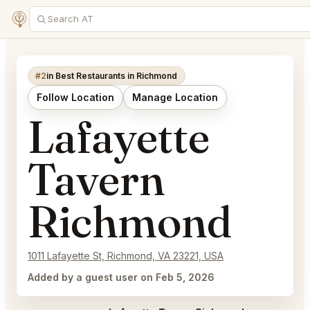
#2
in Best Restaurants in Richmond
Follow Location
Manage Location
Lafayette
Tavern
Richmond
1011 Lafayette St, Richmond, VA 23221, USA
Added by a guest user on Feb 5, 2026