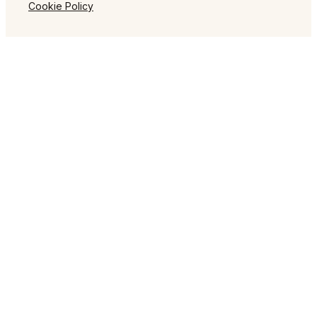
Cookie Policy