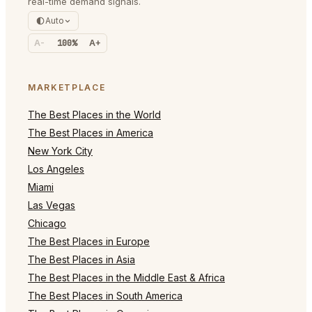
real-time demand signals.
Auto
A-
100%
A+
MARKETPLACE
The Best Places in the World
The Best Places in America
New York City
Los Angeles
Miami
Las Vegas
Chicago
The Best Places in Europe
The Best Places in Asia
The Best Places in the Middle East & Africa
The Best Places in South America