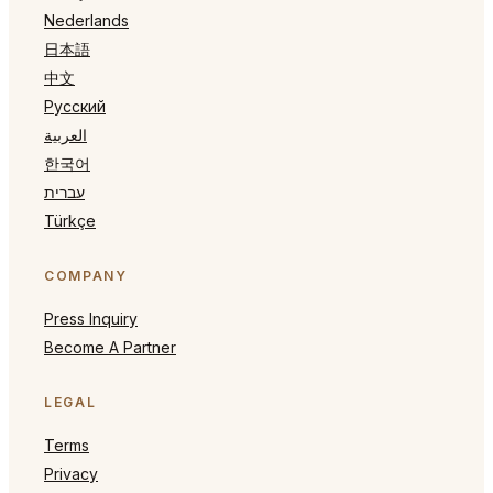
Nederlands
日本語
中文
Русский
العربية
한국어
עברית
Türkçe
COMPANY
Press Inquiry
Become A Partner
LEGAL
Terms
Privacy