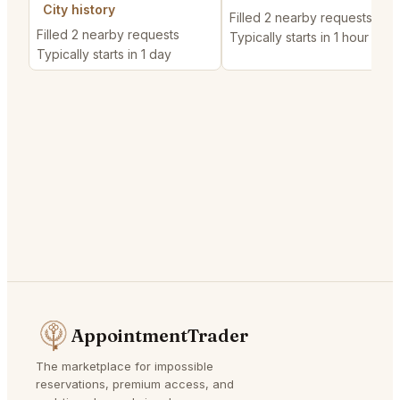
City history
Filled 2 nearby requests
Filled 2 nearby requests
Typically starts in 1 hour
Typically starts in 1 day
AppointmentTrader
The marketplace for impossible
reservations, premium access, and