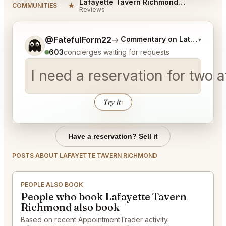
Lafayette Tavern Richmond Reviews
★
COMMUNITIES
Reviews
Tell me a bit more about what you would like.
@FatefulForm22
→
Commentary on Latest Bids
▾
👻
603
concierges waiting for requests
I need a reservation for two 
Try it
↑
Have a reservation? Sell it
POSTS ABOUT LAFAYETTE TAVERN RICHMOND
PEOPLE ALSO BOOK
People who book Lafayette Tavern
Richmond also book
Based on recent AppointmentTrader activity.