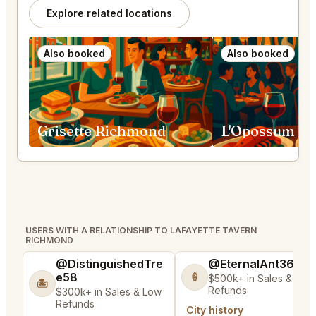
Explore related locations
Also booked
Also booked
Grisette Richmond
L'Opossum He
USERS WITH A RELATIONSHIP TO LAFAYETTE TAVERN
RICHMOND
@DistinguishedTre
@EternalAnt36
e58
🍦
$500k+ in Sales & Low
🏝️
Refunds
$300k+ in Sales & Low
Refunds
City history