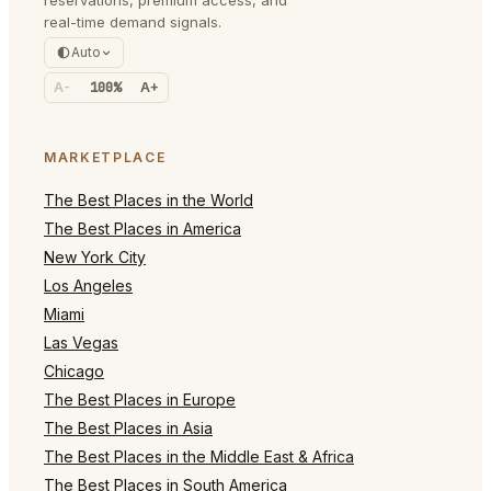
real-time demand signals.
Auto
A-
100%
A+
MARKETPLACE
The Best Places in the World
The Best Places in America
New York City
Los Angeles
Miami
Las Vegas
Chicago
The Best Places in Europe
The Best Places in Asia
The Best Places in the Middle East & Africa
The Best Places in South America