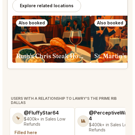
Explore related locations
Also booked
Also booked
Ruth's Chris Steak House Fort Worth
USERS WITH A RELATIONSHIP TO LAWRY'S THE PRIME RIB
DALLAS
@FluffyStar64
@PerceptiveWash
4
🦩
$400k+ in Sales Low
🎱
Refunds
$400k+ in Sales Low
Refunds
Filled here