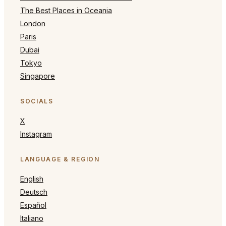
The Best Places in Oceania
London
Paris
Dubai
Tokyo
Singapore
SOCIALS
X
Instagram
LANGUAGE & REGION
English
Deutsch
Español
Italiano