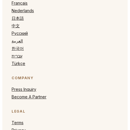
Français
Nederlands
日本語
中文
Русский
العربية
한국어
עברית
Türkçe
COMPANY
Press Inquiry
Become A Partner
LEGAL
Terms