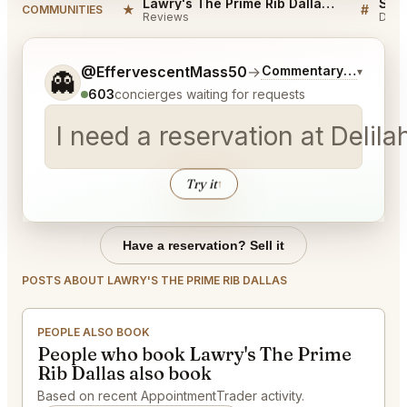
Lawry's The Prime Rib Dallas Reviews
★
#
COMMUNITIES
Reviews
Disc
Tell me a bit more about what you would like.
@EffervescentMass50
→
Commentary on Latest
▾
👻
603
concierges waiting for requests
I need a reservation at Deli
Try it
↑
Have a reservation? Sell it
POSTS ABOUT LAWRY'S THE PRIME RIB DALLAS
PEOPLE ALSO BOOK
People who book Lawry's The Prime
Rib Dallas also book
Based on recent AppointmentTrader activity.