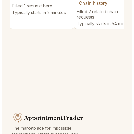
Chain history
Filled 1 request here
Filled 2 related chain
Typically starts in 2 minutes
requests
Typically starts in 54 minutes
AppointmentTrader
The marketplace for impossible
reservations, premium access, and