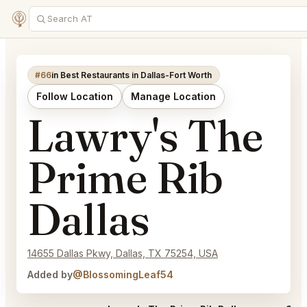
#66
in Best Restaurants in Dallas-Fort Worth
Follow Location
Manage Location
Lawry's The
Prime Rib
Dallas
14655 Dallas Pkwy, Dallas, TX 75254, USA
Added by
@BlossomingLeaf54