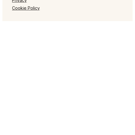
Privacy
Cookie Policy