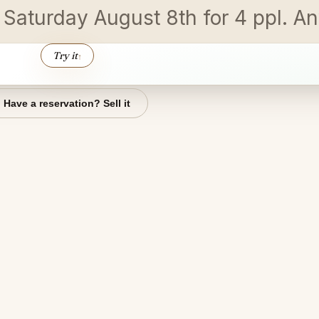
n Saturday August 8th for 4 ppl. 
Try it
↑
Have a reservation? Sell it