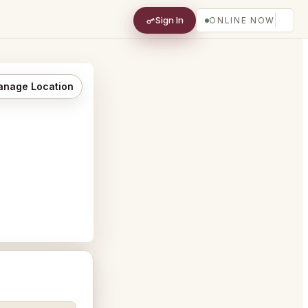
Sign In
ONLINE NOW
nage Location