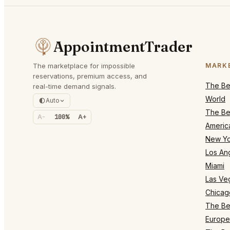
AppointmentTrader
The marketplace for impossible
MARK
reservations, premium access, and
The Bes
real-time demand signals.
World
Auto
The Bes
A-
100%
A+
Americ
New Yo
Los An
Miami
Las Ve
Chicag
The Bes
Europe