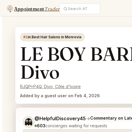
Appointment
Trader
#1
in Best Hair Salons in Monrovia
LE BOY BA
Divo
RJQP+P4Q, Divo, Côte d'Ivoire
Added by a guest user on Feb 4, 2026
Tell me a bit more about what you would like.
@HelpfulDiscovery45
→
Commentary on Late
👻
603
concierges waiting for requests