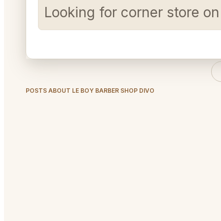
Looking for corner store o
POSTS ABOUT LE BOY BARBER SHOP DIVO