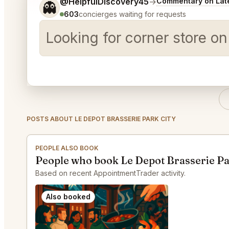
Tell me a bit more about what you would like.
@HelpfulDiscovery45
→
Commentary on Late
👻
603
concierges waiting for requests
Looking for corner store o
POSTS ABOUT LE DEPOT BRASSERIE PARK CITY
PEOPLE ALSO BOOK
People who book Le Depot Brasserie Pa
Based on recent AppointmentTrader activity.
Also booked