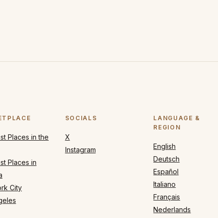
ETPLACE
SOCIALS
LANGUAGE &
REGION
t Places in the
X
English
Instagram
Deutsch
t Places in
Español
a
Italiano
rk City
Français
geles
Nederlands