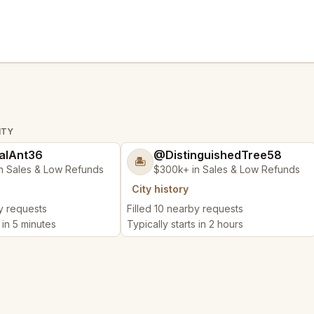
ITY
alAnt36
@DistinguishedTree58
🏝️
n Sales & Low Refunds
$300k+ in Sales & Low Refunds
City history
by requests
Filled 10 nearby requests
 in 5 minutes
Typically starts in 2 hours