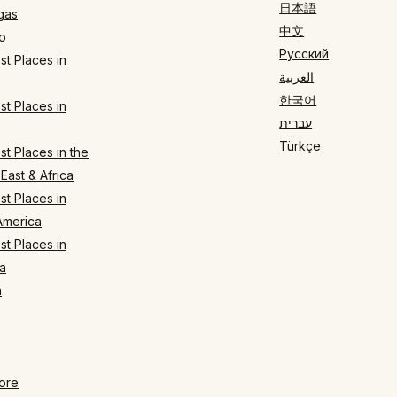
日本語
gas
中文
o
Русский
t Places in
العربية
한국어
t Places in
עברית
Türkçe
t Places in the
East & Africa
t Places in
America
t Places in
a
n
ore