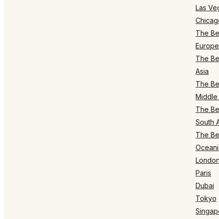
Las Ve
Chicag
The Bes
Europe
The Bes
Asia
The Bes
Middle 
The Bes
South 
The Bes
Oceani
Londo
Paris
Dubai
Tokyo
Singap