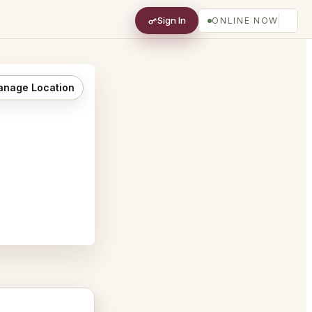
Sign In
ONLINE NOW
nage Location