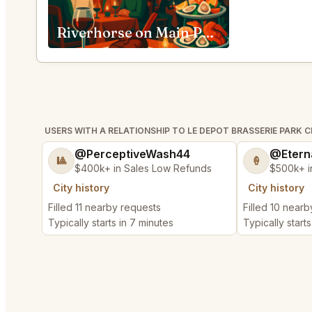
Riverhorse on Main Park City
USERS WITH A RELATIONSHIP TO LE DEPOT BRASSERIE PARK C
@PerceptiveWash44
@Etern
🎱
🍦
$400k+ in Sales Low Refunds
$500k+ i
City history
City history
Filled 11 nearby requests
Filled 10 near
Typically starts in 7 minutes
Typically starts