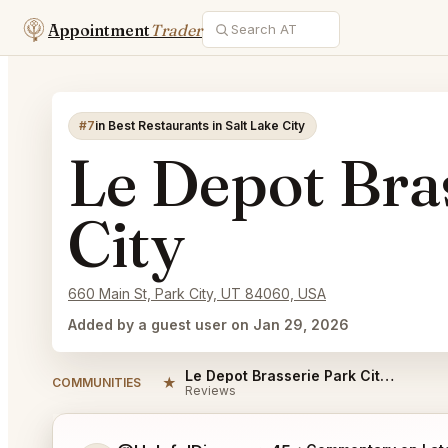
Appointment
Trader
#7
in Best Restaurants in Salt Lake City
Le Depot Bra
City
660 Main St, Park City, UT 84060, USA
Added by a guest user on Jan 29, 2026
Le Depot Brasserie Park City Reviews
★
COMMUNITIES
Reviews