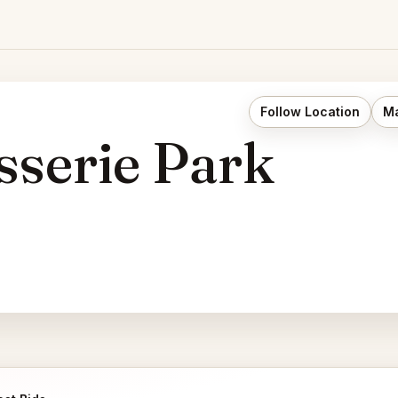
Follow Location
Ma
sserie Park