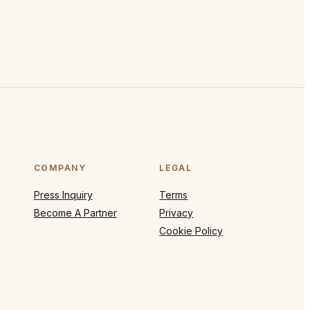
COMPANY
LEGAL
Press Inquiry
Terms
Become A Partner
Privacy
Cookie Policy