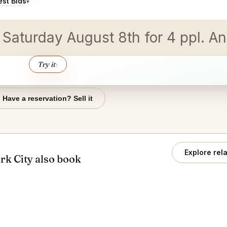
st Bids
▾
n Saturday August 8th for 4 ppl.
Try it
↑
Have a reservation? Sell it
Explore rel
rk City also book