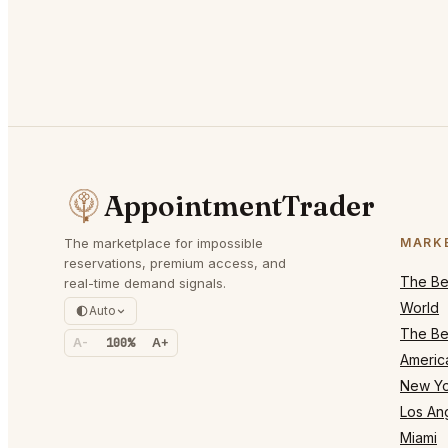
AppointmentTrader
The marketplace for impossible
MARK
reservations, premium access, and
The Bes
real-time demand signals.
World
Auto
The Bes
A-
100%
A+
Americ
New Yo
Los An
Miami