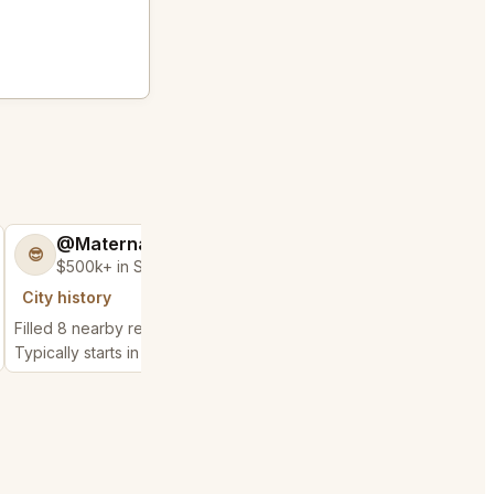
@MaternalRecord73
@ChattyChain
😎
😺
$500k+ in Sales & Low Refunds
$300k+ in Sales 
City history
City history
Filled 8 nearby requests
Filled 4 nearby request
Typically starts in 26 minutes
Typically starts in 1 day