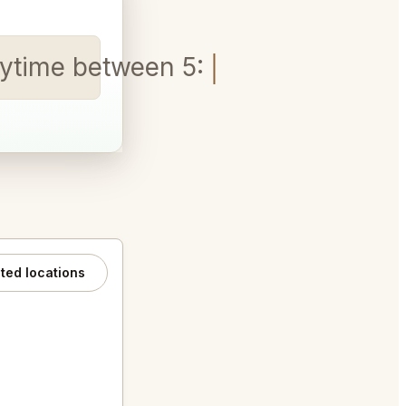
 Anytime between 5:30-8:30 pm
ated locations