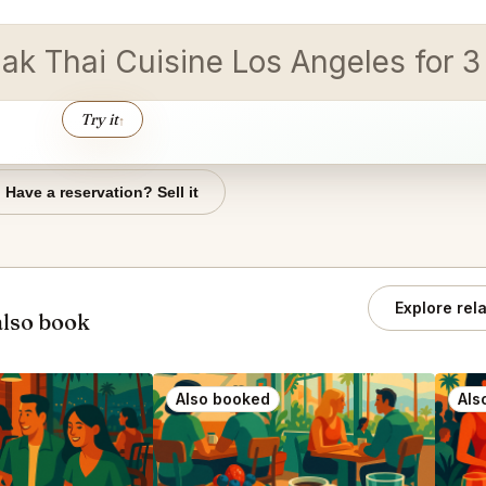
jak Thai Cuisine Los Angeles for 3
Try it
↑
Have a reservation? Sell it
Explore rel
also book
Also booked
Als