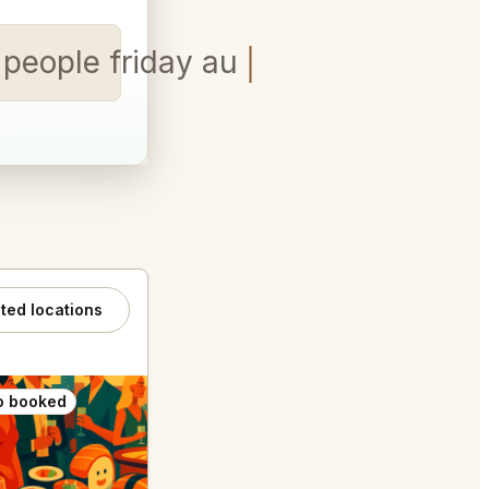
 people friday august 7th at
ated locations
o booked
Also booked