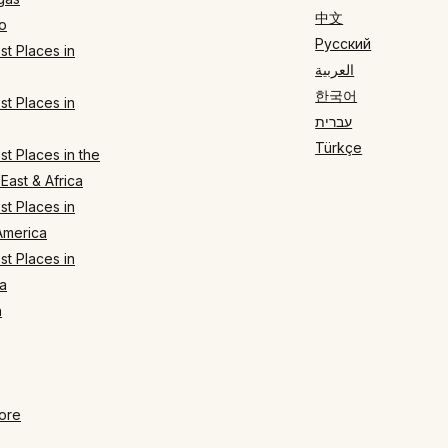
中文
o
Русский
t Places in
العربية
한국어
t Places in
עברית
Türkçe
t Places in the
East & Africa
t Places in
America
t Places in
a
n
ore