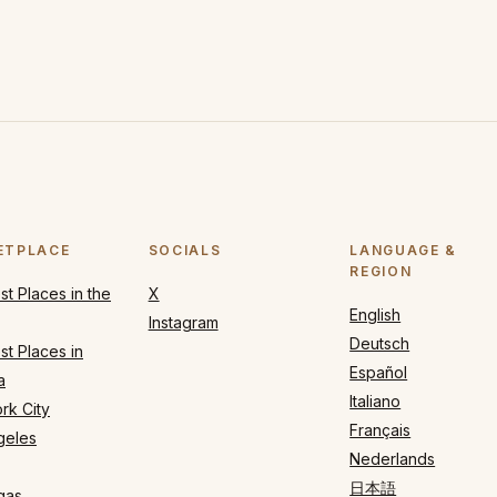
ETPLACE
SOCIALS
LANGUAGE &
REGION
t Places in the
X
English
Instagram
Deutsch
t Places in
Español
a
Italiano
rk City
Français
geles
Nederlands
日本語
gas