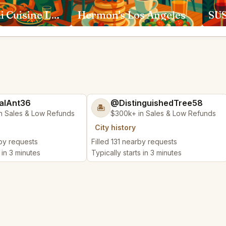
Anajak Thai Cuisine Los Angeles
Hermon's Los Angeles
alAnt36
@DistinguishedTree58
🏝️
n Sales & Low Refunds
$300k+ in Sales & Low Refunds
City history
rby requests
Filled 131 nearby requests
 in 3 minutes
Typically starts in 3 minutes