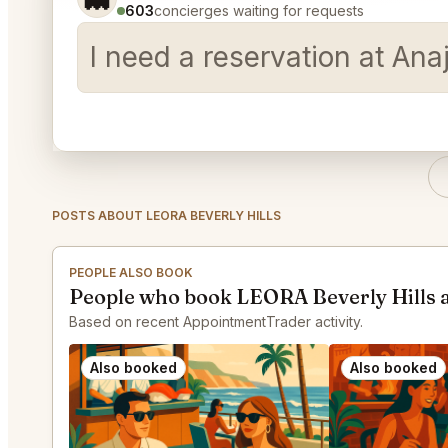
603
concierges waiting for requests
I need a reservation at Ana
POSTS ABOUT LEORA BEVERLY HILLS
PEOPLE ALSO BOOK
People who book LEORA Beverly Hills 
Based on recent AppointmentTrader activity.
Also booked
Also booked