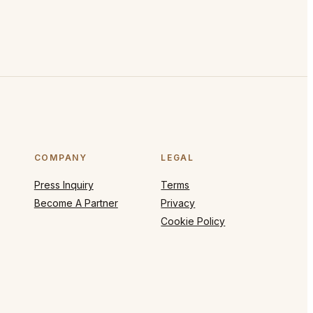
COMPANY
LEGAL
Press Inquiry
Terms
Become A Partner
Privacy
Cookie Policy