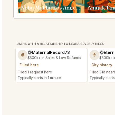
Nobu Malibu Los Angeles
USERS WITH A RELATIONSHIP TO LEORA BEVERLY HILLS
@MaternalRecord73
@Etern
😎
🍦
$500k+ in Sales & Low Refunds
$500k+ i
Filled here
City history
Filled 1 request here
Filled 518 nea
Typically starts in 1 minute
Typically starts