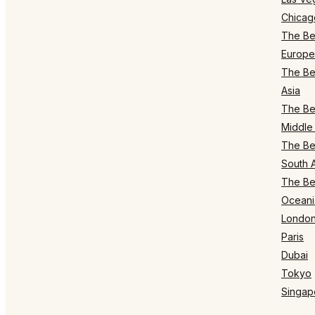
Chicag
The Bes
Europe
The Bes
Asia
The Bes
Middle 
The Bes
South 
The Bes
Oceani
Londo
Paris
Dubai
Tokyo
Singap