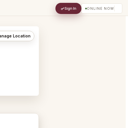
Sign In
ONLINE NOW
nage Location