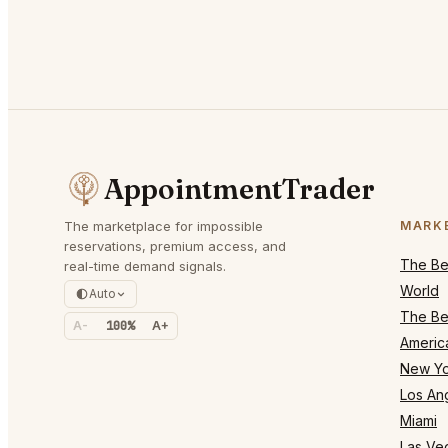
AppointmentTrader
The marketplace for impossible
MARK
reservations, premium access, and
The Bes
real-time demand signals.
World
Auto
The Bes
A-
100%
A+
Americ
New Yo
Los An
Miami
Las Ve