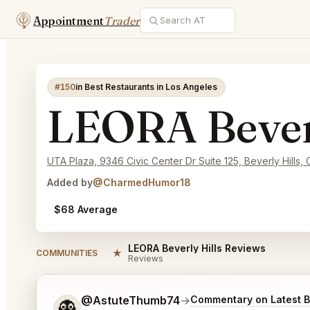
Appointment
Trader
#150
in Best Restaurants in Los Angeles
LEORA Beverl
UTA Plaza, 9346 Civic Center Dr Suite 125, Beverly Hills,
Added by
@CharmedHumor18
$68 Average
LEORA Beverly Hills Reviews
★
COMMUNITIES
Reviews
Tell me a bit more about what you would like.
@AstuteThumb74
→
Commentary on Latest B
👻