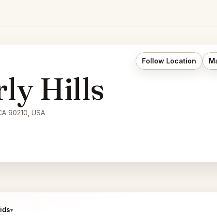
Follow Location
Ma
y Hills
 CA 90210, USA
ids
▾