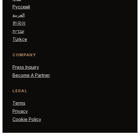
Русский
العربية
한국어
עברית
Türkçe
COMPANY
Press Inquiry
Become A Partner
LEGAL
Terms
Privacy
Cookie Policy