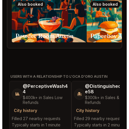
Also booked
Also booked
Powder Room Austin
Paperboy Aus
USERS WITH A RELATIONSHIP TO L'OCA D'ORO AUSTIN
@PerceptiveWash4
@DistinguishedTre
4
e58
🎱
🏝️
$400k+ in Sales Low
$300k+ in Sales & Low
Refunds
Refunds
City history
City history
Filled 27 nearby requests
Filled 29 nearby requests
Typically starts in 1 minute
Typically starts in 2 minutes