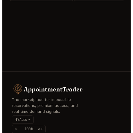
AppointmentTrader
The marketplace for impossible
reservations, premium access, and
real-time demand signals.
Auto
A-
100%
A+