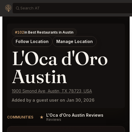
#102
in Best Restaurants in Austin
Follow Location
Manage Location
L'Oca d'Oro
Austin
1900 Simond Ave, Austin, TX 78723, USA
Added by a guest user on Jan 30, 2026
L'Oca d'Oro Austin Reviews
★
COMMUNITIES
Reviews