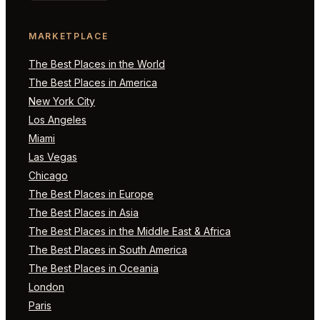
MARKETPLACE
The Best Places in the World
The Best Places in America
New York City
Los Angeles
Miami
Las Vegas
Chicago
The Best Places in Europe
The Best Places in Asia
The Best Places in the Middle East & Africa
The Best Places in South America
The Best Places in Oceania
London
Paris