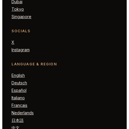
Dubai
Tokyo
Singapore
SOCIALS
X
Instagram
LANGUAGE & REGION
English
Deutsch
Español
Italiano
Français
Nederlands
日本語
中文