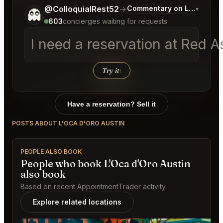
Tell me a bit more about what you would like.
@ColloquialRest52
→
Commentary on Latest Bid
▾
👻
603
concierges waiting for requests
I need a reservation at Red 
Try it
↑
Have a reservation? Sell it
POSTS ABOUT L'OCA D'ORO AUSTIN
PEOPLE ALSO BOOK
People who book L'Oca d'Oro Austin
also book
Based on recent AppointmentTrader activity.
Explore related locations