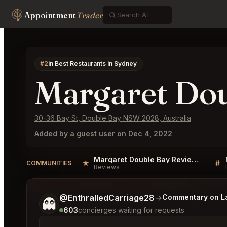
Appointment
Trader
#2
in Best Restaurants in Sydney
Margaret Do
30-36 Bay St, Double Bay NSW 2028, Australia
Added by a guest user on Dec 4, 2022
Margaret Double Bay Reviews
★
#
COMMUNITIES
Reviews
Tell me a bit more about what you would like.
@EnthralledCarriage28
→
Commentary on La
👻
603
concierges waiting for requests