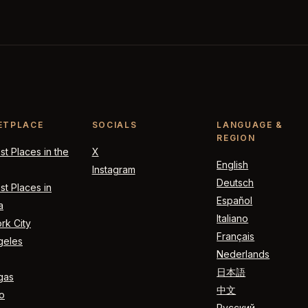
ETPLACE
SOCIALS
LANGUAGE &
REGION
t Places in the
X
English
Instagram
Deutsch
t Places in
Español
a
Italiano
rk City
Français
geles
Nederlands
日本語
gas
中文
o
Русский