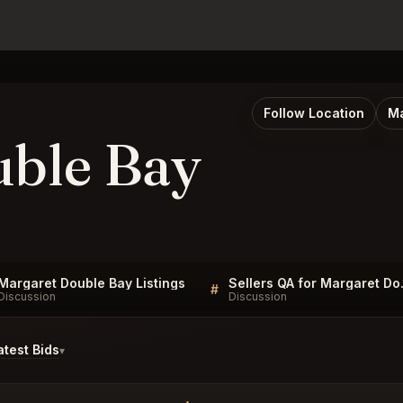
Follow Location
Ma
uble Bay
Margaret Double Bay Listings
Sellers
#
Discussion
Discussion
test Bids
▾