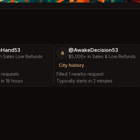
eHand53
@AwakeDecision53
🐧
n Sales Low Refunds
$5,000+ in Sales & Low Refunds
City history
y requests
Filled 1 nearby request
 in 18 hours
Typically starts in 2 minutes