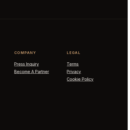
COMPANY
LEGAL
Press Inquiry
Terms
Become A Partner
Privacy
Cookie Policy