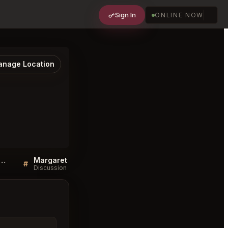
Sign In
ONLINE NOW
nage Location
 QA for Margaret Double Bay
Margaret Double Bay FAQ
#
#
Discussion
Discussion