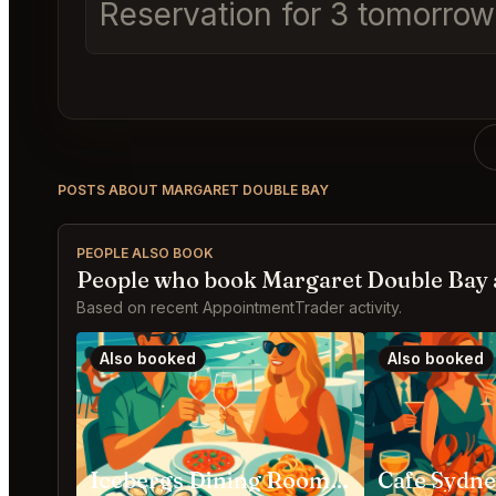
Reservation for 3 tomorrow 
POSTS ABOUT MARGARET DOUBLE BAY
PEOPLE ALSO BOOK
People who book Margaret Double Bay 
Based on recent AppointmentTrader activity.
Also booked
Also booked
Icebergs Dining Room and Bar Bondi Beach
Cafe Sydn