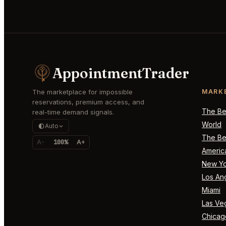
AppointmentTrader
The marketplace for impossible
MARK
reservations, premium access, and
The Bes
real-time demand signals.
World
Auto
The Bes
A-
100%
A+
Americ
New Yo
Los An
Miami
Las Ve
Chicag