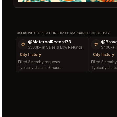
USERS WITH A RELATIONSHIP TO MARGARET DOUBLE BAY
@MaternalRecord73
@Brav
😎
💯
$500k+ in Sales & Low Refunds
$400k+ i
City history
City history
Filled 3 nearby requests
Filled 3 nearb
Typically starts in 3 hours
Typically starts