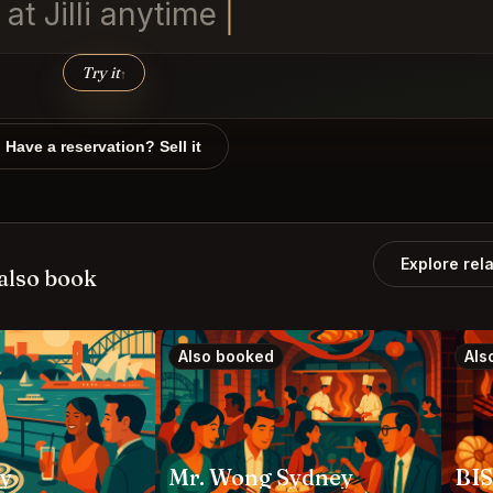
at Ji
Try it
↑
Have a reservation? Sell it
Explore rel
also book
Also booked
Als
ey
Mr. Wong Sydney
BI