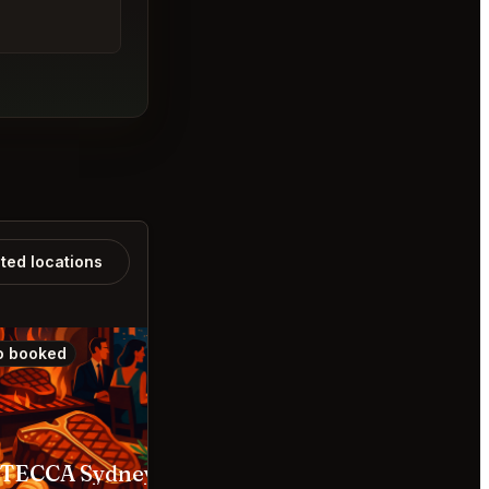
ated locations
o booked
Also booked
STECCA Sydney
Yoshii’s Omakase Bara