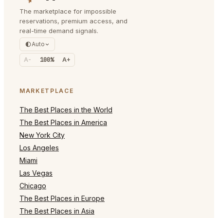
The marketplace for impossible
reservations, premium access, and
real-time demand signals.
Auto
A-
100%
A+
MARKETPLACE
The Best Places in the World
The Best Places in America
New York City
Los Angeles
Miami
Las Vegas
Chicago
The Best Places in Europe
The Best Places in Asia