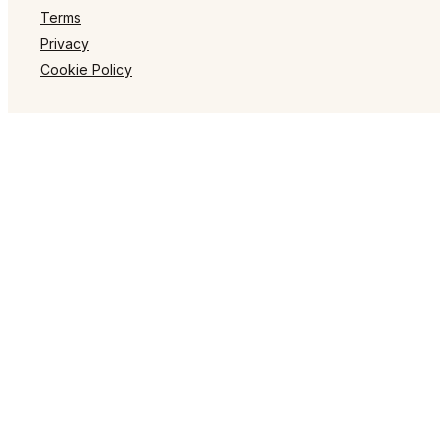
Terms
Privacy
Cookie Policy