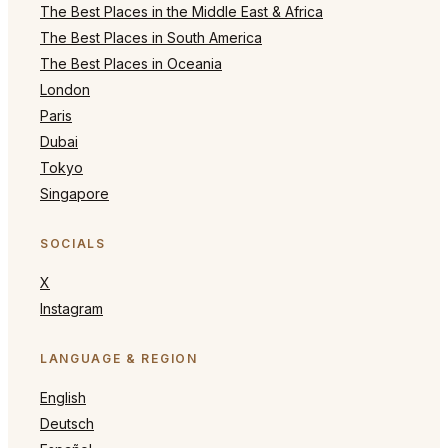
The Best Places in the Middle East & Africa
The Best Places in South America
The Best Places in Oceania
London
Paris
Dubai
Tokyo
Singapore
SOCIALS
X
Instagram
LANGUAGE & REGION
English
Deutsch