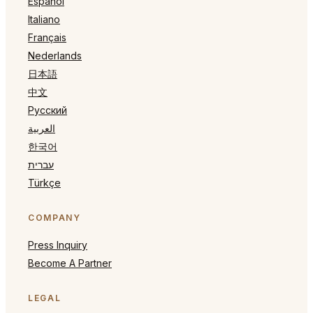
Español
Italiano
Français
Nederlands
日本語
中文
Русский
العربية
한국어
עברית
Türkçe
COMPANY
Press Inquiry
Become A Partner
LEGAL