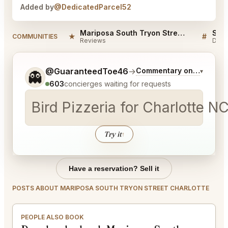
Added by
@DedicatedParcel52
Mariposa South Tryon Street Charlotte Reviews
★
#
COMMUNITIES
Reviews
Disc
Tell me a bit more about what you would like.
@GuaranteedToe46
→
Commentary on Latest Bi
▾
👻
603
concierges waiting for requests
Bird Pizzeria for Charlotte NC
Try it
↑
Have a reservation? Sell it
POSTS ABOUT MARIPOSA SOUTH TRYON STREET CHARLOTTE
PEOPLE ALSO BOOK