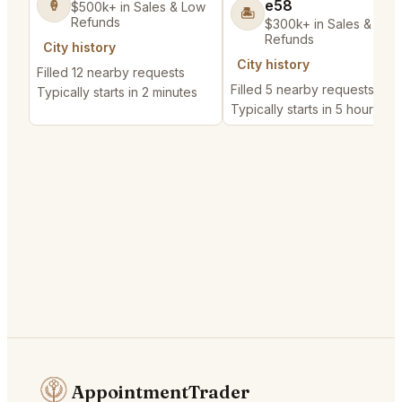
e58
🍦
$500k+ in Sales & Low
🏝️
Refunds
$300k+ in Sales & Low
Refunds
City history
City history
Filled 12 nearby requests
Filled 5 nearby requests
Typically starts in 2 minutes
Typically starts in 5 hours
AppointmentTrader