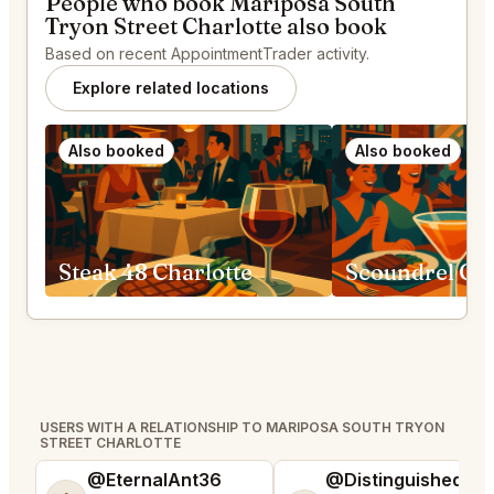
People who book Mariposa South
Tryon Street Charlotte also book
Based on recent AppointmentTrader activity.
Explore related locations
Also booked
Also booked
Steak 48 Charlotte
Scoundrel Gre
USERS WITH A RELATIONSHIP TO MARIPOSA SOUTH TRYON
STREET CHARLOTTE
@EternalAnt36
@DistinguishedTre