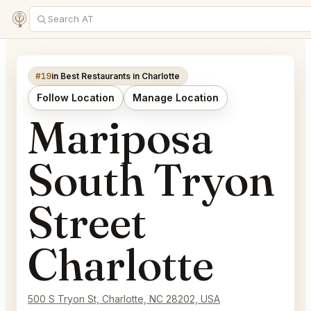
#19
in Best Restaurants in Charlotte
Follow Location
Manage Location
Mariposa
South Tryon
Street
Charlotte
500 S Tryon St, Charlotte, NC 28202, USA