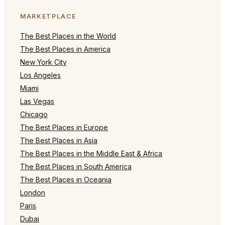
MARKETPLACE
The Best Places in the World
The Best Places in America
New York City
Los Angeles
Miami
Las Vegas
Chicago
The Best Places in Europe
The Best Places in Asia
The Best Places in the Middle East & Africa
The Best Places in South America
The Best Places in Oceania
London
Paris
Dubai