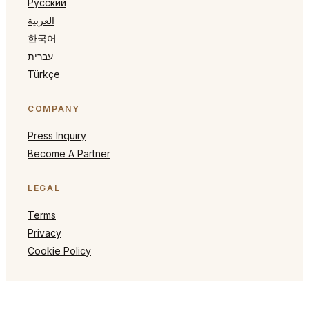
Русский
العربية
한국어
עברית
Türkçe
COMPANY
Press Inquiry
Become A Partner
LEGAL
Terms
Privacy
Cookie Policy