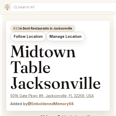
#22
in Best Restaurants in Jacksonville
Follow Location
Manage Location
Midtown
Table
Jacksonville
5016 Gate Pkwy #6, Jacksonville, FL 32256, USA
Added by
@EmboldenedMemory68