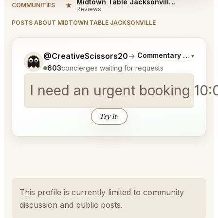
Midtown Table Jacksonville Reviews
★
COMMUNITIES
Reviews
POSTS ABOUT MIDTOWN TABLE JACKSONVILLE
Tell me a bit more about what you would like.
@CreativeScissors20
→
Commentary on Latest 
▾
👻
603
concierges waiting for requests
I need an urgent booking 10:
Try it
↑
This profile is currently limited to community
discussion and public posts.