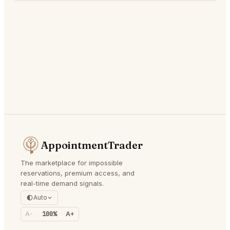
AppointmentTrader
The marketplace for impossible
reservations, premium access, and
real-time demand signals.
Auto
A-
100%
A+