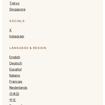
Tokyo
Singapore
SOCIALS
X
Instagram
LANGUAGE & REGION
English
Deutsch
Español
Italiano
Français
Nederlands
日本語
中文