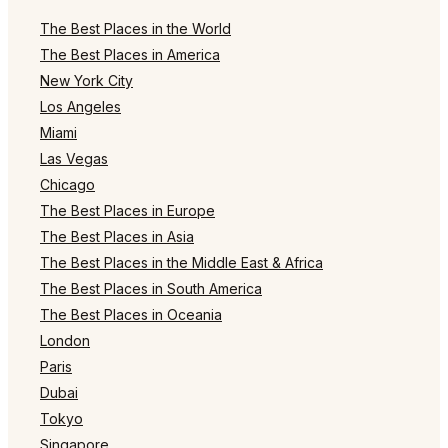
The Best Places in the World
The Best Places in America
New York City
Los Angeles
Miami
Las Vegas
Chicago
The Best Places in Europe
The Best Places in Asia
The Best Places in the Middle East & Africa
The Best Places in South America
The Best Places in Oceania
London
Paris
Dubai
Tokyo
Singapore