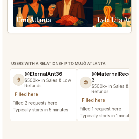
Umi Atlanta
Lyla Lila Atla
USERS WITH A RELATIONSHIP TO MUJŌ ATLANTA
@EternalAnt36
@MaternalRecord
3
🍦
$500k+ in Sales & Low
😎
Refunds
$500k+ in Sales & Low
Refunds
Filled here
Filled here
Filled 2 requests here
Filled 1 request here
Typically starts in 5 minutes
Typically starts in 1 minute