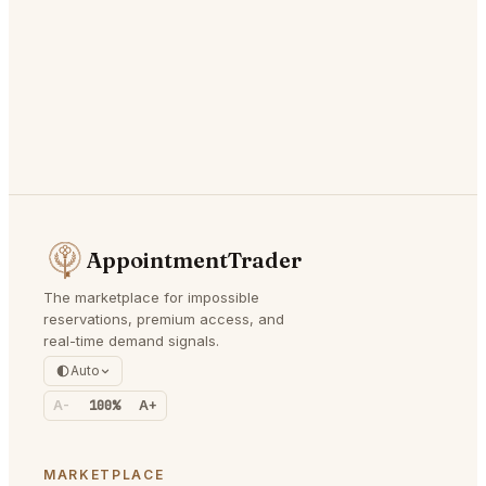
AppointmentTrader
The marketplace for impossible
reservations, premium access, and
real-time demand signals.
Auto
A-
100%
A+
MARKETPLACE