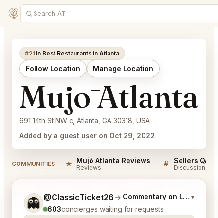
#21
in Best Restaurants in Atlanta
Follow Location
Manage Location
Mujō Atlanta
691 14th St NW c, Atlanta, GA 30318, USA
Added by a guest user on Oct 29, 2022
Mujō Atlanta Reviews
Sellers QA f
★
#
COMMUNITIES
Reviews
Discussion
Tell me a bit more about what you would like.
@ClassicTicket26
→
Commentary on Latest Bids
▾
👻
603
concierges waiting for requests