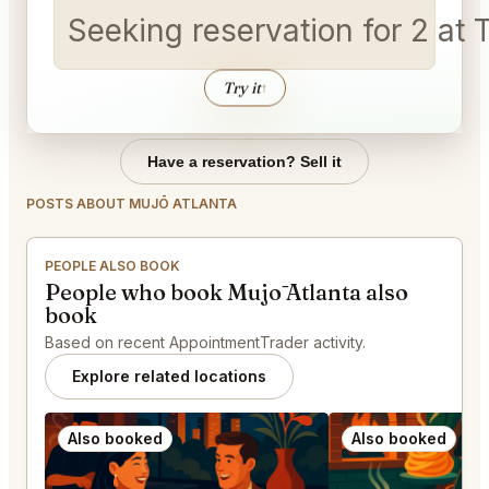
Seeking reservation for 2 a
Try it
↑
Have a reservation? Sell it
POSTS ABOUT MUJŌ ATLANTA
PEOPLE ALSO BOOK
People who book Mujō Atlanta also
book
Based on recent AppointmentTrader activity.
Explore related locations
Also booked
Also booked