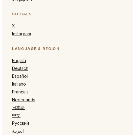
SOCIALS
X
Instagram
LANGUAGE & REGION
English
Deutsch
Español
Italiano
Français
Nederlands
日本語
中文
Русский
العربية