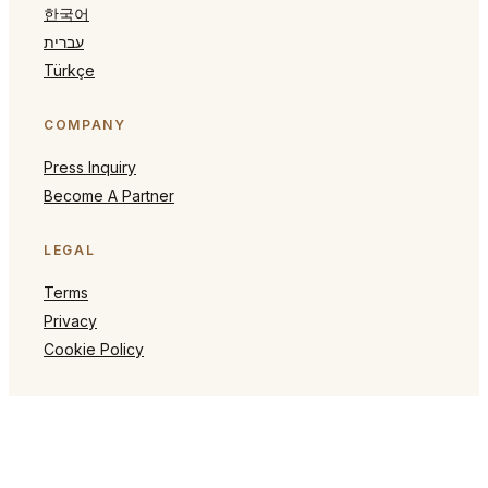
한국어
עברית
Türkçe
COMPANY
Press Inquiry
Become A Partner
LEGAL
Terms
Privacy
Cookie Policy