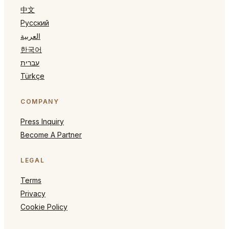
中文
Русский
العربية
한국어
עברית
Türkçe
COMPANY
Press Inquiry
Become A Partner
LEGAL
Terms
Privacy
Cookie Policy