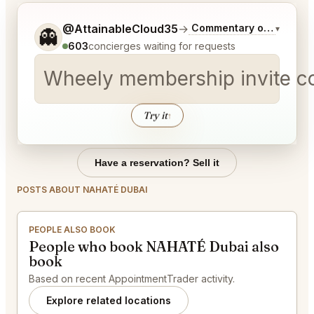
Tell me a bit more about what you would like.
@AttainableCloud35
→
Commentary on Latest B
▾
👻
603
concierges waiting for requests
Wheely membership invite c
Try it
↑
Have a reservation? Sell it
POSTS ABOUT NAHATÉ DUBAI
PEOPLE ALSO BOOK
People who book NAHATÉ Dubai also
book
Based on recent AppointmentTrader activity.
Explore related locations