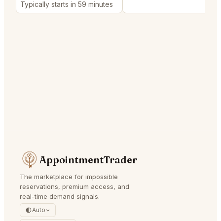
Typically starts in 59 minutes
AppointmentTrader
The marketplace for impossible
reservations, premium access, and
real-time demand signals.
Auto