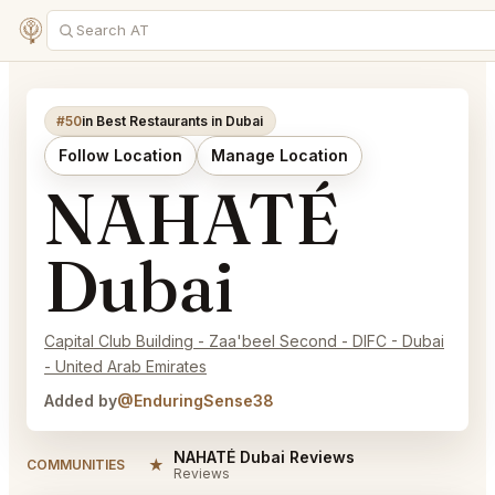
#50
in Best Restaurants in Dubai
Follow Location
Manage Location
NAHATÉ
Dubai
Capital Club Building - Zaa'beel Second - DIFC - Dubai
- United Arab Emirates
Added by
@EnduringSense38
NAHATÉ Dubai Reviews
★
COMMUNITIES
Reviews