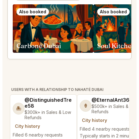
Also booked
Also booked
Carbone Dubai
Soul Kitchen 
USERS WITH A RELATIONSHIP TO NAHATÉ DUBAI
@DistinguishedTre
@EternalAnt36
e58
🍦
$500k+ in Sales & Low
🏝️
Refunds
$300k+ in Sales & Low
Refunds
City history
City history
Filled 4 nearby requests
Filled 6 nearby requests
Typically starts in 2 minutes