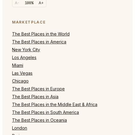
A-
100%
A+
MARKETPLACE
The Best Places in the World
The Best Places in America
New York City
Los Angeles
Miami
Las Vegas
Chicago
The Best Places in Europe
The Best Places in Asia
The Best Places in the Middle East & Africa
The Best Places in South America
The Best Places in Oceania
London