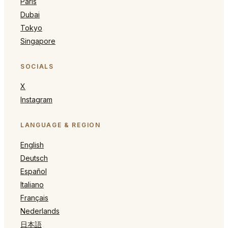
Paris
Dubai
Tokyo
Singapore
SOCIALS
X
Instagram
LANGUAGE & REGION
English
Deutsch
Español
Italiano
Français
Nederlands
日本語