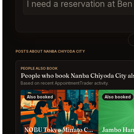
I need a reservation at Be
POSTS ABOUT NANBA CHIYODA CITY
PEOPLE ALSO BOOK
People who book Nanba Chiyoda City al
Based on recent AppointmentTrader activity.
Also booked
Also booked
NOBU Tokyo Minato City