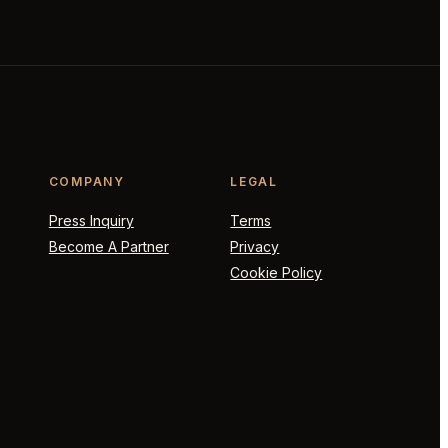
COMPANY
LEGAL
Press Inquiry
Terms
Become A Partner
Privacy
Cookie Policy