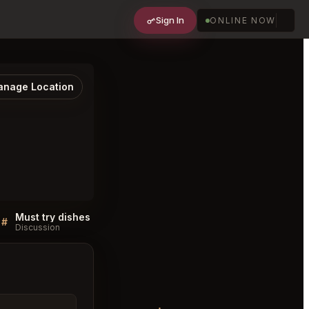
Sign In
ONLINE NOW
nage Location
Must try dishes at Nanba Chiyoda City
#
#
Discussion
Discussion