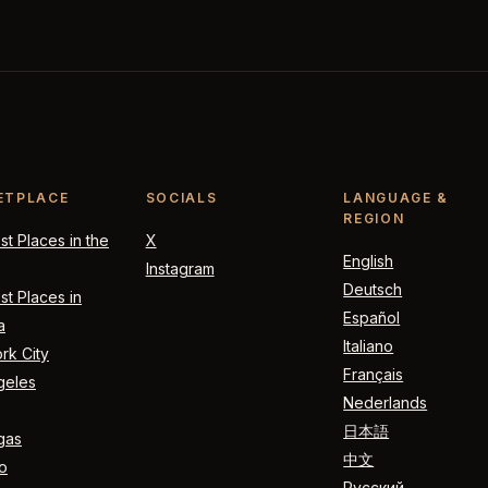
ETPLACE
SOCIALS
LANGUAGE &
REGION
t Places in the
X
English
Instagram
Deutsch
t Places in
Español
a
Italiano
rk City
Français
geles
Nederlands
日本語
gas
中文
o
Русский