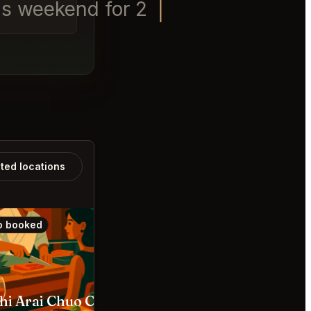
is weekend for 2 and a Labra
ated locations
o booked
Also booked
hi Arai Chuo City
The SG Club Shibuya