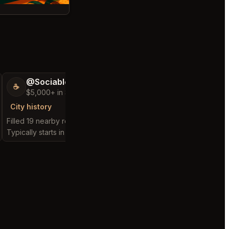
@SociableCarriage47
@ActiveBed6
☕
🐶
$5,000+ in Sales & Low Refunds
$5,000+ in Sales
City history
City history
Filled 19 nearby requests
Filled 25 nearby reques
Typically starts in 3 hours
Typically starts in 7 hou