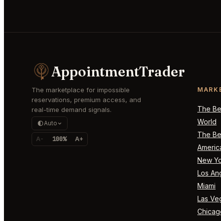
AppointmentTrader
The marketplace for impossible
MARK
reservations, premium access, and
The Bes
real-time demand signals.
World
Auto
The Bes
A-
100%
A+
Americ
New Yo
Los An
Miami
Las Ve
Chicag