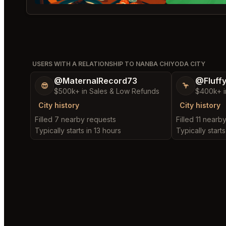
USERS WITH A RELATIONSHIP TO NANBA CHIYODA CITY
@MaternalRecord73
@Fluff
😎
🦩
$500k+ in Sales & Low Refunds
$400k+ i
City history
City history
Filled 7 nearby requests
Filled 11 nearb
Typically starts in 13 hours
Typically starts