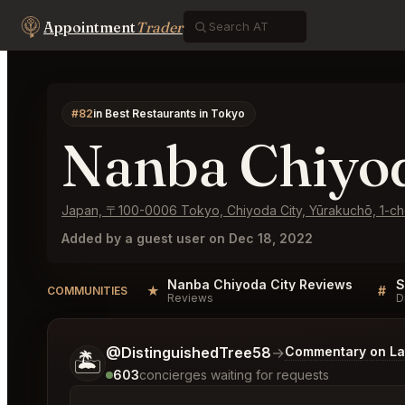
Appointment
Trader
#82
in Best Restaurants in Tokyo
Nanba Chiyod
Japan, 〒100-0006 Tokyo, Chiyoda City, Yūrakuc
Added by a guest user on Dec 18, 2022
Nanba Chiyoda City Reviews
★
#
COMMUNITIES
Reviews
D
Tell me a bit more about what you would like.
@DistinguishedTree58
→
Commentary on Lat
🏝️
603
concierges waiting for requests