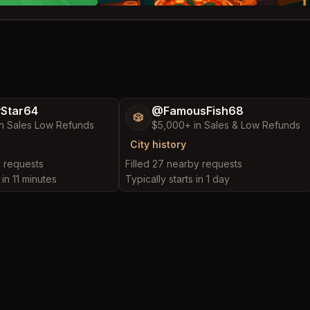
yStar64
@FamousFish68
🎲
n Sales Low Refunds
$5,000+ in Sales & Low Refunds
City history
y requests
Filled 27 nearby requests
 in 11 minutes
Typically starts in 1 day