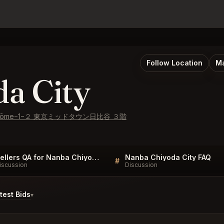
Follow Location
Ma
a City
hō, 1-chōme−1−２ 東京ミッドタウン日比谷 ３階
Sellers QA for Nanba Chiyoda City
Nanba Chiyoda City FAQ
#
iscussion
Discussion
est Bids
▾