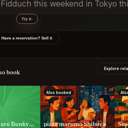
n Fidduch this weekend in Tokyo th
Try it
↑
Have a reservation? Sell it
Explore rel
so book
Also booked
Als
Jambo Hanare Bunkyo City
pizza marumo Shibuya
Sus