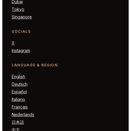
Dubai
Tokyo
Singapore
SOCIALS
X
Instagram
LANGUAGE & REGION
English
Deutsch
Español
Italiano
Français
Nederlands
日本語
中文