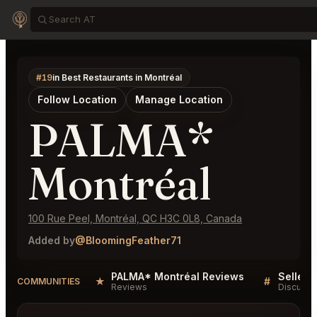
#19
in Best Restaurants in Montréal
Follow Location
Manage Location
PALMA*
Montréal
100 Rue Peel, Montréal, QC H3C 0L8, Canada
Added by
@BloomingFeather71
PALMA* Montréal Reviews
★
#
COMMUNITIES
Reviews
Discussi