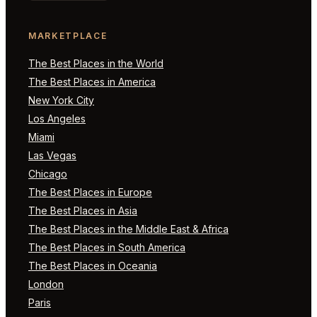
MARKETPLACE
The Best Places in the World
The Best Places in America
New York City
Los Angeles
Miami
Las Vegas
Chicago
The Best Places in Europe
The Best Places in Asia
The Best Places in the Middle East & Africa
The Best Places in South America
The Best Places in Oceania
London
Paris