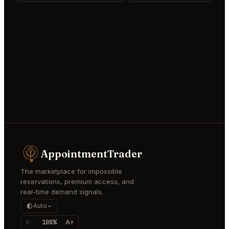
AppointmentTrader
The marketplace for impossible
reservations, premium access, and
real-time demand signals.
Auto
A-
100%
A+