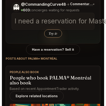
Tell me a bit more about what you would like.
@CommandingCurve48
→
Commentary on Lates
▾
👻
603
concierges waiting for requests
I need a reservation for Masta
Try it
↑
Have a reservation? Sell it
POSTS ABOUT PALMA* MONTRÉAL
PEOPLE ALSO BOOK
People who book PALMA* Montréal
also book
Based on recent AppointmentTrader activity.
Explore related locations