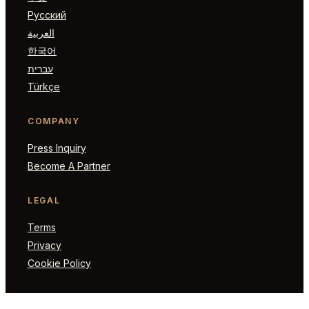
Русский
العربية
한국어
עברית
Türkçe
COMPANY
Press Inquiry
Become A Partner
LEGAL
Terms
Privacy
Cookie Policy