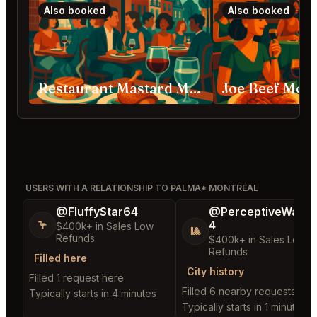
Also booked
Also booked
Restaurant Mastard Montréal
Joe Beef Mont
USERS WITH A RELATIONSHIP TO PALMA* MONTRÉAL
@FluffyStar64
@PerceptiveWash
4
🦩
$400k+ in Sales Low
🎱
Refunds
$400k+ in Sales Low
Refunds
Filled here
City history
Filled 1 request here
Filled 6 nearby requests
Typically starts in 4 minutes
Typically starts in 1 minute