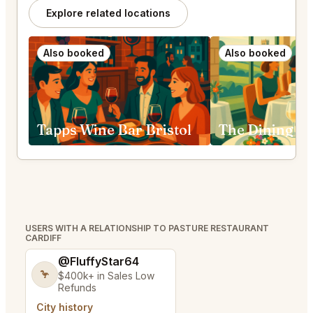
Explore related locations
Also booked
Also booked
Tapps Wine Bar Bristol
USERS WITH A RELATIONSHIP TO PASTURE RESTAURANT
CARDIFF
@FluffyStar64
🦩
$400k+ in Sales Low
Refunds
City history