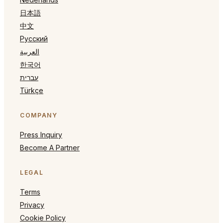
日本語
中文
Русский
العربية
한국어
עברית
Türkçe
COMPANY
Press Inquiry
Become A Partner
LEGAL
Terms
Privacy
Cookie Policy