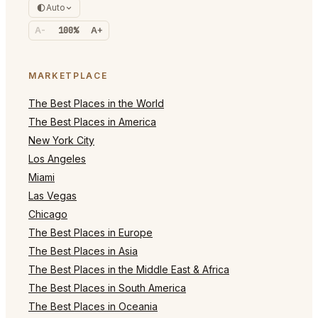
Auto
A-
100%
A+
MARKETPLACE
The Best Places in the World
The Best Places in America
New York City
Los Angeles
Miami
Las Vegas
Chicago
The Best Places in Europe
The Best Places in Asia
The Best Places in the Middle East & Africa
The Best Places in South America
The Best Places in Oceania