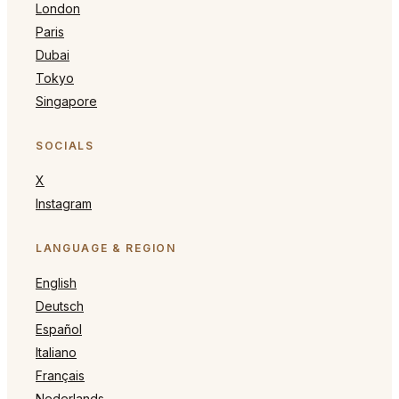
London
Paris
Dubai
Tokyo
Singapore
SOCIALS
X
Instagram
LANGUAGE & REGION
English
Deutsch
Español
Italiano
Français
Nederlands