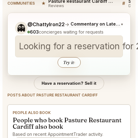
Pasture Restaurant Cardiff Reviews
★
#
COMMUNITIES
Reviews
Disc
Tell me a bit more about what you would like.
@ChattyIron22
→
Commentary on Latest Bids
▾
👻
603
concierges waiting for requests
Looking for a reservation for
Try it
↑
Have a reservation? Sell it
POSTS ABOUT PASTURE RESTAURANT CARDIFF
PEOPLE ALSO BOOK
People who book Pasture Restaurant
Cardiff also book
Based on recent AppointmentTrader activity.