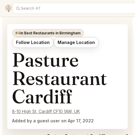
#4
in Best Restaurants in Birmingham
Follow Location
Manage Location
Pasture
Restaurant
Cardiff
8-10 High St, Cardiff CF10 1AW, UK
Added by a guest user on Apr 17, 2022