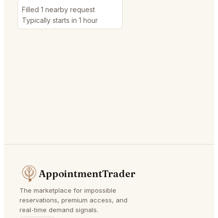
Filled 1 nearby request
Typically starts in 1 hour
AppointmentTrader
The marketplace for impossible
reservations, premium access, and
real-time demand signals.