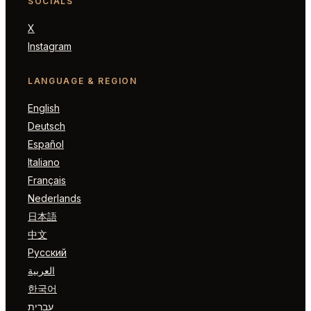
SOCIALS
X
Instagram
LANGUAGE & REGION
English
Deutsch
Español
Italiano
Français
Nederlands
日本語
中文
Русский
العربية
한국어
עברית