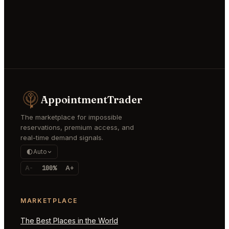
AppointmentTrader
The marketplace for impossible
reservations, premium access, and
real-time demand signals.
Auto
A-
100%
A+
MARKETPLACE
The Best Places in the World