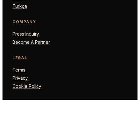
Türkçe
COMPANY
Press Inquiry
Become A Partner
LEGAL
Terms
Privacy
Cookie Policy