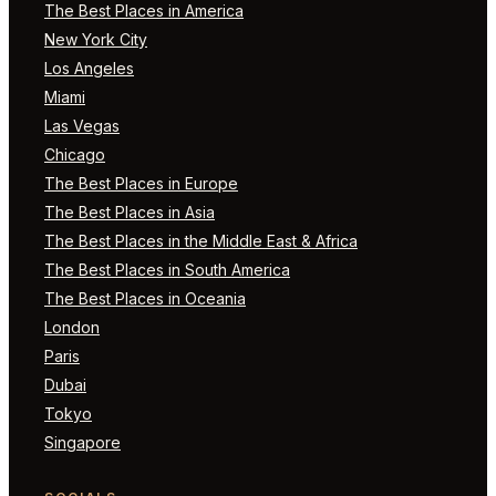
The Best Places in America
New York City
Los Angeles
Miami
Las Vegas
Chicago
The Best Places in Europe
The Best Places in Asia
The Best Places in the Middle East & Africa
The Best Places in South America
The Best Places in Oceania
London
Paris
Dubai
Tokyo
Singapore