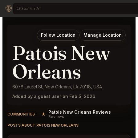
Follow Location
Manage Location
Patois New
Orleans
6078 Laurel St, New Orleans, LA 70118, USA
Added by a guest user on Feb 5, 2026
Patois New Orleans Reviews
★
COMMUNITIES
Reviews
POSTS ABOUT PATOIS NEW ORLEANS