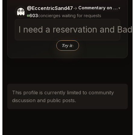
Tell me a bit more about what you would like.
@EccentricSand47
→
Commentary on Latest Bid
▾
👻
603
concierges waiting for requests
I need a reservation and Bad 
Try it
↑
This profile is currently limited to community
discussion and public posts.