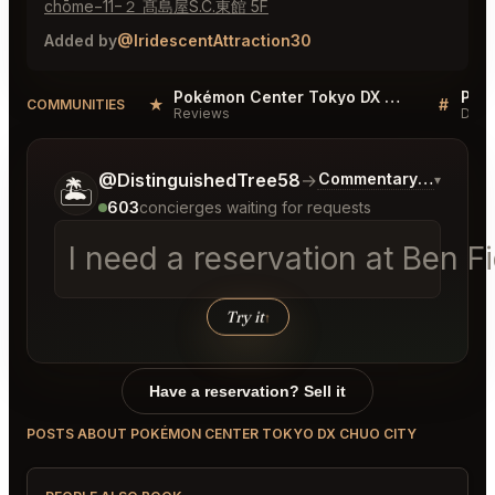
chōme−11−２ 髙島屋S.C.東館 5F
Added by
@IridescentAttraction30
Pokémon Center Tokyo DX Chuo City Reviews
★
#
COMMUNITIES
Reviews
Disc
Tell me a bit more about what you would like.
@DistinguishedTree58
→
Commentary on Latest
▾
🏝️
603
concierges waiting for requests
I need a reservation at Ben 
Try it
↑
Have a reservation? Sell it
POSTS ABOUT POKÉMON CENTER TOKYO DX CHUO CITY