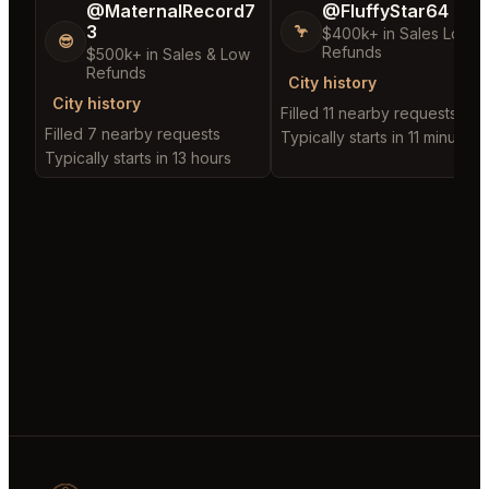
@MaternalRecord7
@FluffyStar64
3
🦩
$400k+ in Sales Low
😎
Refunds
$500k+ in Sales & Low
Refunds
City history
City history
Filled 11 nearby requests
Filled 7 nearby requests
Typically starts in 11 minutes
Typically starts in 13 hours