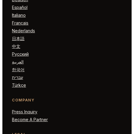
Español
Italiano
Français
Nederlands
日本語
中文
Русский
العربية
한국어
עברית
Türkçe
COMPANY
Press Inquiry
Become A Partner