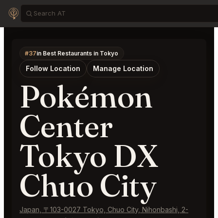
#37
in Best Restaurants in Tokyo
Follow Location
Manage Location
Pokémon
Center
Tokyo DX
Chuo City
Japan, 〒103-0027 Tokyo, Chuo City, Nihonbashi, 2-