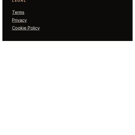
LEGAL
Terms
Privacy
Cookie Policy