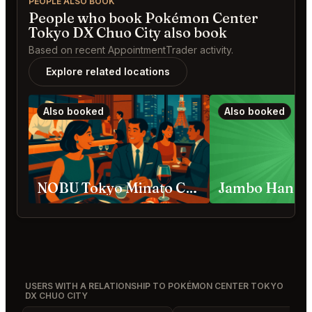
PEOPLE ALSO BOOK
People who book Pokémon Center
Tokyo DX Chuo City also book
Based on recent AppointmentTrader activity.
Explore related locations
Also booked
Also booked
NOBU Tokyo Minato City
USERS WITH A RELATIONSHIP TO POKÉMON CENTER TOKYO
DX CHUO CITY