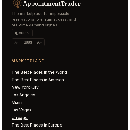
AppointmentTrader
The marketplace for impossible
reservations, premium access, and
real-time demand signals.
Auto
A-
100%
A+
MARKETPLACE
The Best Places in the World
The Best Places in America
New York City
Los Angeles
Miami
Las Vegas
Chicago
The Best Places in Europe