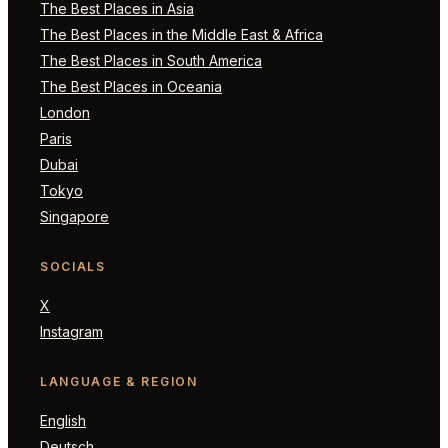
The Best Places in Asia
The Best Places in the Middle East & Africa
The Best Places in South America
The Best Places in Oceania
London
Paris
Dubai
Tokyo
Singapore
SOCIALS
X
Instagram
LANGUAGE & REGION
English
Deutsch