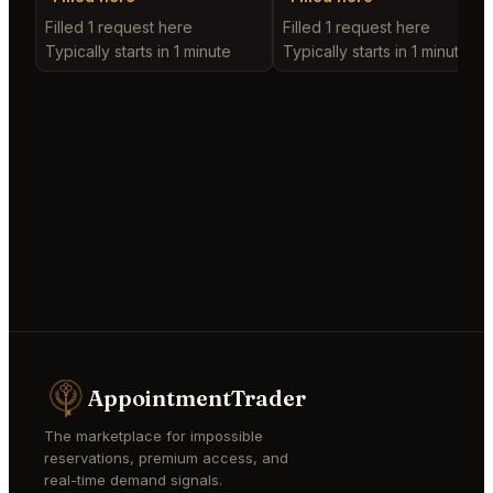
Filled 1 request here
Filled 1 request here
Typically starts in 1 minute
Typically starts in 1 minute
AppointmentTrader
The marketplace for impossible
reservations, premium access, and
real-time demand signals.