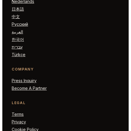
Nederlands
日本語
中文
Русский
العربية
한국어
עברית
Türkçe
COMPANY
Press Inquiry
Become A Partner
LEGAL
Terms
Privacy
Cookie Policy