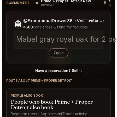
Prime + Proper Detroit Reviews
★
#
COMMUNITIES
Reviews
Disc
Tell me a bit more about what you would like.
@ExceptionalDrawer36
→
Commentary on Lates
▾
👻
603
concierges waiting for requests
Mabel gray royal oak for 2 p
Try it
↑
Have a reservation? Sell it
POSTS ABOUT PRIME + PROPER DETROIT
PEOPLE ALSO BOOK
People who book Prime + Proper
Detroit also book
Based on recent AppointmentTrader activity.