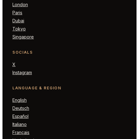
London
Paris
Dubai
Tokyo
Singapore
SOCIALS
X
Instagram
LANGUAGE & REGION
English
Deutsch
Español
Italiano
Français