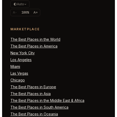
Auto
A-
100%
A+
MARKETPLACE
The Best Places in the World
The Best Places in America
New York City
Los Angeles
Miami
Las Vegas
Chicago
The Best Places in Europe
The Best Places in Asia
The Best Places in the Middle East & Africa
The Best Places in South America
The Best Places in Oceania