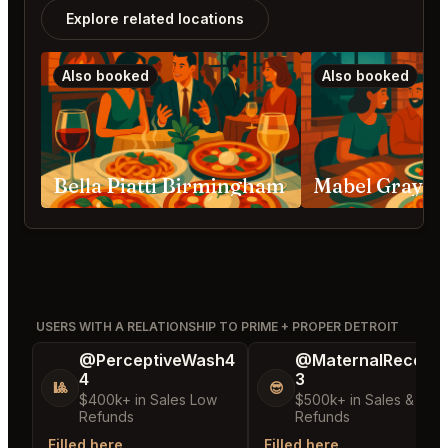
Explore related locations
Also booked
Also booked
Bella Piatti Birmingham
Mabel Gray H
USERS WITH A RELATIONSHIP TO PRIME + PROPER DETROIT
@PerceptiveWash4
@MaternalRecord
4
3
🎱
😎
$400k+ in Sales Low
$500k+ in Sales & Low
Refunds
Refunds
Filled here
Filled here