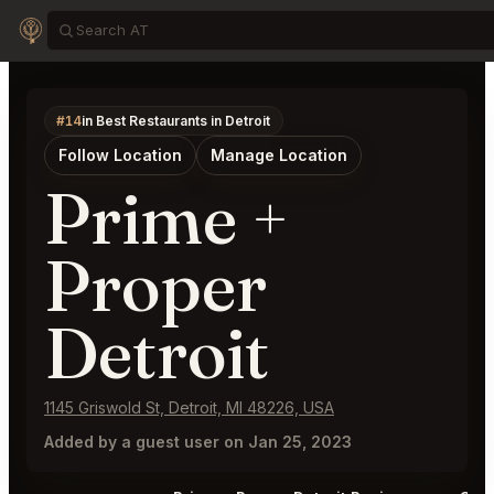
#14
in Best Restaurants in Detroit
Follow Location
Manage Location
Prime +
Proper
Detroit
1145 Griswold St, Detroit, MI 48226, USA
Added by a guest user on Jan 25, 2023