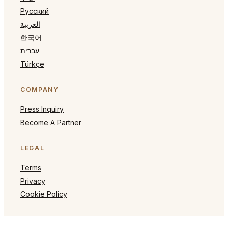
Русский
العربية
한국어
עברית
Türkçe
COMPANY
Press Inquiry
Become A Partner
LEGAL
Terms
Privacy
Cookie Policy