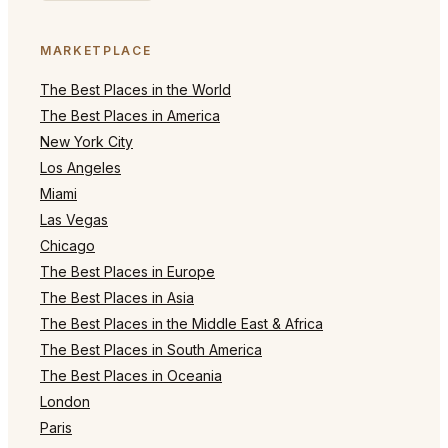
MARKETPLACE
The Best Places in the World
The Best Places in America
New York City
Los Angeles
Miami
Las Vegas
Chicago
The Best Places in Europe
The Best Places in Asia
The Best Places in the Middle East & Africa
The Best Places in South America
The Best Places in Oceania
London
Paris