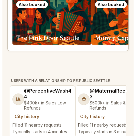
Also booked
Also booked
The Pink Door Seattle
USERS WITH A RELATIONSHIP TO RE:PUBLIC SEATTLE
@PerceptiveWash4
@MaternalRecord
4
3
🎱
😎
$400k+ in Sales Low
$500k+ in Sales & Low
Refunds
Refunds
City history
City history
Filled 11 nearby requests
Filled 11 nearby requests
Typically starts in 4 minutes
Typically starts in 3 minutes