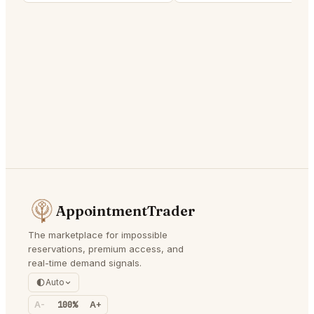
AppointmentTrader
The marketplace for impossible
reservations, premium access, and
real-time demand signals.
Auto
A-
100%
A+