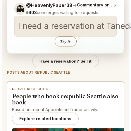
Tell me a bit more about what you would like.
@HeavenlyPaper38
→
Commentary on Latest Bi
▾
👻
603
concierges waiting for requests
I need a reservation at Tane
Try it
↑
Have a reservation? Sell it
POSTS ABOUT RE:PUBLIC SEATTLE
PEOPLE ALSO BOOK
People who book re:public Seattle also
book
Based on recent AppointmentTrader activity.
Explore related locations