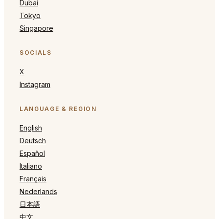
Dubai
Tokyo
Singapore
SOCIALS
X
Instagram
LANGUAGE & REGION
English
Deutsch
Español
Italiano
Français
Nederlands
日本語
中文