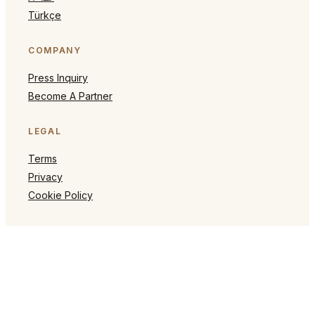
Türkçe
COMPANY
Press Inquiry
Become A Partner
LEGAL
Terms
Privacy
Cookie Policy