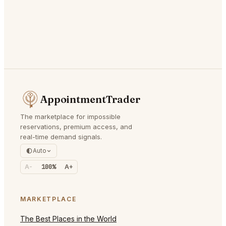
AppointmentTrader
The marketplace for impossible
reservations, premium access, and
real-time demand signals.
Auto
A-
100%
A+
MARKETPLACE
The Best Places in the World