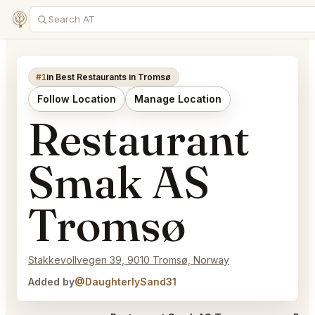
#1
in Best Restaurants in Tromsø
Follow Location
Manage Location
Restaurant
Smak AS
Tromsø
Stakkevollvegen 39, 9010 Tromsø, Norway
Added by
@DaughterlySand31