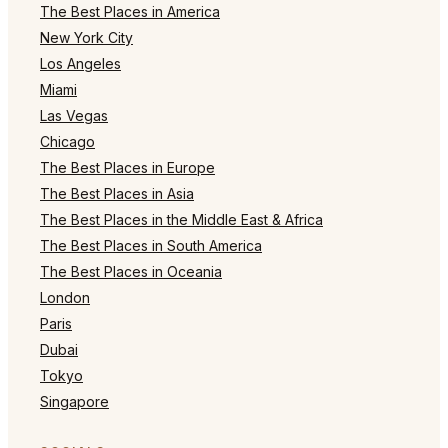
The Best Places in America
New York City
Los Angeles
Miami
Las Vegas
Chicago
The Best Places in Europe
The Best Places in Asia
The Best Places in the Middle East & Africa
The Best Places in South America
The Best Places in Oceania
London
Paris
Dubai
Tokyo
Singapore