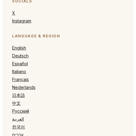
SOCIALS
X
Instagram
LANGUAGE & REGION
English
Deutsch
Español
Italiano
Français
Nederlands
日本語
中文
Русский
العربية
한국어
עברית