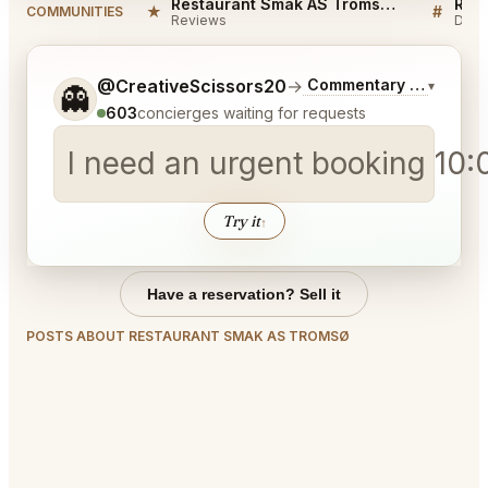
Restaurant Smak AS Tromsø Reviews
★
#
COMMUNITIES
Reviews
Disc
Tell me a bit more about what you would like.
@CreativeScissors20
→
Commentary on Latest 
▾
👻
603
concierges waiting for requests
I need an urgent booking 10:
Try it
↑
Have a reservation? Sell it
POSTS ABOUT RESTAURANT SMAK AS TROMSØ