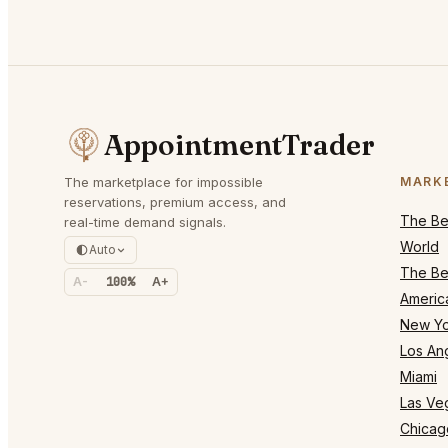
AppointmentTrader
The marketplace for impossible
MARK
reservations, premium access, and
The Bes
real-time demand signals.
World
Auto
The Bes
A-
100%
A+
Americ
New Yo
Los An
Miami
Las Ve
Chicag