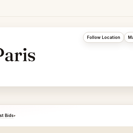
Follow Location
Ma
aris
t Bids
▾