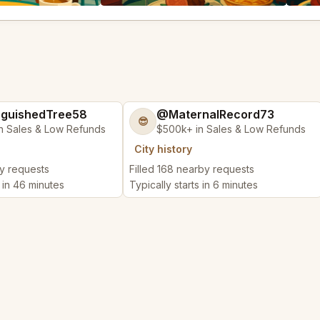
nguishedTree58
@MaternalRecord73
😎
n Sales & Low Refunds
$500k+ in Sales & Low Refunds
City history
by requests
Filled 168 nearby requests
s in 46 minutes
Typically starts in 6 minutes