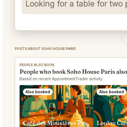
Looking for a table for t
POSTS ABOUT SOHO HOUSE PARIS
PEOPLE ALSO BOOK
People who book Soho House Paris als
Based on recent AppointmentTrader activity.
Also booked
Also booked
Café des Ministères Paris