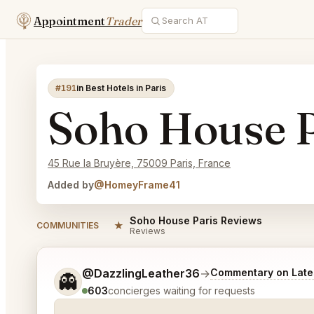
Appointment
Trader
#191
in Best Hotels in Paris
Soho House P
45 Rue la Bruyère, 75009 Paris, France
Added by
@HomeyFrame41
Soho House Paris Reviews
★
COMMUNITIES
Reviews
Tell me a bit more about what you would like.
@DazzlingLeather36
→
Commentary on Lates
👻
603
concierges waiting for requests