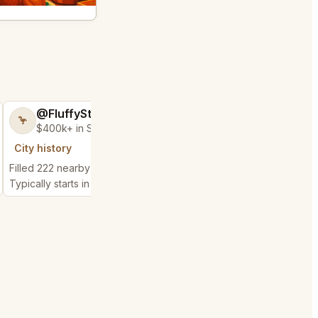
@FluffyStar64
@GloriousSee
🦩
🍀
$400k+ in Sales Low Refunds
$100k+ in Sales 
City history
City history
Filled 222 nearby requests
Filled 56 nearby reque
Typically starts in 28 minutes
Typically starts in 1 min