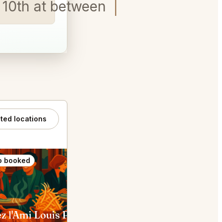
ay 10th at between 7pm-8pm
ated locations
o booked
Also booked
z l'Ami Louis Paris
Bistrot Paul Bert Paris