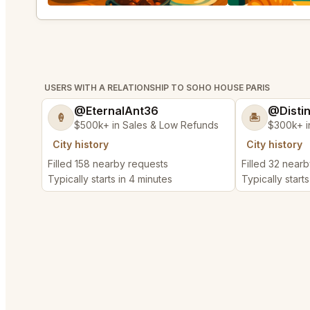
USERS WITH A RELATIONSHIP TO SOHO HOUSE PARIS
@EternalAnt36
@Disti
🍦
🏝️
$500k+ in Sales & Low Refunds
$300k+ i
City history
City history
Filled 158 nearby requests
Filled 32 near
Typically starts in 4 minutes
Typically start