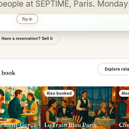
wo people at SEPTIME, Paris. Mond
Try it
↑
Have a reservation? Sell it
Explore rel
o book
Also booked
Als
Loulou Cafe Saint-Germain Paris
Le Train Bleu Paris
Che