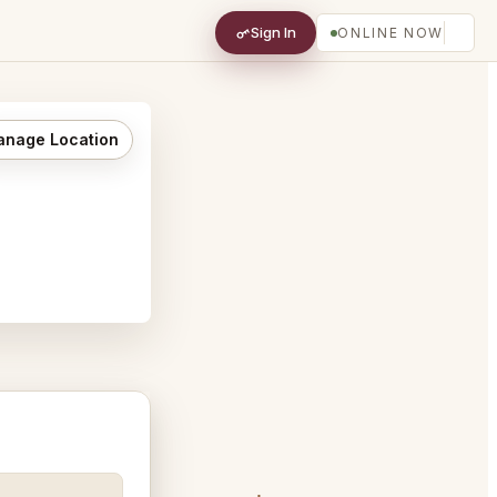
Sign In
ONLINE NOW
nage Location