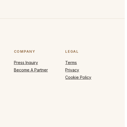
COMPANY
LEGAL
Press Inquiry
Terms
Become A Partner
Privacy
Cookie Policy