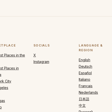
ETPLACE
SOCIALS
LANGUAGE &
REGION
t Places in the
X
English
Instagram
Deutsch
t Places in
Español
a
Italiano
rk City
Français
geles
Nederlands
日本語
gas
中文
o
Русский