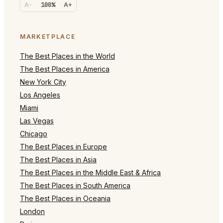
A-
100%
A+
MARKETPLACE
The Best Places in the World
The Best Places in America
New York City
Los Angeles
Miami
Las Vegas
Chicago
The Best Places in Europe
The Best Places in Asia
The Best Places in the Middle East & Africa
The Best Places in South America
The Best Places in Oceania
London