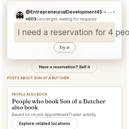
Tell me a bit more about what you would like.
@EntrepreneurialDevelopment45
→
Commentar
▾
👻
603
concierges waiting for requests
I need a reservation for 4 p
Try it
↑
Have a reservation? Sell it
POSTS ABOUT SON OF A BUTCHER
PEOPLE ALSO BOOK
People who book Son of a Butcher
also book
Based on recent AppointmentTrader activity.
Explore related locations