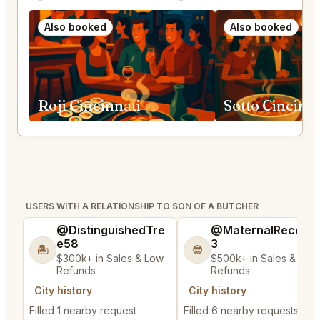
Also booked
Also booked
Roji Cincinnati
Sotto Cincinna
USERS WITH A RELATIONSHIP TO SON OF A BUTCHER
@DistinguishedTre
@MaternalRecord
e58
3
🏝️
😎
$300k+ in Sales & Low
$500k+ in Sales & Low
Refunds
Refunds
City history
City history
Filled 1 nearby request
Filled 6 nearby requests