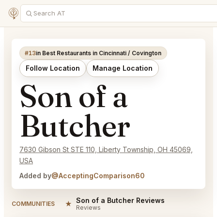
#13
in Best Restaurants in Cincinnati / Covington
Follow Location
Manage Location
Son of a
Butcher
7630 Gibson St STE 110, Liberty Township, OH 45069,
USA
Added by
@AcceptingComparison60
Son of a Butcher Reviews
★
COMMUNITIES
Reviews