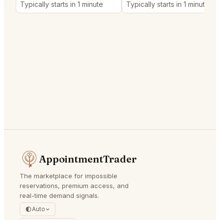
Typically starts in 1 minute
Typically starts in 1 minute
AppointmentTrader
The marketplace for impossible
reservations, premium access, and
real-time demand signals.
Auto