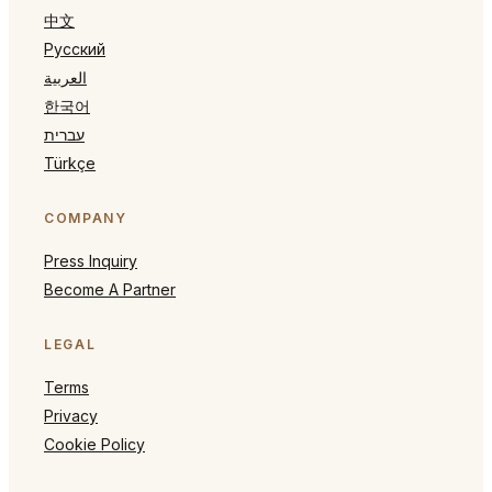
中文
Русский
العربية
한국어
עברית
Türkçe
COMPANY
Press Inquiry
Become A Partner
LEGAL
Terms
Privacy
Cookie Policy