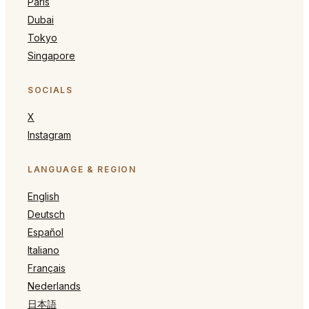
Paris
Dubai
Tokyo
Singapore
SOCIALS
X
Instagram
LANGUAGE & REGION
English
Deutsch
Español
Italiano
Français
Nederlands
日本語