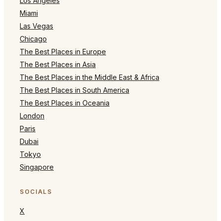
Los Angeles
Miami
Las Vegas
Chicago
The Best Places in Europe
The Best Places in Asia
The Best Places in the Middle East & Africa
The Best Places in South America
The Best Places in Oceania
London
Paris
Dubai
Tokyo
Singapore
SOCIALS
X