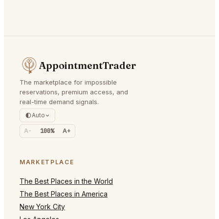
AppointmentTrader
The marketplace for impossible
reservations, premium access, and
real-time demand signals.
Auto
A-
100%
A+
MARKETPLACE
The Best Places in the World
The Best Places in America
New York City