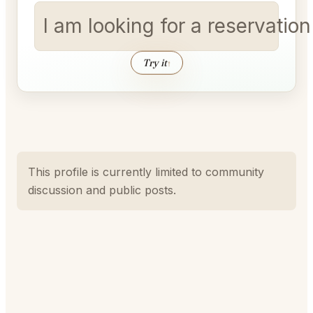
I am looking for a reservatio
Try it
↑
This profile is currently limited to community
discussion and public posts.