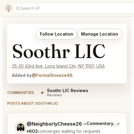
Follow Location
Manage Location
Soothr LIC
25-20 43rd Ave, Long Island City, NY 11101, USA
Added by
@FormalSneeze46
Soothr LIC Reviews
★
COMMUNITIES
Reviews
POSTS ABOUT SOOTHR LIC
Tell me a bit more about what you would like.
@NeighborlyCheese26
→
Commentary on Latest
▾
👻
603
concierges waiting for requests