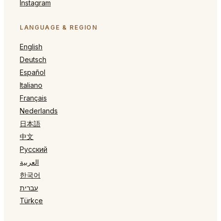
Instagram
LANGUAGE & REGION
English
Deutsch
Español
Italiano
Français
Nederlands
日本語
中文
Русский
العربية
한국어
עברית
Türkçe