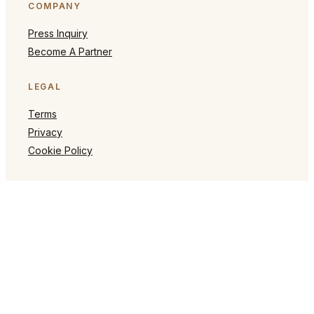
COMPANY
Press Inquiry
Become A Partner
LEGAL
Terms
Privacy
Cookie Policy