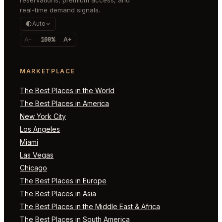
real-time demand signals.
Auto
A-
100%
A+
MARKETPLACE
The Best Places in the World
The Best Places in America
New York City
Los Angeles
Miami
Las Vegas
Chicago
The Best Places in Europe
The Best Places in Asia
The Best Places in the Middle East & Africa
The Best Places in South America