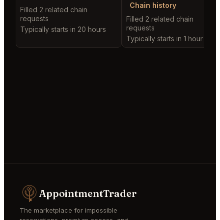
Chain history
Filled 2 related chain
requests
Filled 2 related chain
requests
Typically starts in 20 hours
Typically starts in 1 hour
AppointmentTrader
The marketplace for impossible
reservations, premium access, and