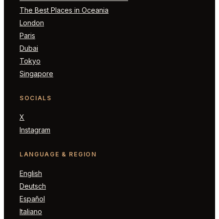
The Best Places in Oceania
London
Paris
Dubai
Tokyo
Singapore
SOCIALS
X
Instagram
LANGUAGE & REGION
English
Deutsch
Español
Italiano