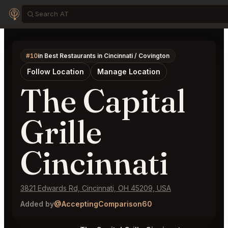
#10
in Best Restaurants in Cincinnati / Covington
Follow Location
Manage Location
The Capital
Grille
Cincinnati
3821 Edwards Rd, Cincinnati, OH 45209, USA
Added by
@AcceptingComparison60