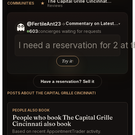
The Capital Grille Cincinnati Reviews
★
COMMUNITIES
Reviews
Tell me a bit more about what you would like.
@FertileAnt23
→
Commentary on Latest Bids
▾
👻
603
concierges waiting for requests
I need a reservation for 2 a
Try it
↑
Have a reservation? Sell it
POSTS ABOUT THE CAPITAL GRILLE CINCINNATI
PEOPLE ALSO BOOK
People who book The Capital Grille
Cincinnati also book
Based on recent AppointmentTrader activity.