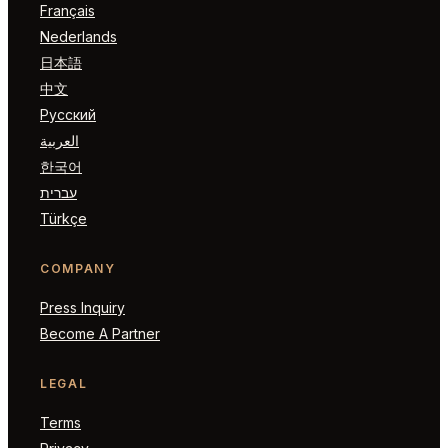
Français
Nederlands
日本語
中文
Русский
العربية
한국어
עברית
Türkçe
COMPANY
Press Inquiry
Become A Partner
LEGAL
Terms