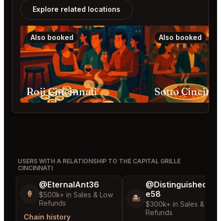
Explore related locations
Also booked
Also booked
Roji Cincinnati
Sotto Cincinna
USERS WITH A RELATIONSHIP TO THE CAPITAL GRILLE
CINCINNATI
@EternalAnt36
@DistinguishedTre
e58
🍦
$500k+ in Sales & Low
🏝️
Refunds
$300k+ in Sales & Low
Refunds
Chain history