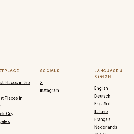
ETPLACE
SOCIALS
LANGUAGE &
REGION
t Places in the
X
English
Instagram
Deutsch
t Places in
Español
a
Italiano
rk City
Français
geles
Nederlands