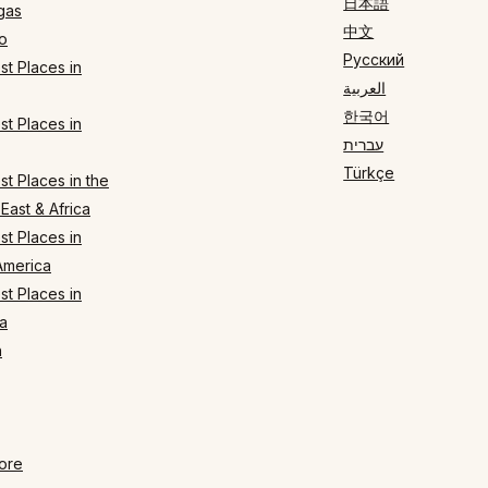
日本語
gas
中文
o
Русский
t Places in
العربية
한국어
t Places in
עברית
Türkçe
t Places in the
East & Africa
t Places in
America
t Places in
a
n
ore