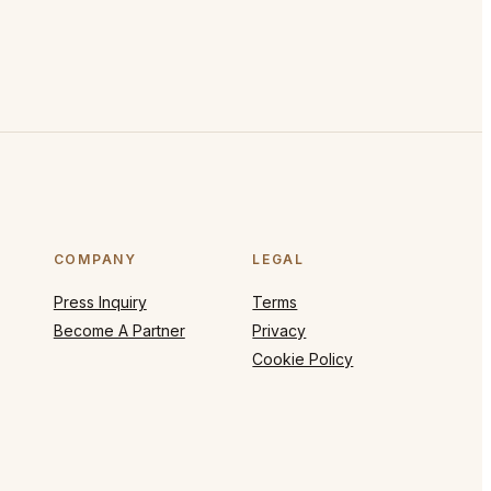
COMPANY
LEGAL
Press Inquiry
Terms
Become A Partner
Privacy
Cookie Policy