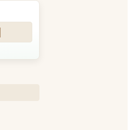
art tim