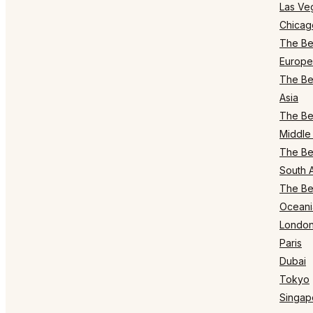
Las Ve
Chicag
The Bes
Europe
The Bes
Asia
The Bes
Middle 
The Bes
South 
The Bes
Oceani
Londo
Paris
Dubai
Tokyo
Singap