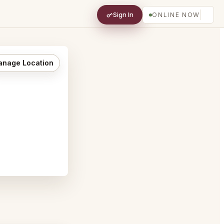
Sign In
ONLINE NOW
nage Location