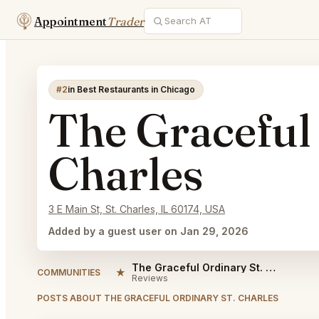
Appointment
Trader
#2
in Best Restaurants in Chicago
The Graceful
Charles
3 E Main St, St. Charles, IL 60174, USA
Added by a guest user on Jan 29, 2026
The Graceful Ordinary St. Charles Reviews
★
COMMUNITIES
Reviews
POSTS ABOUT THE GRACEFUL ORDINARY ST. CHARLES