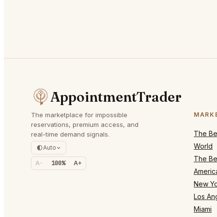
AppointmentTrader
The marketplace for impossible
MARK
reservations, premium access, and
The Bes
real-time demand signals.
World
Auto
The Bes
A-
100%
A+
Americ
New Yo
Los An
Miami