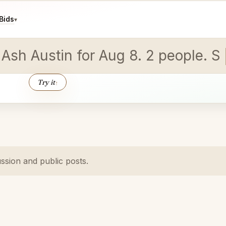
Bids
▾
 Ash Austin for Aug 8. 2 people. St
Try it
↑
ussion and public posts.