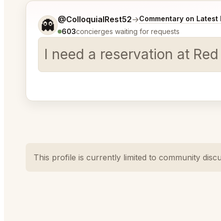
Tell me a bit more about what you would like.
@ColloquialRest52
→
Commentary on Latest 
👻
603
concierges waiting for requests
I need a reservation at Red
This profile is currently limited to community disc