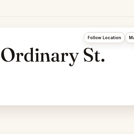
Follow Location
Ma
 Ordinary St.