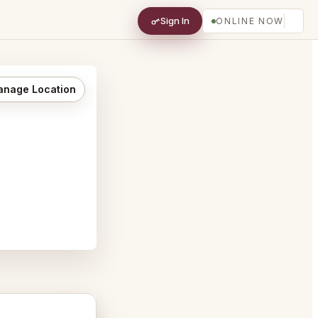
Sign In
ONLINE NOW
nage Location