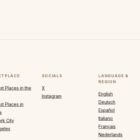
ETPLACE
SOCIALS
LANGUAGE &
REGION
t Places in the
X
English
Instagram
Deutsch
t Places in
Español
a
Italiano
rk City
Français
geles
Nederlands