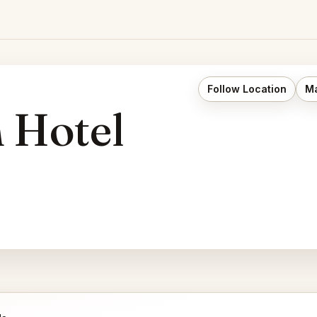
Follow Location
Ma
n Hotel