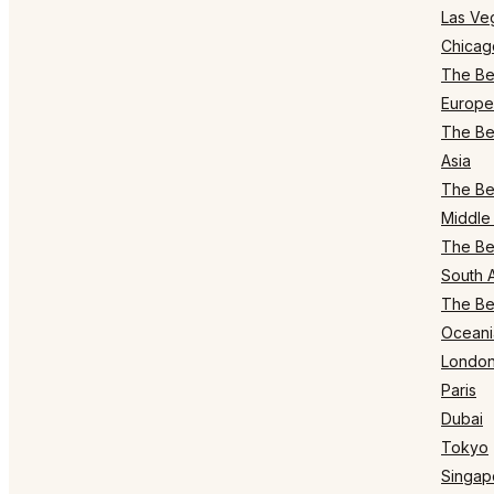
Las Ve
Chicag
The Bes
Europe
The Bes
Asia
The Bes
Middle 
The Bes
South 
The Bes
Oceani
Londo
Paris
Dubai
Tokyo
Singap