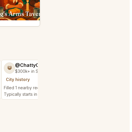
King's Arms Tavern Williamsburg
Orion's Roof Virginia Bea
@ChattyChain37
😺
$300k+ in Sales & Low Refunds
City history
Filled 1 nearby request
Typically starts in 1 minute