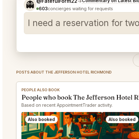
Tell me a bit more about what you would like.
@FatefulForm22
→
Commentary on Latest Bi
👻
603
concierges waiting for requests
I need a reservation for tw
POSTS ABOUT THE JEFFERSON HOTEL RICHMOND
PEOPLE ALSO BOOK
People who book The Jefferson Hotel 
Based on recent AppointmentTrader activity.
Also booked
Also booked