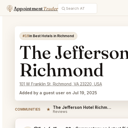
Appointment
Trader
#19
in Best Hotels in Richmond
The Jefferso
Richmond
101 W Franklin St, Richmond, VA 23220, USA
Added by a guest user on Jul 19, 2025
The Jefferson Hotel Richmond Reviews
★
COMMUNITIES
Reviews