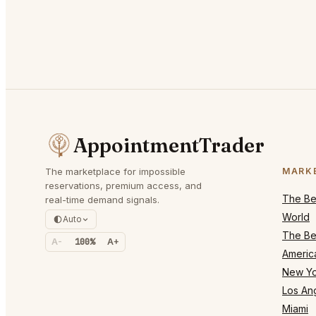
AppointmentTrader
The marketplace for impossible
MARK
reservations, premium access, and
The Bes
real-time demand signals.
World
Auto
The Bes
A-
100%
A+
Americ
New Yo
Los An
Miami