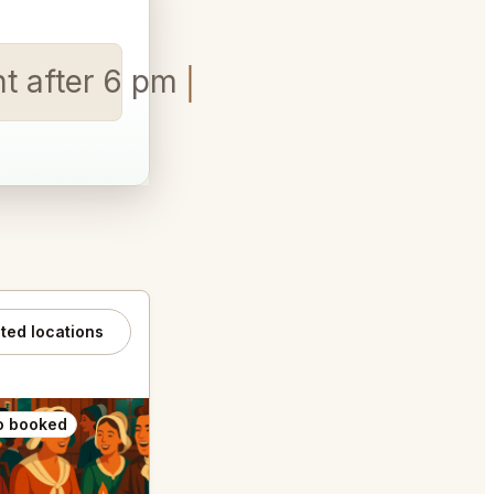
ht after 6 pm
ated locations
o booked
Also booked