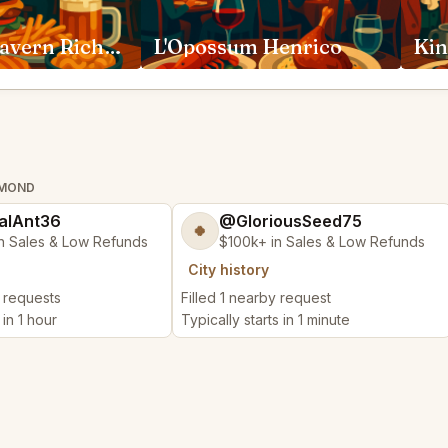
Lafayette Tavern Richmond
L'Opossum Henrico
HMOND
alAnt36
@GloriousSeed75
🍀
n Sales & Low Refunds
$100k+ in Sales & Low Refunds
City history
y requests
Filled 1 nearby request
 in 1 hour
Typically starts in 1 minute