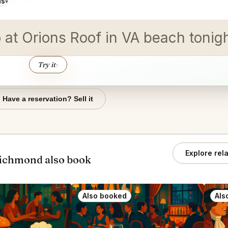
ds
▾
o at Orions Roof in VA beach tonig
Try it
↑
Have a reservation? Sell it
Explore rel
Richmond also book
Also booked
Als