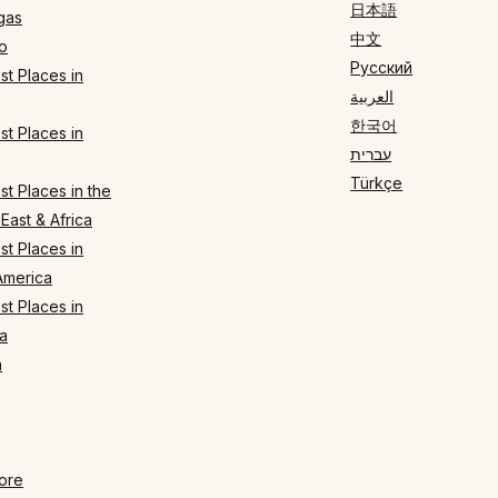
日本語
gas
中文
o
Русский
t Places in
العربية
한국어
t Places in
עברית
Türkçe
t Places in the
East & Africa
t Places in
America
t Places in
a
n
ore