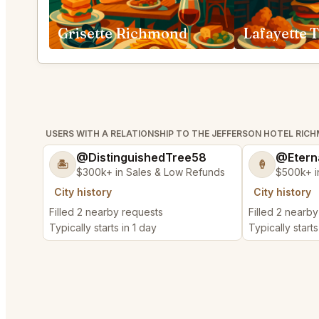
Grisette Richmond
USERS WITH A RELATIONSHIP TO THE JEFFERSON HOTEL RIC
@DistinguishedTree58
@Etern
🏝️
🍦
$300k+ in Sales & Low Refunds
$500k+ i
City history
City history
Filled 2 nearby requests
Filled 2 nearb
Typically starts in 1 day
Typically starts