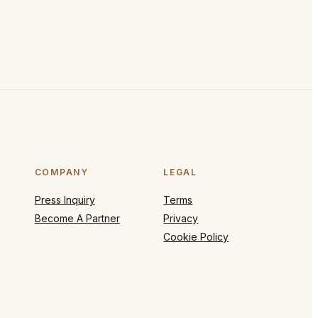
COMPANY
LEGAL
Press Inquiry
Terms
Become A Partner
Privacy
Cookie Policy