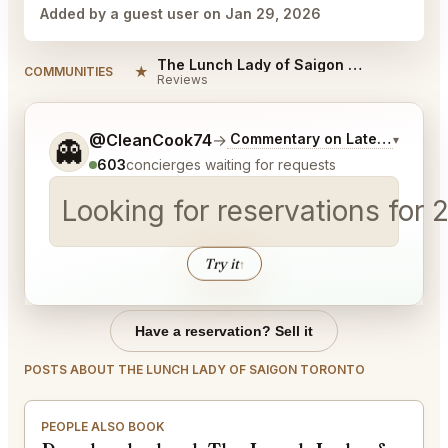
Added by a guest user on Jan 29, 2026
The Lunch Lady of Saigon Toronto Reviews
★
COMMUNITIES
Reviews
Tell me a bit more about what you would like.
@CleanCook74
→
Commentary on Latest Bids
▾
👻
603
concierges waiting for requests
Looking for reservations for 
Try it
↑
Have a reservation? Sell it
POSTS ABOUT THE LUNCH LADY OF SAIGON TORONTO
PEOPLE ALSO BOOK