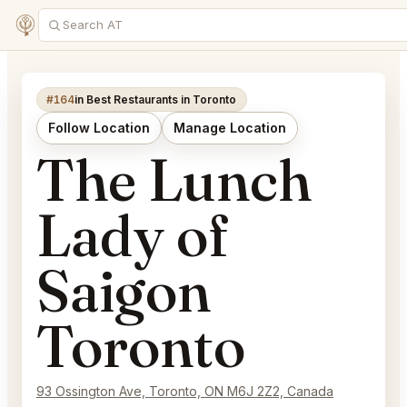
#164
in Best Restaurants in Toronto
Follow Location
Manage Location
The Lunch
Lady of
Saigon
Toronto
93 Ossington Ave, Toronto, ON M6J 2Z2, Canada