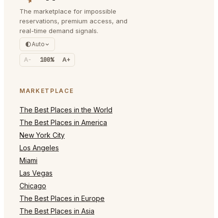
The marketplace for impossible
reservations, premium access, and
real-time demand signals.
Auto
A-
100%
A+
MARKETPLACE
The Best Places in the World
The Best Places in America
New York City
Los Angeles
Miami
Las Vegas
Chicago
The Best Places in Europe
The Best Places in Asia