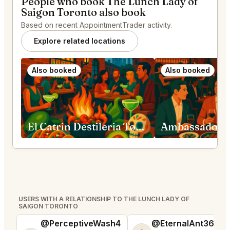
People who book The Lunch Lady of
Saigon Toronto also book
Based on recent AppointmentTrader activity.
Explore related locations
Also booked
Also booked
El Catrin Destileria Toronto
USERS WITH A RELATIONSHIP TO THE LUNCH LADY OF
SAIGON TORONTO
@PerceptiveWash4
@EternalAnt36