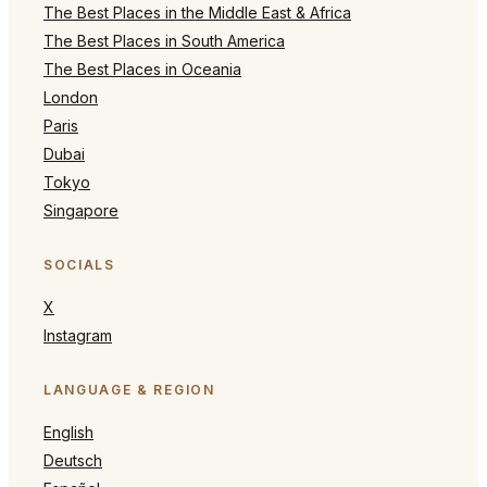
The Best Places in the Middle East & Africa
The Best Places in South America
The Best Places in Oceania
London
Paris
Dubai
Tokyo
Singapore
SOCIALS
X
Instagram
LANGUAGE & REGION
English
Deutsch