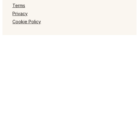
Terms
Privacy
Cookie Policy