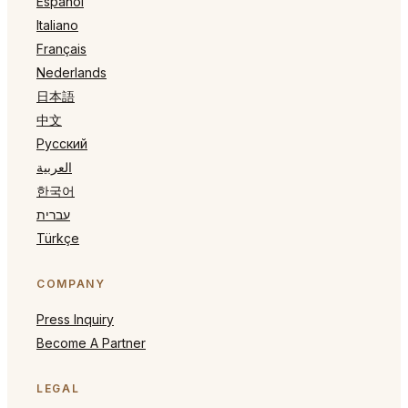
Español
Italiano
Français
Nederlands
日本語
中文
Русский
العربية
한국어
עברית
Türkçe
COMPANY
Press Inquiry
Become A Partner
LEGAL