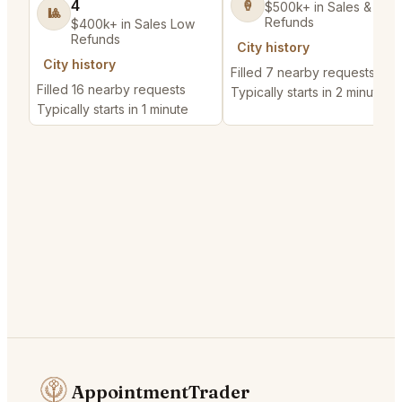
4
🍦
$500k+ in Sales & Low
🎱
Refunds
$400k+ in Sales Low
Refunds
City history
City history
Filled 7 nearby requests
Filled 16 nearby requests
Typically starts in 2 minutes
Typically starts in 1 minute
AppointmentTrader