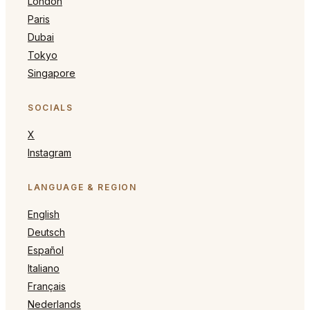
London
Paris
Dubai
Tokyo
Singapore
SOCIALS
X
Instagram
LANGUAGE & REGION
English
Deutsch
Español
Italiano
Français
Nederlands