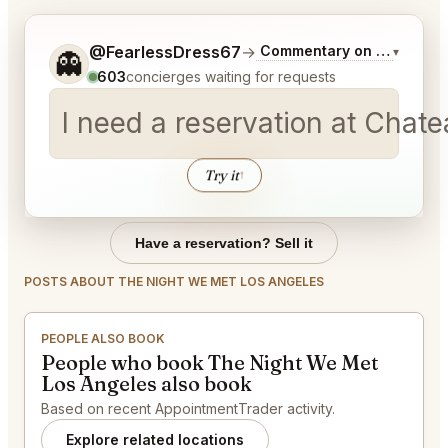
Tell me a bit more about what you would like.
@FearlessDress67
→
Commentary on Latest Bid
▾
👻
603
concierges waiting for requests
I need a reservation at Chat
Try it
↑
Have a reservation? Sell it
POSTS ABOUT THE NIGHT WE MET LOS ANGELES
PEOPLE ALSO BOOK
People who book The Night We Met
Los Angeles also book
Based on recent AppointmentTrader activity.
Explore related locations