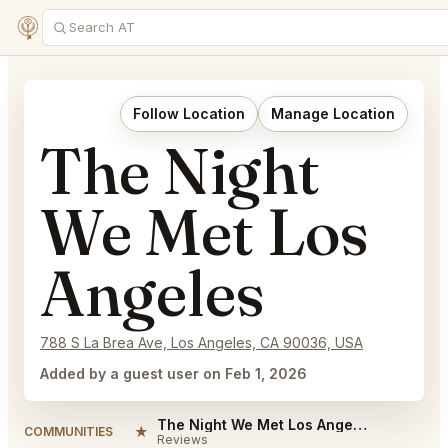
Follow Location
Manage Location
The Night
We Met Los
Angeles
788 S La Brea Ave, Los Angeles, CA 90036, USA
Added by a guest user on Feb 1, 2026
The Night We Met Los Angeles Reviews
★
COMMUNITIES
Reviews