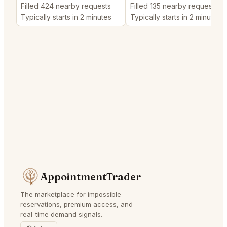
Filled 424 nearby requests
Filled 135 nearby requests
Typically starts in 2 minutes
Typically starts in 2 minutes
AppointmentTrader
The marketplace for impossible
reservations, premium access, and
real-time demand signals.