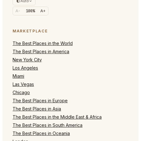
Auto
A-
100%
A+
MARKETPLACE
The Best Places in the World
The Best Places in America
New York City
Los Angeles
Miami
Las Vegas
Chicago
The Best Places in Europe
The Best Places in Asia
The Best Places in the Middle East & Africa
The Best Places in South America
The Best Places in Oceania