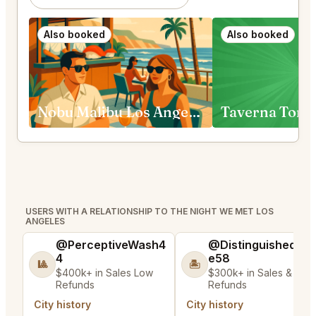
Also booked
Also booked
Nobu Malibu Los Angeles
Taverna Tony
USERS WITH A RELATIONSHIP TO THE NIGHT WE MET LOS
ANGELES
@PerceptiveWash4
@DistinguishedTre
4
e58
🎱
🏝️
$400k+ in Sales Low
$300k+ in Sales & Low
Refunds
Refunds
City history
City history