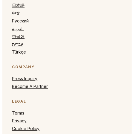
日本語
中文
Русский
العربية
한국어
עברית
Türkçe
COMPANY
Press Inquiry
Become A Partner
LEGAL
Terms
Privacy
Cookie Policy