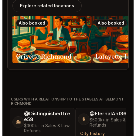
Explore related locations
Also booked
Also booked
Grisette Richmond
USERS WITH A RELATIONSHIP TO THE STABLES AT BELMONT
RICHMOND
@DistinguishedTre
@EternalAnt36
e58
🍦
$500k+ in Sales & Low
🏝️
Refunds
$300k+ in Sales & Low
Refunds
City history