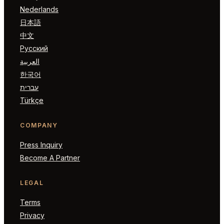
Nederlands
日本語
中文
Русский
العربية
한국어
עברית
Türkçe
COMPANY
Press Inquiry
Become A Partner
LEGAL
Terms
Privacy