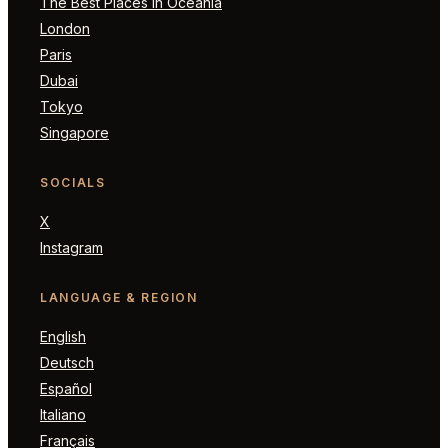
The Best Places in Oceania
London
Paris
Dubai
Tokyo
Singapore
SOCIALS
X
Instagram
LANGUAGE & REGION
English
Deutsch
Español
Italiano
Français