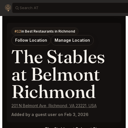
#12
in Best Restaurants in Richmond
Follow Location
Manage Location
The Stables
at Belmont
Richmond
201 N Belmont Ave, Richmond, VA 23221, USA
Added by a guest user on Feb 3, 2026