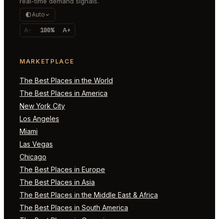
real-time demand signals.
Auto
A-
100%
A+
MARKETPLACE
The Best Places in the World
The Best Places in America
New York City
Los Angeles
Miami
Las Vegas
Chicago
The Best Places in Europe
The Best Places in Asia
The Best Places in the Middle East & Africa
The Best Places in South America