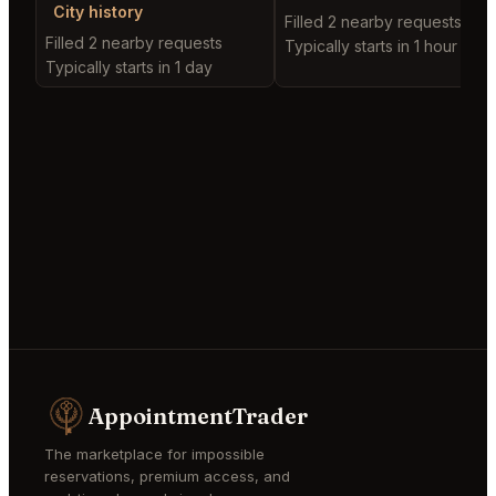
City history
Filled 2 nearby requests
Filled 2 nearby requests
Typically starts in 1 hour
Typically starts in 1 day
AppointmentTrader
The marketplace for impossible
reservations, premium access, and