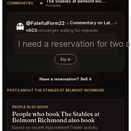
The Stables at Belmont Richmond Reviews
★
COMMUNITIES
Reviews
Tell me a bit more about what you would like.
@FatefulForm22
→
Commentary on Latest Bids
▾
👻
603
concierges waiting for requests
I need a reservation for two 
Try it
↑
Have a reservation? Sell it
POSTS ABOUT THE STABLES AT BELMONT RICHMOND
PEOPLE ALSO BOOK
People who book The Stables at
Belmont Richmond also book
Based on recent AppointmentTrader activity.