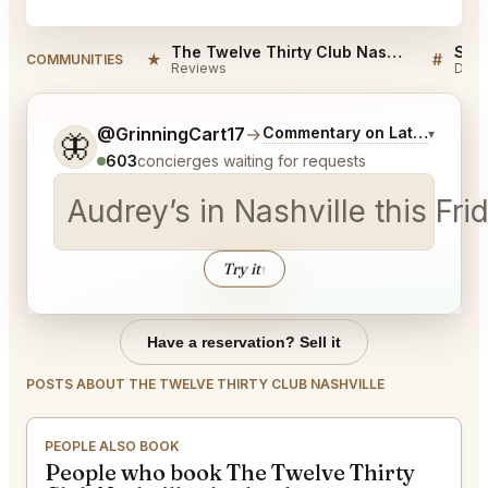
The Twelve Thirty Club Nashville Reviews
★
#
COMMUNITIES
Reviews
Disc
Tell me a bit more about what you would like.
@GrinningCart17
→
Commentary on Latest Bids
▾
🦋
603
concierges waiting for requests
Audrey’s in Nashville this Fr
Try it
↑
Have a reservation? Sell it
POSTS ABOUT THE TWELVE THIRTY CLUB NASHVILLE
PEOPLE ALSO BOOK
People who book The Twelve Thirty