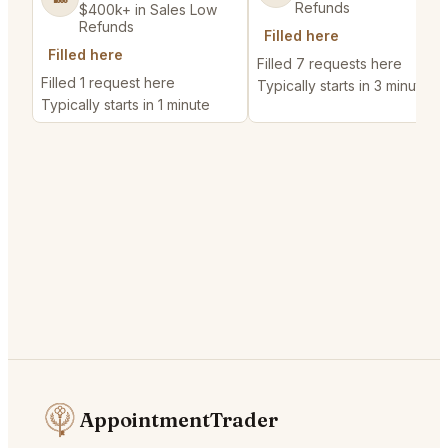
Refunds
$400k+ in Sales Low
Refunds
Filled here
Filled here
Filled 7 requests here
Filled 1 request here
Typically starts in 3 minutes
Typically starts in 1 minute
AppointmentTrader