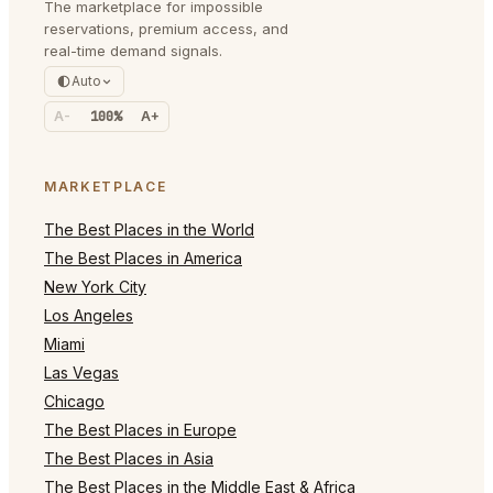
The marketplace for impossible
reservations, premium access, and
real-time demand signals.
Auto
A-
100%
A+
MARKETPLACE
The Best Places in the World
The Best Places in America
New York City
Los Angeles
Miami
Las Vegas
Chicago
The Best Places in Europe
The Best Places in Asia
The Best Places in the Middle East & Africa