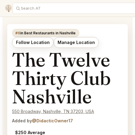
#6
in Best Restaurants in Nashville
Follow Location
Manage Location
The Twelve
Thirty Club
Nashville
550 Broadway, Nashville, TN 37203, USA
Added by
@DidacticOwner17
$250 Average