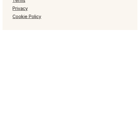
Terms
Privacy
Cookie Policy