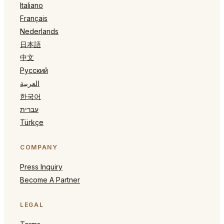
Italiano
Français
Nederlands
日本語
中文
Русский
العربية
한국어
עברית
Türkçe
COMPANY
Press Inquiry
Become A Partner
LEGAL