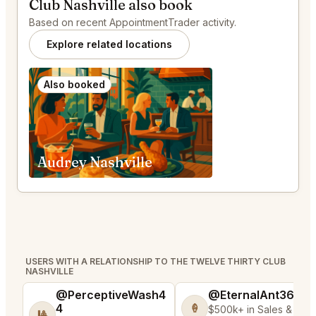
Club Nashville also book
Based on recent AppointmentTrader activity.
Explore related locations
Also booked
Audrey Nashville
USERS WITH A RELATIONSHIP TO THE TWELVE THIRTY CLUB
NASHVILLE
@PerceptiveWash4
@EternalAnt36
4
🍦
$500k+ in Sales & Low
🎱