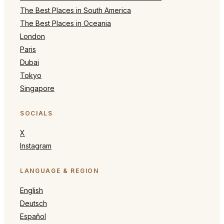
The Best Places in South America
The Best Places in Oceania
London
Paris
Dubai
Tokyo
Singapore
SOCIALS
X
Instagram
LANGUAGE & REGION
English
Deutsch
Español