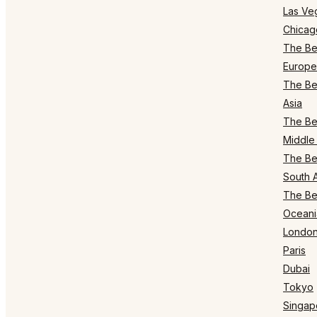
Las Ve
Chicag
The Bes
Europe
The Bes
Asia
The Bes
Middle 
The Bes
South 
The Bes
Oceani
Londo
Paris
Dubai
Tokyo
Singap