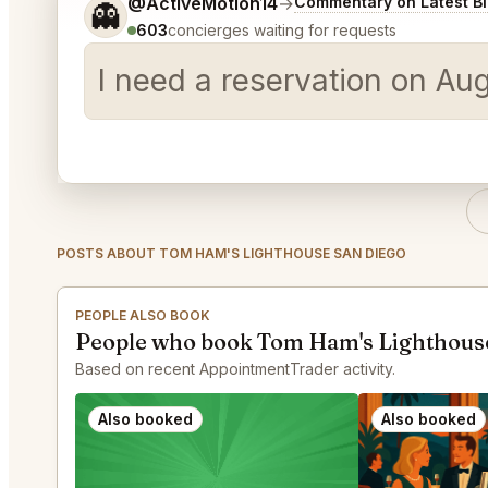
Tell me a bit more about what you would like.
@ActiveMotion14
→
Commentary on Latest B
👻
603
concierges waiting for requests
I need a reservation on Au
POSTS ABOUT TOM HAM'S LIGHTHOUSE SAN DIEGO
PEOPLE ALSO BOOK
People who book Tom Ham's Lighthouse
Based on recent AppointmentTrader activity.
Also booked
Also booked