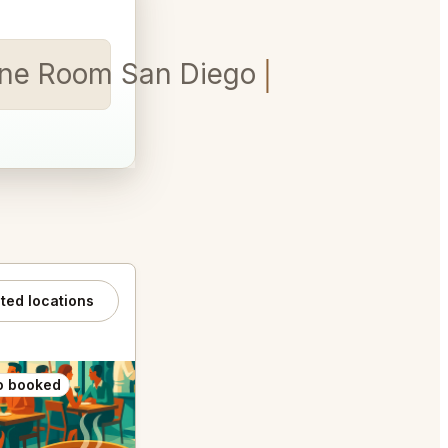
ine Room San Diego for 5
ated locations
o booked
Also booked