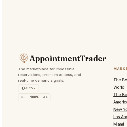
AppointmentTrader
The marketplace for impossible
MARK
reservations, premium access, and
The Bes
real-time demand signals.
World
Auto
The Bes
A-
100%
A+
Americ
New Yo
Los An
Miami