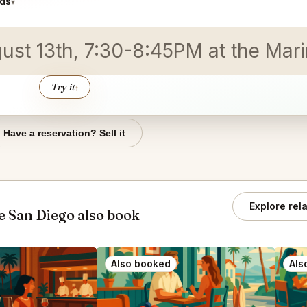
ids
▾
gust 13th, 7:30-8:45PM at the Mar
Try it
↑
Have a reservation? Sell it
Explore rel
 San Diego also book
Also booked
Als