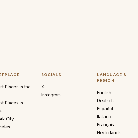
ETPLACE
SOCIALS
LANGUAGE &
REGION
t Places in the
X
English
Instagram
Deutsch
t Places in
Español
a
Italiano
rk City
Français
geles
Nederlands