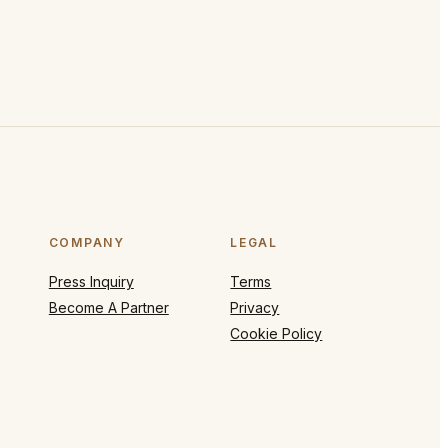
COMPANY
LEGAL
Press Inquiry
Terms
Become A Partner
Privacy
Cookie Policy