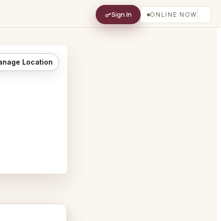
Sign In
ONLINE NOW
nage Location