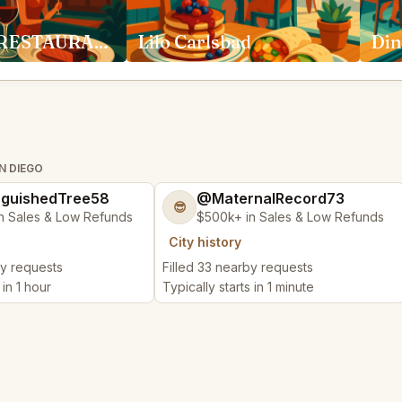
ADDISON RESTAURANT San Diego
Lilo Carlsbad
Din
N DIEGO
nguishedTree58
@MaternalRecord73
😎
n Sales & Low Refunds
$500k+ in Sales & Low Refunds
City history
by requests
Filled 33 nearby requests
 in 1 hour
Typically starts in 1 minute