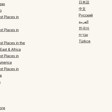
日本語
gas
中文
o
Русский
t Places in
العربية
한국어
t Places in
עברית
Türkçe
t Places in the
East & Africa
t Places in
America
t Places in
a
n
ore