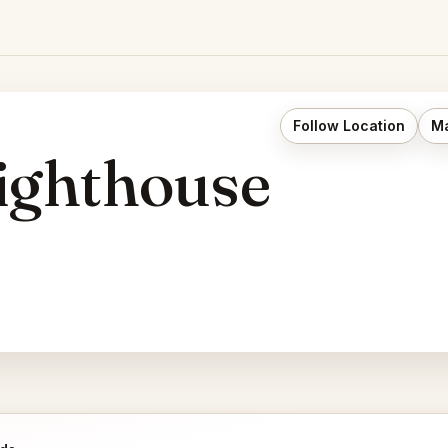
Follow Location
Ma
ighthouse