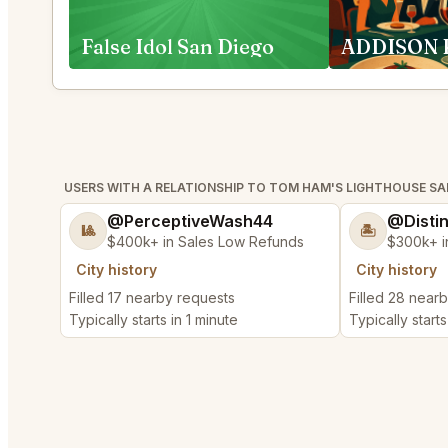
False Idol San Diego
USERS WITH A RELATIONSHIP TO TOM HAM'S LIGHTHOUSE SA
@PerceptiveWash44
@Disti
🎱
🏝️
$400k+ in Sales Low Refunds
$300k+ i
City history
City history
Filled 17 nearby requests
Filled 28 near
Typically starts in 1 minute
Typically starts