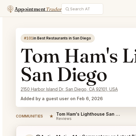
Appointment
Trader
#101
in Best Restaurants in San Diego
Tom Ham's L
San Diego
2150 Harbor Island Dr, San Diego, CA 92101, USA
Added by a guest user on Feb 6, 2026
Tom Ham's Lighthouse San Diego Reviews
★
COMMUNITIES
Reviews